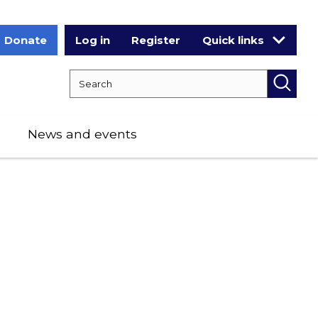
Donate
Log in
Register
Quick links
Search RCPCH
Searc
News and events