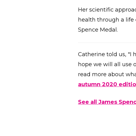
Her scientific approa
health through a lif
Spence Medal.
Catherine told us, "I
hope we will all use o
read more about wha
autumn 2020 editi
See all James Spenc