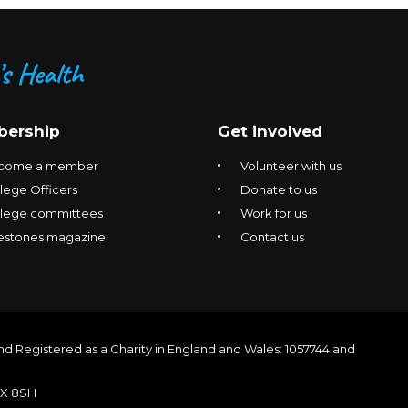
ership
Get involved
come a member
Volunteer with us
lege Officers
Donate to us
llege committees
Work for us
estones magazine
Contact us
nd Registered as a Charity in England and Wales: 1057744 and
1X 8SH