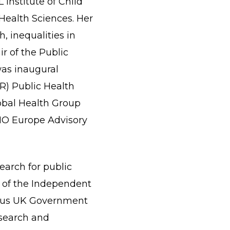
 Institute of Child
 Health Sciences. Her
h, inequalities in
ir of the Public
as inaugural
R) Public Health
obal Health Group
HO Europe Advisory
earch for public
ry of the Independent
vious UK Government
esearch and