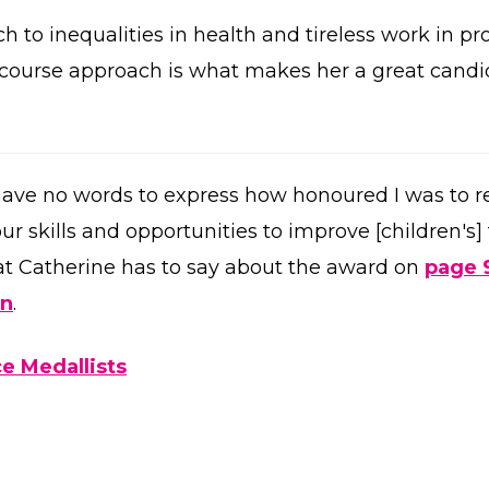
ch to inequalities in health and tireless work in p
e course approach is what makes her a great candi
 have no words to express how honoured I was to rec
ur skills and opportunities to improve [children's]
t Catherine has to say about the award on
page 
on
.
e Medallists