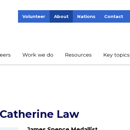
Volunteer
About
Nations
Contact
eers
Work we do
Resources
Key topics
 Catherine Law
James Spence Medallist