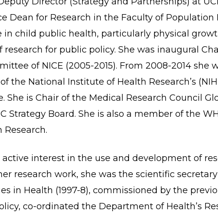
Deputy Director (Strategy and Partnerships) at UCL
ice Dean for Research in the Faculty of Population
 in child public health, particularly physical growt
f research for public policy. She was inaugural Cha
ittee of NICE (2005-2015). From 2008-2014 she w
f the National Institute of Health Research’s (NIH
She is Chair of the Medical Research Council Gl
 Strategy Board. She is also a member of the W
 Research.
active interest in the use and development of res
o her research work, she was the scientific secreta
ities in Health (1997-8), commissioned by the pre
policy, co-ordinated the Department of Health’s R