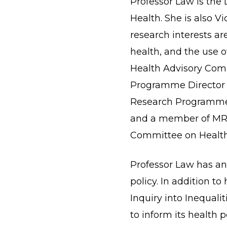
Professor Law is the 
Health. She is also V
research interests are
health, and the use o
Health Advisory Comm
Programme Director o
Research Programme. 
and a member of MRC
Committee on Health
Professor Law has an 
policy. In addition t
Inquiry into Inequal
to inform its health 