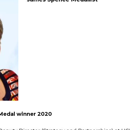
Medal winner 2020