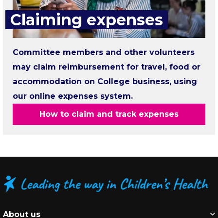
Claiming expenses
Committee members and other volunteers
may claim reimbursement for travel, food or
accommodation on College business, using
our online expenses system.
How to claim and track expenses
About us