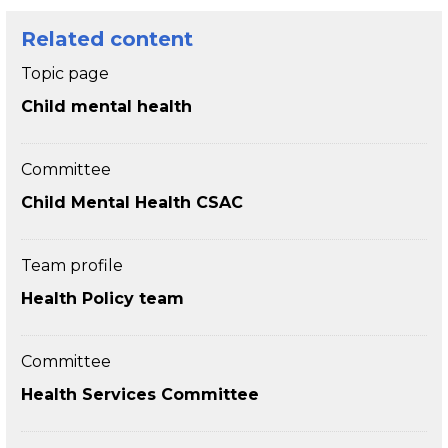
Related content
Topic page
Child mental health
Committee
Child Mental Health CSAC
Team profile
Health Policy team
Committee
Health Services Committee