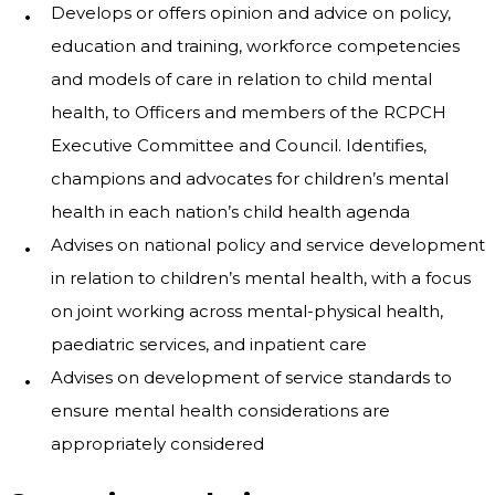
Develops or offers opinion and advice on policy,
education and training, workforce competencies
and models of care in relation to child mental
health, to Officers and members of the RCPCH
Executive Committee and Council. Identifies,
champions and advocates for children’s mental
health in each nation’s child health agenda
Advises on national policy and service development
in relation to children’s mental health, with a focus
on joint working across mental-physical health,
paediatric services, and inpatient care
Advises on development of service standards to
ensure mental health considerations are
appropriately considered