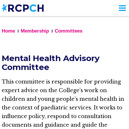
Skip
to
main
content
Home
Membership
Committees
Mental Health Advisory
Committee
This committee is responsible for providing
expert advice on the College’s work on
children and young people’s mental health in
the context of paediatric services. It works to
influence policy, respond to consultation
documents and guidance and guide the