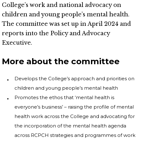
College’s work and national advocacy on
children and young people’s mental health.
The committee was set up in April 2024 and
reports into the Policy and Advocacy
Executive.
More about the committee
Develops the College’s approach and priorities on
children and young people’s mental health
Promotes the ethos that ‘mental health is
everyone’s business’ – raising the profile of mental
health work across the College and advocating for
the incorporation of the mental health agenda
across RCPCH strategies and programmes of work