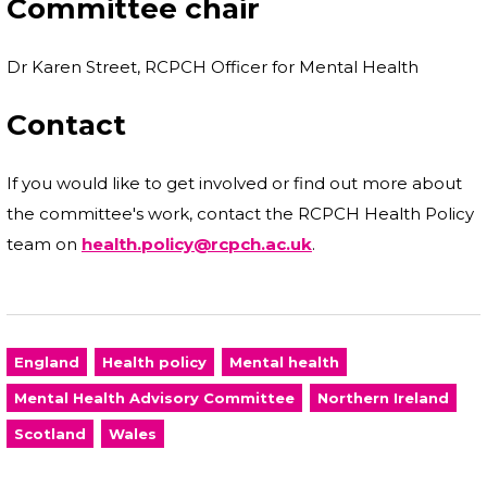
Committee chair
Dr Karen Street, RCPCH Officer for Mental Health
Contact
If you would like to get involved or find out more about
the committee's work, contact the RCPCH Health Policy
team on
health.policy@rcpch.ac.uk
.
England
Health policy
Mental health
Mental Health Advisory Committee
Northern Ireland
Scotland
Wales