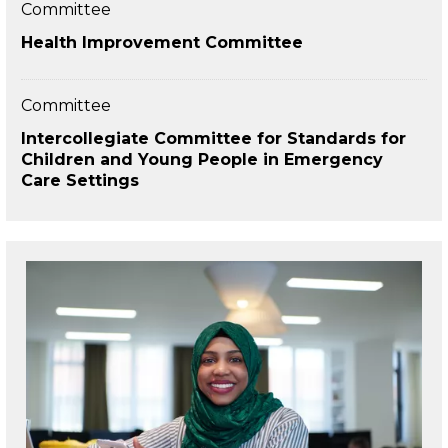
Committee
Health Improvement Committee
Committee
Intercollegiate Committee for Standards for
Children and Young People in Emergency
Care Settings