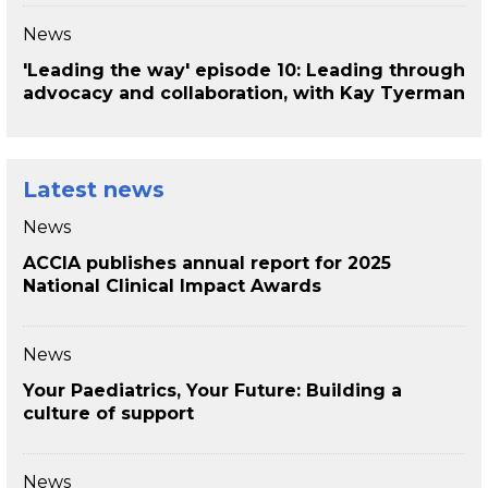
News
'Leading the way' episode 10: Leading through
advocacy and collaboration, with Kay Tyerman
Latest news
News
ACCIA publishes annual report for 2025
National Clinical Impact Awards
News
Your Paediatrics, Your Future: Building a
culture of support
News