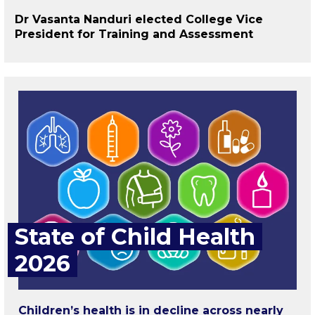
Dr Vasanta Nanduri elected College Vice
President for Training and Assessment
State of Child Health
2026
Children’s health is in decline across nearly