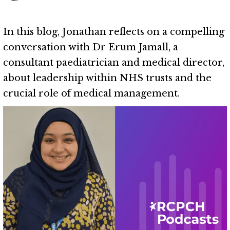
In this blog, Jonathan reflects on a compelling
conversation with Dr Erum Jamall, a
consultant paediatrician and medical director,
about leadership within NHS trusts and the
crucial role of medical management.