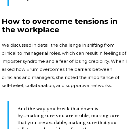
How to overcome tensions in
the workplace
We discussed in detail the challenge in shifting from
clinical to managerial roles, which can result in feelings of
imposter syndrome and a fear of losing credibility. When I
asked how Erum overcomes the barriers between
clinicians and managers, she noted the importance of
self-belief, collaboration, and supportive networks:
And the way you break that down is
by...making sure you are visible, making sure
that you are available, making sure that you