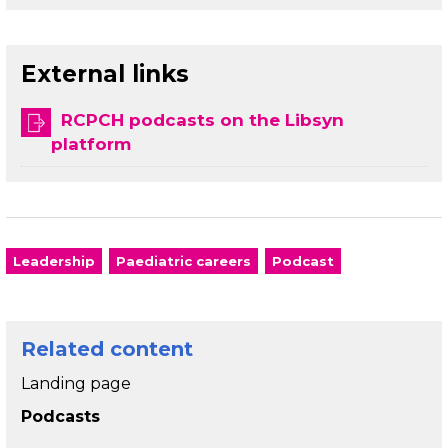
External links
RCPCH podcasts on the Libsyn
platform
Leadership
Paediatric careers
Podcast
Related content
Landing page
Podcasts