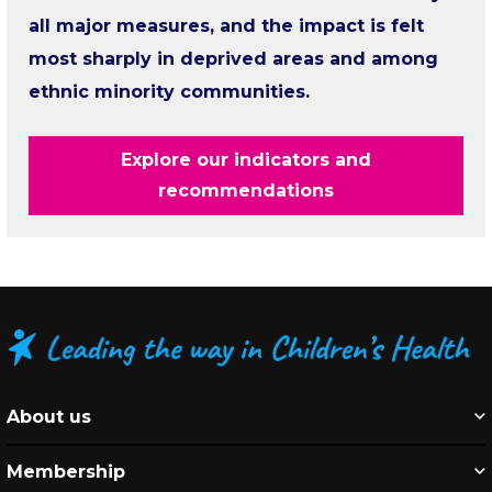
all major measures, and the impact is felt
most sharply in deprived areas and among
ethnic minority communities.
Explore our indicators and
recommendations
About us
Membership