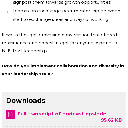
signpost them towards growth opportunities
teams can encourage peer mentorship between
staff to exchange ideas and ways of working
It was a thought-provoking conversation that offered
reassurance and honest insight for anyone aspiring to
NHS trust leadership.
How do you implement collaboration and diversity in
your leadership style?
Downloads
Full transcript of podcast epsiode
95.62 KB