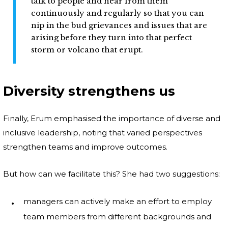
talk to people and hear from them
continuously and regularly so that you can
nip in the bud grievances and issues that are
arising before they turn into that perfect
storm or volcano that erupt.
Diversity strengthens us
Finally, Erum emphasised the importance of diverse and
inclusive leadership, noting that varied perspectives
strengthen teams and improve outcomes.
But how can we facilitate this? She had two suggestions:
managers can actively make an effort to employ
team members from different backgrounds and