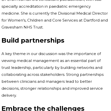
specialty accreditation in paediatric emergency
medicine. She is currently the Divisional Medical Director
for Women's, Children and Core Services at Dartford and
Gravesham NHS Trust.
Build partnerships
A key theme in our discussion was the importance of
viewing medical management as an essential part of
trust leadership, particularly by building networks and
collaborating across stakeholders. Strong partnerships
between clinicians and managers lead to better
decisions, stronger relationships and improved service
delivery.
Embrace the challenges