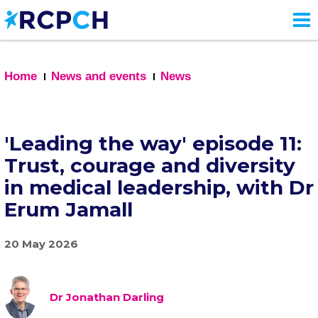
Skip
to
main
content
Home
News and events
News
'Leading the way' episode 11:
Trust, courage and diversity
in medical leadership, with Dr
Erum Jamall
20 May 2026
Dr Jonathan Darling