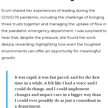
Erum shared her experiences of leading during the
COVID‑19 pandemic, including the challenge of bringing
three trusts together and managing the uptake of flow in
the paediatric emergency department. I was surprised to
hear that, despite the pressure, she found the work
deeply rewarding, highlighting how even the toughest
environments can offer an opportunity for meaningful
growth.
It was rapid, it was fast paced, and for the first
time in a while, it felt like I had a voice and I
could do things, and I could implement
changes and impact care in a bigger way than
I could ever possibly do as just a consultant in
a department.