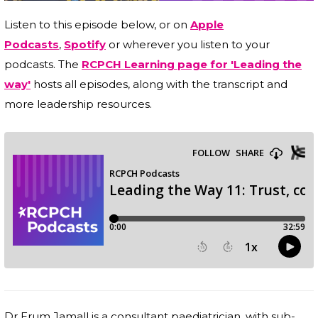
Listen to this episode below, or on
Apple
Podcasts
,
Spotify
or wherever you listen to your
podcasts. The
RCPCH Learning page for 'Leading the
way'
hosts all episodes, along with the transcript and
more leadership resources.
Dr Erum Jamall is a consultant paediatrician, with sub-