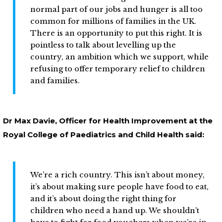
normal part of our jobs and hunger is all too
common for millions of families in the UK.
There is an opportunity to put this right. It is
pointless to talk about levelling up the
country, an ambition which we support, while
refusing to offer temporary relief to children
and families.
Dr Max Davie, Officer for Health Improvement at the
Royal College of Paediatrics and Child Health said:
We’re a rich country. This isn’t about money,
it’s about making sure people have food to eat,
and it’s about doing the right thing for
children who need a hand up. We shouldn’t