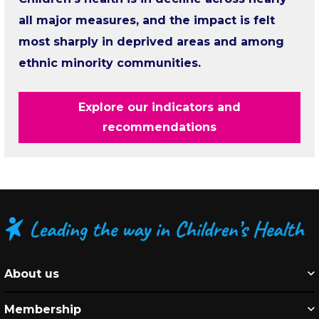
all major measures, and the impact is felt
most sharply in deprived areas and among
ethnic minority communities.
Explore our indicators and
recommendations
About us
Membership