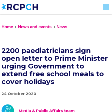
Skip
to
main
content
Home
News and events
News
2200 paediatricians sign
open letter to Prime Minister
urging Government to
extend free school meals to
cover holidays
24 October 2020
Media & Public Affairs team