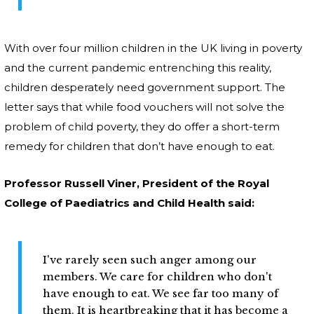
With over four million children in the UK living in poverty
and the current pandemic entrenching this reality,
children desperately need government support. The
letter says that while food vouchers will not solve the
problem of child poverty, they do offer a short-term
remedy for children that don’t have enough to eat.
Professor Russell Viner, President of the Royal
College of Paediatrics and Child Health said:
I've rarely seen such anger among our
members. We care for children who don't
have enough to eat. We see far too many of
them. It is heartbreaking that it has become a