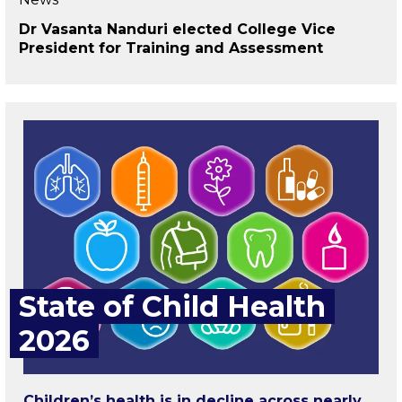
Dr Vasanta Nanduri elected College Vice
President for Training and Assessment
State of Child Health
2026
Children’s health is in decline across nearly