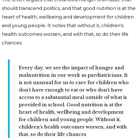
should transcend politics, and that good nutrition is at the
heart of health, wellbeing and development for children
and young people. It notes that without it, children’s
health outcomes worsen, and with that, so do their life
chances.
Every day, we see the impact of hunger and
malnutrition in our work as paediatricians. It
is not unusual for us to care for children who
don’t have enough to eat or who don’t have
access to a substantial meal outside of what is
provided in school. Good nutrition is at the
heart of health, wellbeing and development
for children and young people. Without it,
children’s health outcomes worsen, and with
that, so do their life chances