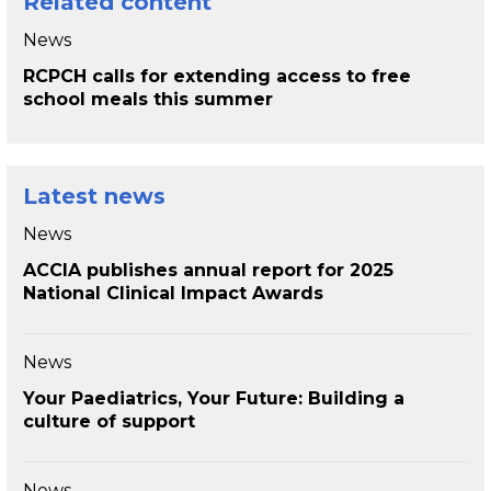
Related content
News
RCPCH calls for extending access to free
school meals this summer
Latest news
News
ACCIA publishes annual report for 2025
National Clinical Impact Awards
News
Your Paediatrics, Your Future: Building a
culture of support
News