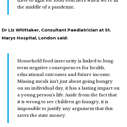
have to fight for food vouchers when we’re in
the middle of a pandemic.
Dr Liz Whittaker, Consultant Paediatrician at St.
Marys Hospital, London said:
Household food insecurity is linked to long-
term negative consequences for health,
educational outcomes and future income.
Missing meals isn’t just about going hungry
on an individual day, it has a lasting impact on
a young person’s life. Aside from the fact that
it is wrong to see children go hungry, it is
impossible to justify any argument that this
saves the state money.