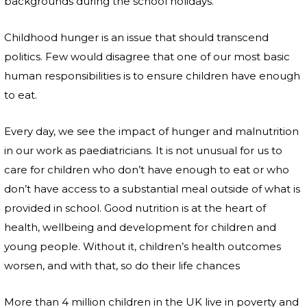
backgrounds during the school holidays.
Childhood hunger is an issue that should transcend
politics. Few would disagree that one of our most basic
human responsibilities is to ensure children have enough
to eat.
Every day, we see the impact of hunger and malnutrition
in our work as paediatricians. It is not unusual for us to
care for children who don’t have enough to eat or who
don’t have access to a substantial meal outside of what is
provided in school. Good nutrition is at the heart of
health, wellbeing and development for children and
young people. Without it, children’s health outcomes
worsen, and with that, so do their life chances
More than 4 million children in the UK live in poverty and