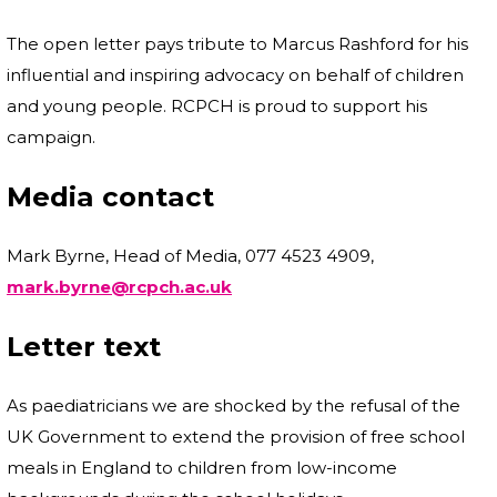
The open letter pays tribute to Marcus Rashford for his
influential and inspiring advocacy on behalf of children
and young people. RCPCH is proud to support his
campaign.
Media contact
Mark Byrne, Head of Media, 077 4523 4909,
mark.byrne@rcpch.ac.uk
Letter text
As paediatricians we are shocked by the refusal of the
UK Government to extend the provision of free school
meals in England to children from low-income