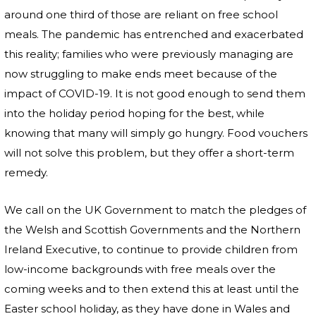
around one third of those are reliant on free school
meals. The pandemic has entrenched and exacerbated
this reality; families who were previously managing are
now struggling to make ends meet because of the
impact of COVID-19. It is not good enough to send them
into the holiday period hoping for the best, while
knowing that many will simply go hungry. Food vouchers
will not solve this problem, but they offer a short-term
remedy.
We call on the UK Government to match the pledges of
the Welsh and Scottish Governments and the Northern
Ireland Executive, to continue to provide children from
low-income backgrounds with free meals over the
coming weeks and to then extend this at least until the
Easter school holiday, as they have done in Wales and