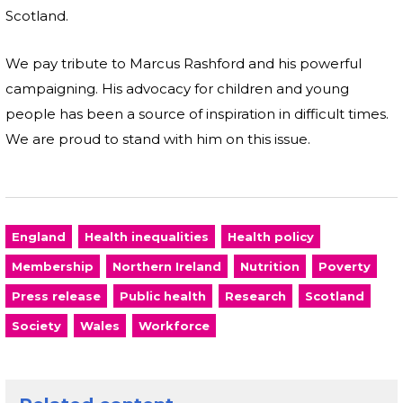
Scotland.
We pay tribute to Marcus Rashford and his powerful
campaigning. His advocacy for children and young
people has been a source of inspiration in difficult times.
We are proud to stand with him on this issue.
England
Health inequalities
Health policy
Membership
Northern Ireland
Nutrition
Poverty
Press release
Public health
Research
Scotland
Society
Wales
Workforce