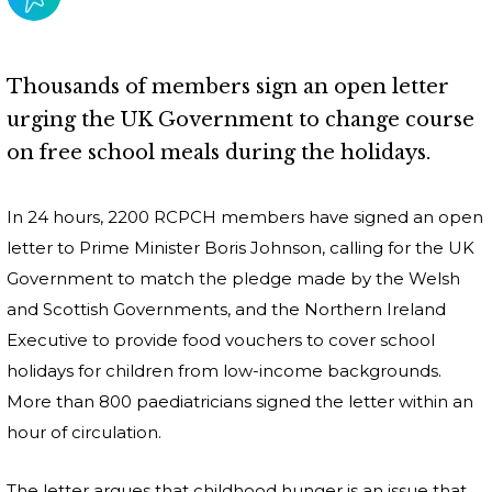
Thousands of members sign an open letter
urging the UK Government to change course
on free school meals during the holidays.
In 24 hours, 2200 RCPCH members have signed an open
letter to Prime Minister Boris Johnson, calling for the UK
Government to match the pledge made by the Welsh
and Scottish Governments, and the Northern Ireland
Executive to provide food vouchers to cover school
holidays for children from low-income backgrounds.
More than 800 paediatricians signed the letter within an
hour of circulation.
The letter argues that childhood hunger is an issue that