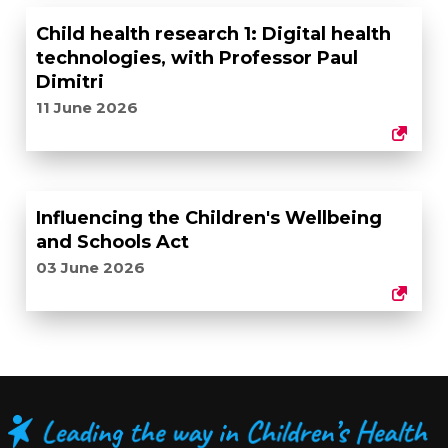
Child health research 1: Digital health
technologies, with Professor Paul
Dimitri
11 June 2026
Influencing the Children's Wellbeing
and Schools Act
03 June 2026