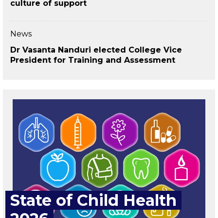
culture of support
News
Dr Vasanta Nanduri elected College Vice
President for Training and Assessment
State of Child Health