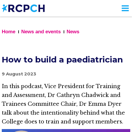
Skip
to
main
content
Home
News and events
News
How to build a paediatrician
9 August 2023
In this podcast, Vice President for Training
and Assessment, Dr Cathryn Chadwick and
Trainees Committee Chair, Dr Emma Dyer
talk about the intentionality behind what the
College does to train and support members.