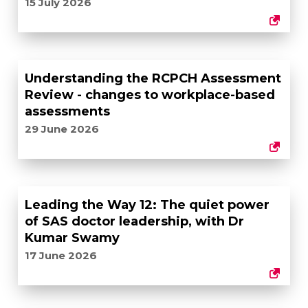
15 July 2026
Understanding the RCPCH Assessment
Review - changes to workplace-based
assessments
29 June 2026
Leading the Way 12: The quiet power
of SAS doctor leadership, with Dr
Kumar Swamy
17 June 2026