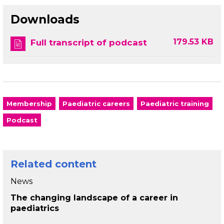
Downloads
179.53 KB
Full transcript of podcast
Membership
Paediatric careers
Paediatric training
Podcast
Related content
News
The changing landscape of a career in
paediatrics