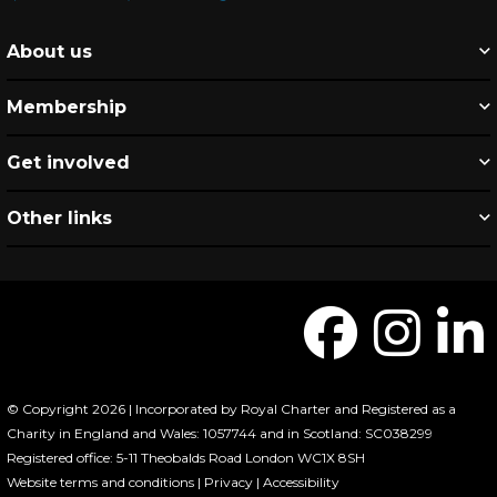
About us
Membership
Get involved
Other links
© Copyright 2026 | Incorporated by Royal Charter and Registered as a
Charity in England and Wales: 1057744 and in Scotland: SC038299
Registered office: 5-11 Theobalds Road London WC1X 8SH
Website terms and conditions
|
Privacy
|
Accessibility