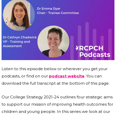
Listen to this episode below or wherever you get your
podcasts, or find on our
podcast website
. You can
download the full transcript at the bottom of this page.
Our College Strategy 2021-24 outlines four strategic aims
to support our mission of improving health outcomes for
children and young people. In this series we look at our