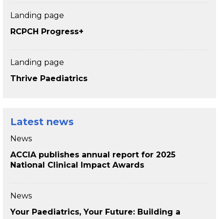
Landing page
RCPCH Progress+
Landing page
Thrive Paediatrics
Latest news
News
ACCIA publishes annual report for 2025
National Clinical Impact Awards
News
Your Paediatrics, Your Future: Building a