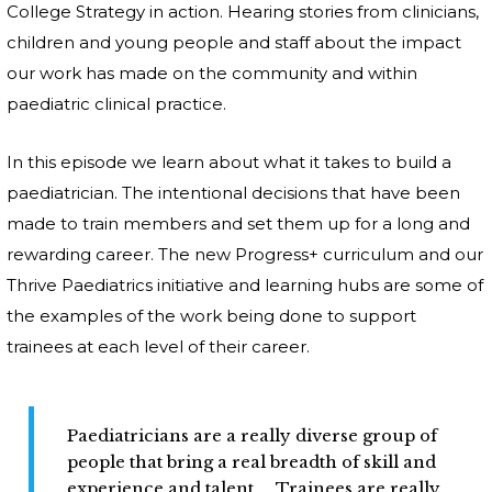
College Strategy in action. Hearing stories from clinicians,
children and young people and staff about the impact
our work has made on the community and within
paediatric clinical practice.
In this episode we learn about what it takes to build a
paediatrician. The intentional decisions that have been
made to train members and set them up for a long and
rewarding career. The new Progress+ curriculum and our
Thrive Paediatrics initiative and learning hubs are some of
the examples of the work being done to support
trainees at each level of their career.
Paediatricians are a really diverse group of
people that bring a real breadth of skill and
experience and talent.... Trainees are really