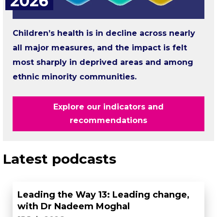
2026
Children’s health is in decline across nearly
all major measures, and the impact is felt
most sharply in deprived areas and among
ethnic minority communities.
Explore our indicators and
recommendations
Latest podcasts
Leading the Way 13: Leading change,
with Dr Nadeem Moghal