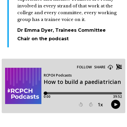
involved in every strand of that work at the
college and every committee, every working
group has a trainee voice on it.
Dr Emma Dyer, Trainees Committee
Chair on the podcast