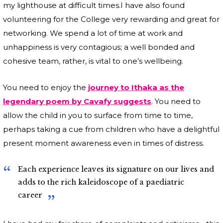
my lighthouse at difficult times.I have also found
volunteering for the College very rewarding and great for
networking. We spend a lot of time at work and
unhappiness is very contagious; a well bonded and
cohesive team, rather, is vital to one’s wellbeing.
You need to enjoy the
journey to Ithaka as the
legendary poem by Cavafy suggests
. You need to
allow the child in you to surface from time to time,
perhaps taking a cue from children who have a delightful
present moment awareness even in times of distress.
Each experience leaves its signature on our lives and
adds to the rich kaleidoscope of a paediatric
career