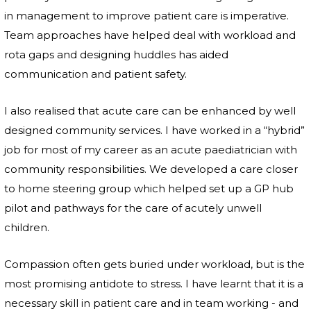
in management to improve patient care is imperative.
Team approaches have helped deal with workload and
rota gaps and designing huddles has aided
communication and patient safety.
I also realised that acute care can be enhanced by well
designed community services. I have worked in a “hybrid”
job for most of my career as an acute paediatrician with
community responsibilities. We developed a care closer
to home steering group which helped set up a GP hub
pilot and pathways for the care of acutely unwell
children.
Compassion often gets buried under workload, but is the
most promising antidote to stress. I have learnt that it is a
necessary skill in patient care and in team working - and