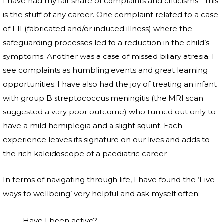
I have had my fair share of complaints and criticisms - this
is the stuff of any career. One complaint related to a case
of FII (fabricated and/or induced illness) where the
safeguarding processes led to a reduction in the child’s
symptoms. Another was a case of missed biliary atresia. I
see complaints as humbling events and great learning
opportunities. I have also had the joy of treating an infant
with group B streptococcus meningitis (the MRI scan
suggested a very poor outcome) who turned out only to
have a mild hemiplegia and a slight squint. Each
experience leaves its signature on our lives and adds to
the rich kaleidoscope of a paediatric career.
In terms of navigating through life, I have found the ‘Five
ways to wellbeing’ very helpful and ask myself often:
Have I been active?