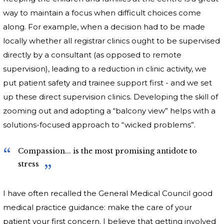
way to maintain a focus when difficult choices come
along. For example, when a decision had to be made
locally whether all registrar clinics ought to be supervised
directly by a consultant (as opposed to remote
supervision), leading to a reduction in clinic activity, we
put patient safety and trainee support first - and we set
up these direct supervision clinics. Developing the skill of
zooming out and adopting a “balcony view” helps with a
solutions-focused approach to “wicked problems”.
Compassion... is the most promising antidote to
stress
I have often recalled the General Medical Council good
medical practice guidance: make the care of your
patient your first concern. I believe that getting involved