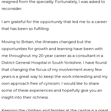
resigned from the speciality. Fortunately, I was asked to
reconsider.
I am grateful for the opportunity that led me to a career
that has been so fulfilling.
Moving to Britain, the illnesses changed but the
opportunities for growth and learning have been with
me throughout my 20-year career as a consultant in a
District General Hospital in South Yorkshire. I have found
that changing the focus of my involvement every few
years is a great way to keep the work interesting and my
own approach free of cynicism. I would like to share
some of these experiences and hopefully give you an
insight into their richness.
Keeping the children and families at the centre is a great