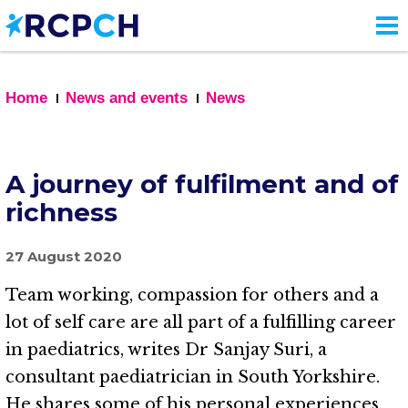
Skip
to
main
content
Home
News and events
News
A journey of fulfilment and of
richness
27 August 2020
Team working, compassion for others and a
lot of self care are all part of a fulfilling career
in paediatrics, writes Dr Sanjay Suri, a
consultant paediatrician in South Yorkshire.
He shares some of his personal experiences.