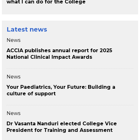
what I can do for the College
Latest news
News
ACCIA publishes annual report for 2025
National Clinical Impact Awards
News
Your Paediatrics, Your Future: Building a
culture of support
News
Dr Vasanta Nanduri elected College Vice
President for Training and Assessment