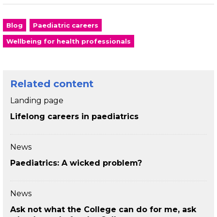
Blog
Paediatric careers
Wellbeing for health professionals
Related content
Landing page
Lifelong careers in paediatrics
News
Paediatrics: A wicked problem?
News
Ask not what the College can do for me, ask