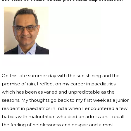
On this late summer day with the sun shining and the
promise of rain, I reflect on my career in paediatrics
which has been as varied and unpredictable as the
seasons. My thoughts go back to my first week as a junior
resident in paediatrics in India when I encountered a few
babies with malnutrition who died on admission. I recall
the feeling of helplessness and despair and almost