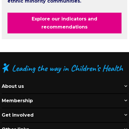
ethnic minority communities.
Explore our indicators and
recommendations
About us
Membership
Get involved