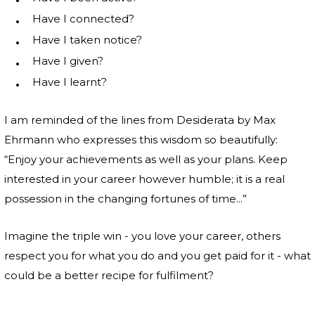
Have I connected?
Have I taken notice?
Have I given?
Have I learnt?
I am reminded of the lines from Desiderata by Max
Ehrmann who expresses this wisdom so beautifully:
“Enjoy your achievements as well as your plans. Keep
interested in your career however humble; it is a real
possession in the changing fortunes of time...”
Imagine the triple win - you love your career, others
respect you for what you do and you get paid for it - what
could be a better recipe for fulfilment?