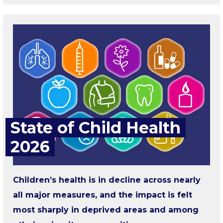
State of Child Health
2026
Children’s health is in decline across nearly
all major measures, and the impact is felt
most sharply in deprived areas and among