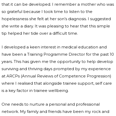
that it can be developed. I remember a mother who was
so grateful because I took time to listen to the
hopelessness she felt at her son’s diagnosis. I suggested
she write a diary. It was pleasing to hear that this simple
tip helped her tide over a difficult time.
I developed a keen interest in medical education and
have been a Training Programme Director for the past 10
years. This has given me the opportunity to help develop
surviving and thriving days prompted by my experience
at ARCPs (Annual Reviews of Competence Progression)
where I realised that alongside trainee support, self care
is a key factor in trainee wellbeing.
One needs to nurture a personal and professional
network. My family and friends have been my rock and