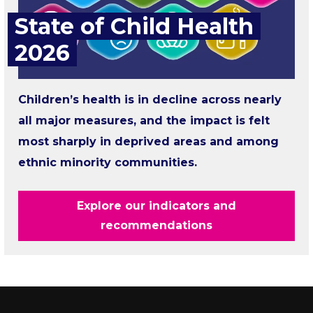
State of Child Health
2026
Children’s health is in decline across nearly
all major measures, and the impact is felt
most sharply in deprived areas and among
ethnic minority communities.
Explore our indicators and
recommendations