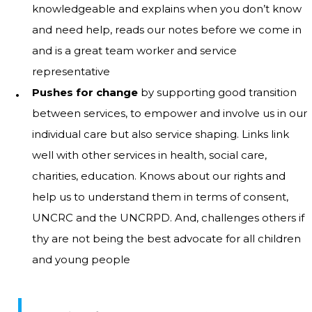
knowledgeable and explains when you don’t know
and need help, reads our notes before we come in
and is a great team worker and service
representative
Pushes for change
by supporting good transition
between services, to empower and involve us in our
individual care but also service shaping. Links link
well with other services in health, social care,
charities, education. Knows about our rights and
help us to understand them in terms of consent,
UNCRC and the UNCRPD. And, challenges others if
thy are not being the best advocate for all children
and young people