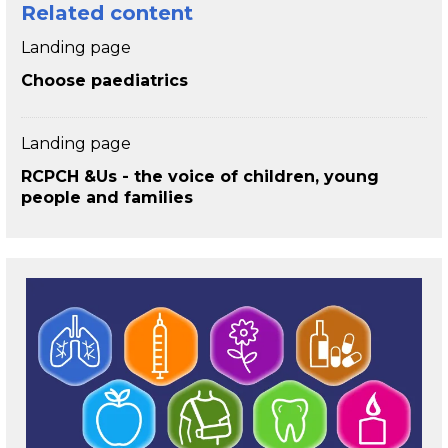
Related content
Landing page
Choose paediatrics
Landing page
RCPCH &Us - the voice of children, young
people and families