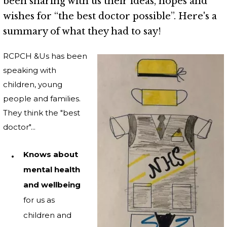
been sharing with us their ideas, hopes and
wishes for “the best doctor possible”. Here's a
summary of what they had to say!
RCPCH &Us has been
speaking with
children, young
people and families.
They think the "best
doctor"...
Knows about
mental health
and wellbeing
for us as
children and