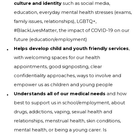
culture and identity
such as social media,
education, everyday mental health stresses (exams,
family issues, relationships), LGBTQ+,
#BlackLivesMatter, the impact of COVID-19 on our
future (education/employment)
Helps develop child and youth friendly services
,
with welcoming spaces for our health
appointments, good signposting, clear
confidentiality approaches, ways to involve and
empower us as children and young people
Understands all of our medical needs
and how
best to support us in school/employment, about
drugs, addictions, vaping, sexual health and
relationships, menstrual health, skin conditions,
mental health, or being a young carer. Is