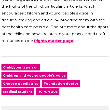
the Rights of the Child, particularly article 12, which
encourages children and young people’s voice in
decision-making and article 24, providing them with the
best health care possible. Find out more about the rights
of the child and how it relates to your practice and useful
resources on our
Rights matter page
.
Child/young person
Children and young people's voice
Choose paediatrics
Foundation doctor
Medical student
RCPCH &Us