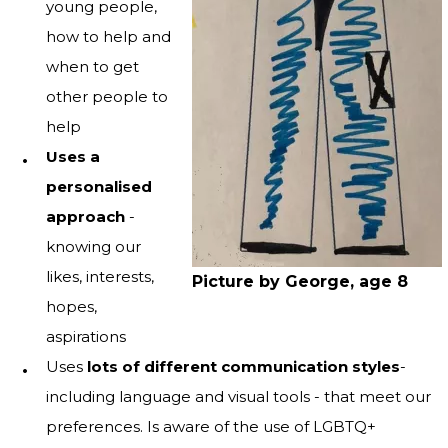
young people,
how to help and
when to get
other people to
help
Uses a
personalised
approach
-
knowing our
likes, interests,
Picture by George, age 8
hopes,
aspirations
Uses
lots of different communication styles
-
including language and visual tools - that meet our
preferences. Is aware of the use of LGBTQ+