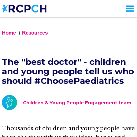
Skip
to
main
content
Home
Resources
The "best doctor" - children
and young people tell us who
should #ChoosePaediatrics
Children & Young People Engagement team
Thousands of children and young people have