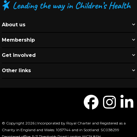
About us
Membership
Get involved
Other links
© Copyright 2026 | Incorporated by Royal Charter and Registered as a
Charity in England and Wales: 1057744 and in Scotland: SC038299
Registered office: 5-11 Theobalds Road London WC1X 8SH