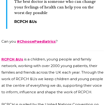
The best doctor is someone who can change
your feelings of health can help you on the
worst day possible
RCPCH &Us
Can you
#ChoosePaediatrics
?
RCPCH &Us
is a children, young people and family
network, working with over 2000 young patients, their
families and friends across the UK each year. Through the
work of RCPCH &Us we keep children and young people
at the centre of everything we do, supporting their voice
to inform, influence and shape the work of RCPCH.
RCPCH is guided by the United Nations Convention on