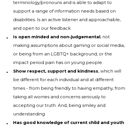
terminology/pronouns and is able to adapt to
support a range of information needs based on
disabilities. Is an active listener and approachable,
and open to our feedback
Is open minded and non-judgemental
, not
making assumptions about gaming or social media,
or being from an LGBTQ+ background, or the
impact period pain has on young people
Show respect, support and kindness
, which will
be different for each individual and at different
times - from being friendly to having empathy, from
taking all worries and concerns seriously to
accepting our truth. And, being smiley and
understanding
Has good knowledge of current child and youth