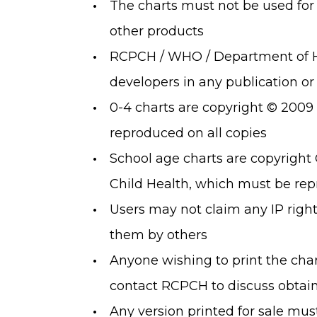
The charts must not be used for
other products
RCPCH / WHO / Department of H
developers in any publication or
0-4 charts are copyright © 200
reproduced on all copies
School age charts are copyright 
Child Health, which must be rep
Users may not claim any IP rights
them by others
Anyone wishing to print the char
contact RCPCH to discuss obtain
Any version printed for sale must