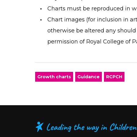
Charts must be reproduced in wh
Chart images (for inclusion in a
otherwise be altered any should
permission of Royal College of P
Growth charts
Guidance
RCPCH