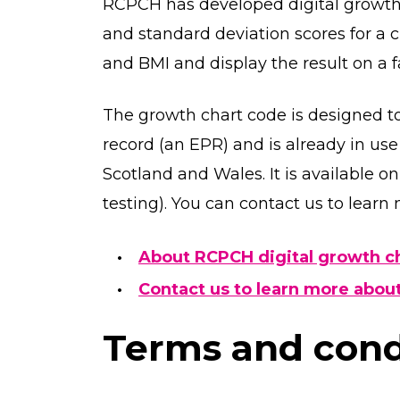
RCPCH has developed digital growth c
and standard deviation scores for a 
and BMI and display the result on a f
The growth chart code is designed to
record (an EPR) and is already in us
Scotland and Wales. It is available on 
testing). You can contact us to learn
About RCPCH digital growth c
Contact us to learn more about
Terms and condi