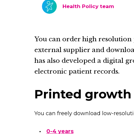
Health Policy team
You can order high resolution
external supplier and downloa
has also developed a digital gr
electronic patient records.
Printed growth
You can freely download low-resoluti
0-4 years