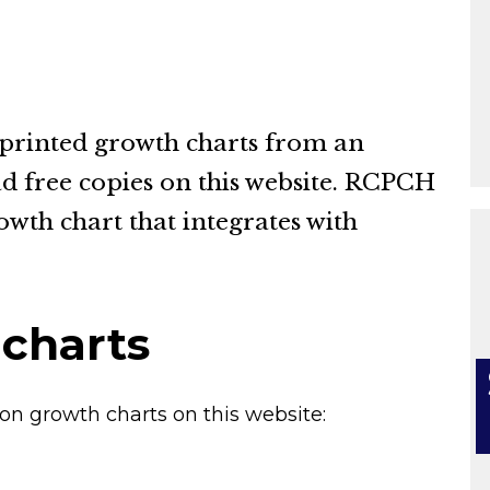
 printed growth charts from an
d free copies on this website. RCPCH
owth chart that integrates with
 charts
on growth charts on this website: