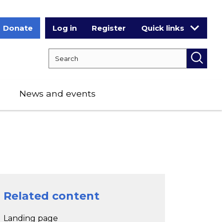
Donate
Log in
Register
Quick links
Search RCPCH
Searc
News and events
Related content
Landing page