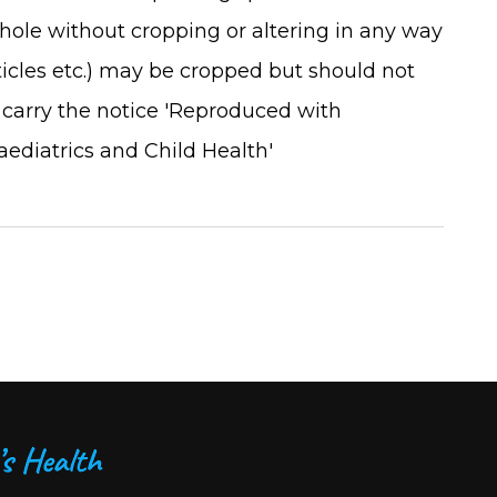
ole without cropping or altering in any way
rticles etc.) may be cropped but should not
 carry the notice 'Reproduced with
aediatrics and Child Health'