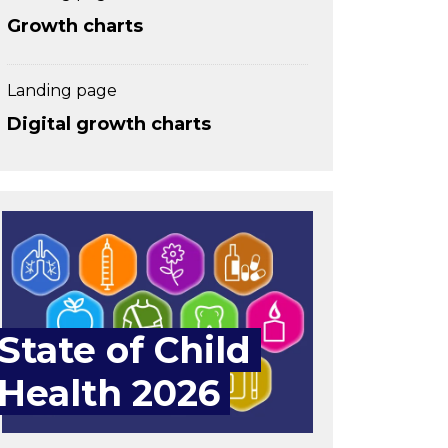
Growth charts
Landing page
Digital growth charts
State of Child
Health 2026