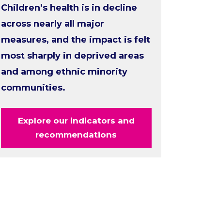
Children’s health is in decline
across nearly all major
measures, and the impact is felt
most sharply in deprived areas
and among ethnic minority
communities.
Explore our indicators and
recommendations