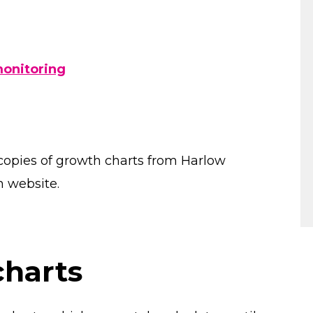
g
monitoring
copies of growth charts from Harlow
n website.
charts