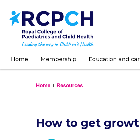
Skip
to
main
content
Home
Membership
Education and car
Home
Resources
How to get growt