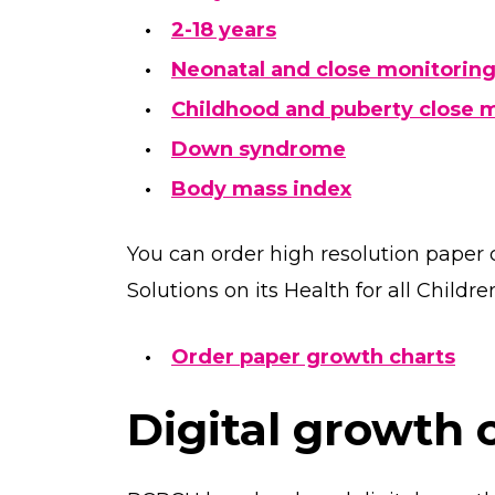
2-18 years
Neonatal and close monitorin
Childhood and puberty close 
Down syndrome
Body mass index
You can order high resolution paper 
Solutions on its Health for all Childre
Order paper growth charts
Digital growth 