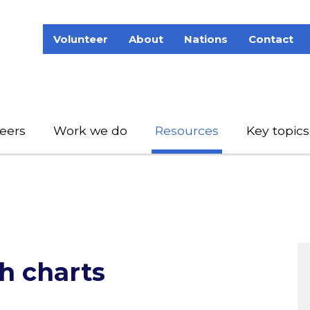
Volunteer
About
Nations
Contact
eers
Work we do
Resources
Key topics
h charts