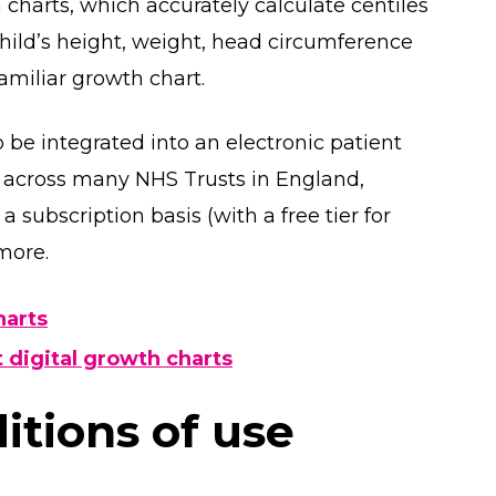
harts, which accurately calculate centiles
child’s height, weight, head circumference
amiliar growth chart.
 be integrated into an electronic patient
e across many NHS Trusts in England,
a subscription basis (with a free tier for
 more.
harts
 digital growth charts
tions of use