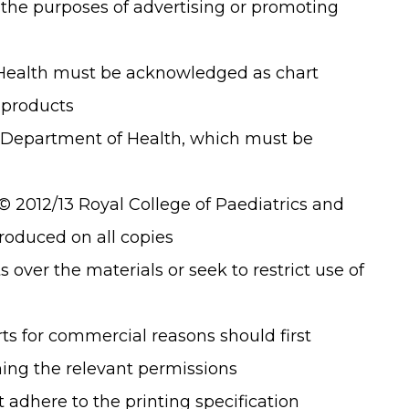
 the purposes of advertising or promoting
ealth must be acknowledged as chart
 products
9 Department of Health, which must be
© 2012/13 Royal College of Paediatrics and
roduced on all copies
 over the materials or seek to restrict use of
ts for commercial reasons should first
ing the relevant permissions
 adhere to the printing specification