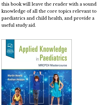
this book will leave the reader with a sound
knowledge of all the core topics relevant to
paediatrics and child health, and provide a
useful study aid.