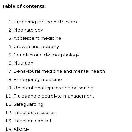
Table of contents:
Preparing for the AKP exam
Neonatology
Adolescent medicine
Growth and puberty
Genetics and dysmorphology
Nutrition
Behavioural medicine and mental health
Emergency medicine
Unintentional injuries and poisoning
Fluids and electrolyte management
Safeguarding
Infectious diseases
Infection control
Allergy