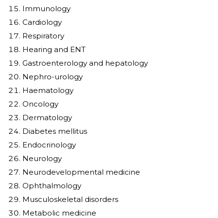
Immunology
Cardiology
Respiratory
Hearing and ENT
Gastroenterology and hepatology
Nephro-urology
Haematology
Oncology
Dermatology
Diabetes mellitus
Endocrinology
Neurology
Neurodevelopmental medicine
Ophthalmology
Musculoskeletal disorders
Metabolic medicine