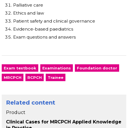
Palliative care
Ethics and law
Patient safety and clinical governance
Evidence-based paediatrics
Exam questions and answers
Exam textbook
Examinations
Foundation doctor
MRCPCH
RCPCH
Trainee
Related content
Product
Clinical Cases for MRCPCH Applied Knowledge
in Practice