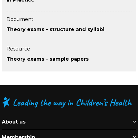
Document
Theory exams - structure and syllabi
Resource
Theory exams - sample papers
About us
Membership