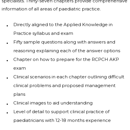
specialists. Thirty-seven chapters provide comprehensive
information of all areas of paediatric practice.
Directly aligned to the Applied Knowledge in
Practice syllabus and exam
Fifty sample questions along with answers and
reasoning explaining each of the answer options
Chapter on how to prepare for the RCPCH AKP
exam
Clinical scenarios in each chapter outlining difficult
clinical problems and proposed management
plans
Clinical images to aid understanding
Level of detail to support clinical practice of
paediatricians with 12-18 months experience