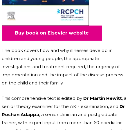
Buy book on Elsevier website
The book covers how and why illnesses develop in
children and young people, the appropriate
investigations and treatment required, the urgency of
implementation and the impact of the disease process
on the child and their family.
This comprehensive text is edited by
Dr Martin Hewitt
, a
senior theory examiner for the AKP examination, and
Dr
Roshan Adappa
, a senior clinician and postgraduate
trainer, with expert input from more than 60 paediatric