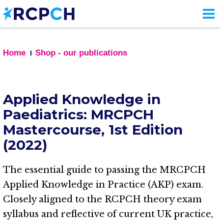
Skip
to
main
content
Home
Shop - our publications
Applied Knowledge in
Paediatrics: MRCPCH
Mastercourse, 1st Edition
(2022)
The essential guide to passing the MRCPCH
Applied Knowledge in Practice (AKP) exam.
Closely aligned to the RCPCH theory exam
syllabus and reflective of current UK practice,