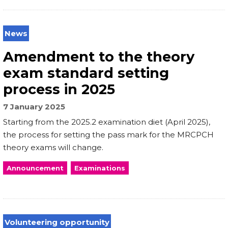
News
Amendment to the theory
exam standard setting
process in 2025
7 January 2025
Starting from the 2025.2 examination diet (April 2025),
the process for setting the pass mark for the MRCPCH
theory exams will change.
Announcement
Examinations
Volunteering opportunity