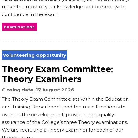
make the most of your knowledge and present with
confidence in the exam.
Examinations
Volunteering opportunity
Theory Exam Committee:
Theory Examiners
Closing date
17 August 2026
The Theory Exam Committee sits within the Education
and Training Department, and the main function is to
oversee the development, provision, and quality
assurance of the College’s three Theory examinations.
We are recruiting a Theory Examiner for each of our
theory exams.