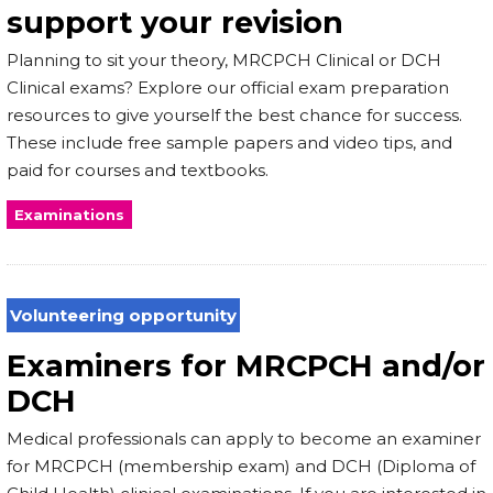
support your revision
Planning to sit your theory, MRCPCH Clinical or DCH
Clinical exams? Explore our official exam preparation
resources to give yourself the best chance for success.
These include free sample papers and video tips, and
paid for courses and textbooks.
Examinations
Volunteering opportunity
Examiners for MRCPCH and/or
DCH
Medical professionals can apply to become an examiner
for MRCPCH (membership exam) and DCH (Diploma of