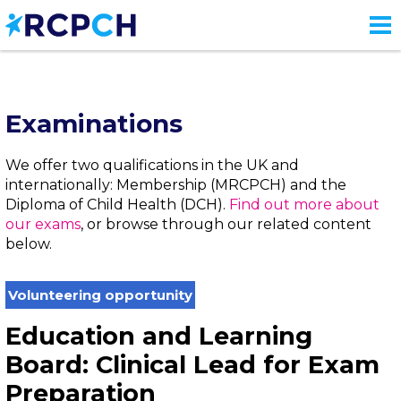
Skip
to
main
content
Examinations
We offer two qualifications in the UK and
internationally: Membership (MRCPCH) and the
Diploma of Child Health (DCH).
Find out more about
our exams
, or browse through our related content
below.
Volunteering opportunity
Education and Learning
Board: Clinical Lead for Exam
Preparation