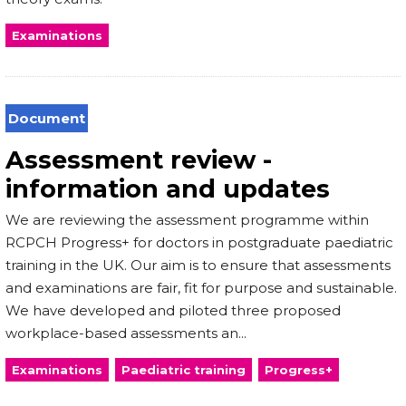
Examinations
Document
Assessment review -
information and updates
We are reviewing the assessment programme within
RCPCH Progress+ for doctors in postgraduate paediatric
training in the UK. Our aim is to ensure that assessments
and examinations are fair, fit for purpose and sustainable.
We have developed and piloted three proposed
workplace-based assessments an...
Examinations
Paediatric training
Progress+