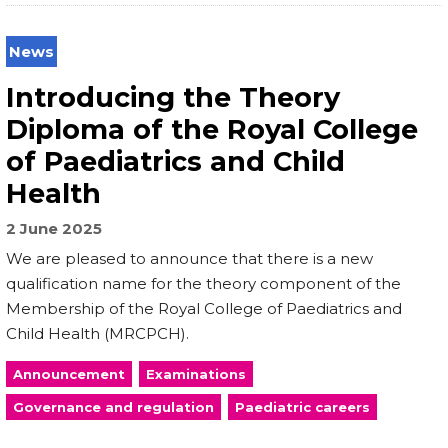
News
Introducing the Theory
Diploma of the Royal College
of Paediatrics and Child
Health
2 June 2025
We are pleased to announce that there is a new
qualification name for the theory component of the
Membership of the Royal College of Paediatrics and
Child Health (MRCPCH).
Announcement
Examinations
Governance and regulation
Paediatric careers