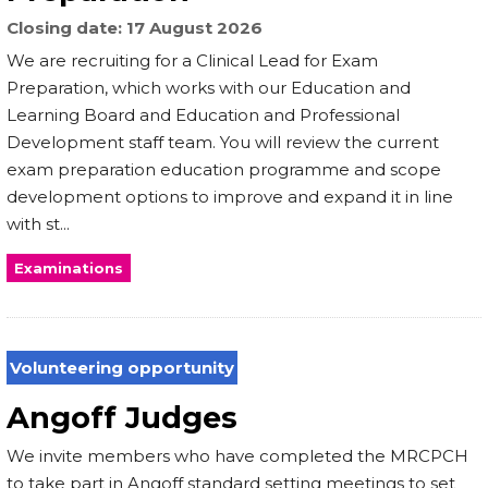
Closing date
17 August 2026
We are recruiting for a Clinical Lead for Exam
Preparation, which works with our Education and
Learning Board and Education and Professional
Development staff team. You will review the current
exam preparation education programme and scope
development options to improve and expand it in line
with st...
Examinations
Volunteering opportunity
Angoff Judges
We invite members who have completed the MRCPCH
to take part in Angoff standard setting meetings to set