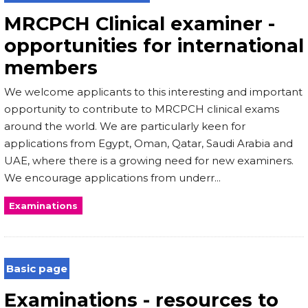
MRCPCH Clinical examiner -
opportunities for international
members
We welcome applicants to this interesting and important
opportunity to contribute to MRCPCH clinical exams
around the world. We are particularly keen for
applications from Egypt, Oman, Qatar, Saudi Arabia and
UAE, where there is a growing need for new examiners.
We encourage applications from underr...
Examinations
Basic page
Examinations - resources to