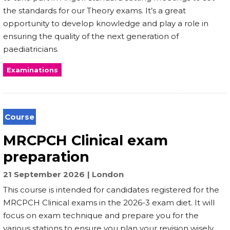
the standards for our Theory exams. It’s a great
opportunity to develop knowledge and play a role in
ensuring the quality of the next generation of
paediatricians.
Examinations
Course
MRCPCH Clinical exam
preparation
21 September 2026
London
This course is intended for candidates registered for the
MRCPCH Clinical exams in the 2026-3 exam diet. It will
focus on exam technique and prepare you for the
various stations to ensure you plan your revision wisely,