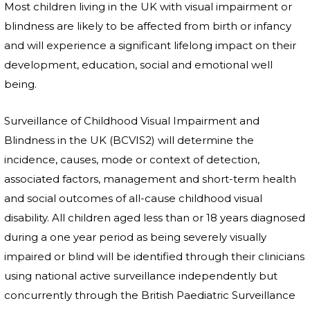
Most children living in the UK with visual impairment or
blindness are likely to be affected from birth or infancy
and will experience a significant lifelong impact on their
development, education, social and emotional well
being.
Surveillance of Childhood Visual Impairment and
Blindness in the UK (BCVIS2) will determine the
incidence, causes, mode or context of detection,
associated factors, management and short-term health
and social outcomes of all-cause childhood visual
disability. All children aged less than or 18 years diagnosed
during a one year period as being severely visually
impaired or blind will be identified through their clinicians
using national active surveillance independently but
concurrently through the British Paediatric Surveillance