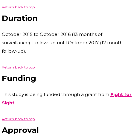
Return back to top
Duration
October 2015 to October 2016 (13 months of
surveillance). Follow-up until October 2017 (12 month
follow-up).
Return back to top
Funding
This study is being funded through a grant from
Fight for
Sight
.
Return back to top
Approval