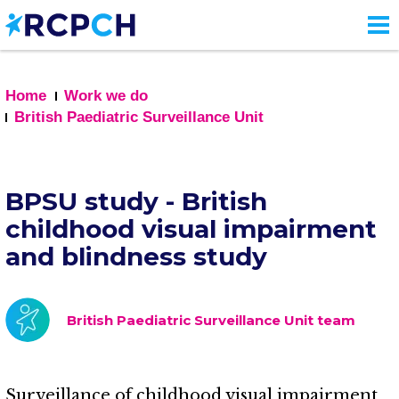
Skip
to
main
content
Home
Work we do
British Paediatric Surveillance Unit
BPSU study - British
childhood visual impairment
and blindness study
British Paediatric Surveillance Unit team
Surveillance of childhood visual impairment