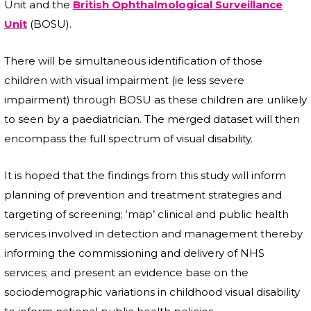
Unit and the
British Ophthalmological Surveillance
Unit
(BOSU).
There will be simultaneous identification of those
children with visual impairment (ie less severe
impairment) through BOSU as these children are unlikely
to seen by a paediatrician. The merged dataset will then
encompass the full spectrum of visual disability.
It is hoped that the findings from this study will inform
planning of prevention and treatment strategies and
targeting of screening; ‘map’ clinical and public health
services involved in detection and management thereby
informing the commissioning and delivery of NHS
services; and present an evidence base on the
sociodemographic variations in childhood visual disability