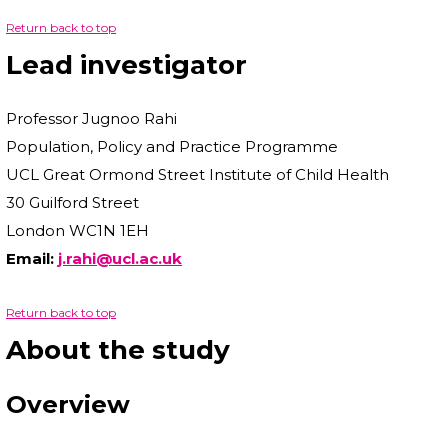
Return back to top
Lead investigator
Professor Jugnoo Rahi
Population, Policy and Practice Programme
UCL Great Ormond Street Institute of Child Health
30 Guilford Street
London WC1N 1EH
Email:
j.rahi@ucl.ac.uk
Return back to top
About the study
Overview