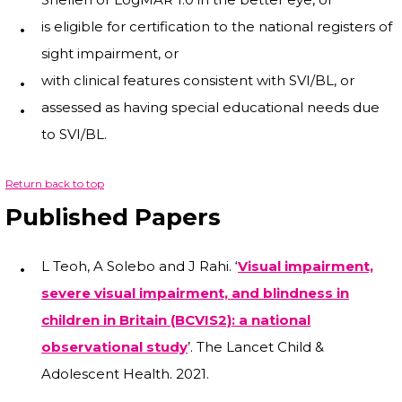
is eligible for certification to the national registers of
sight impairment, or
with clinical features consistent with SVI/BL, or
assessed as having special educational needs due
to SVI/BL.
Return back to top
Published Papers
L Teoh, A Solebo and J Rahi. ‘
Visual impairment,
severe visual impairment, and blindness in
children in Britain (BCVIS2): a national
observational study
’. The Lancet Child &
Adolescent Health. 2021.