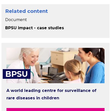
Related content
Document
BPSU impact - case studies
BPSU
A world leading centre for surveillance of
rare diseases in children