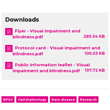
Downloads
Flyer - Visual impairment and
289.34 KB
blindness.pdf
Protocol card - Visual impairment and
100.03 KB
blindness.pdf
Public information leaflet - Visual
197.72 KB
impairment and blindness.pdf
BPSU
Ophthalmology
Rare disease
Research