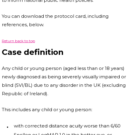
to inform national public health policies.
You can download the protocol card, including
references, below.
Return back to top
Case definition
Any child or young person (aged less than or 18 years)
newly diagnosed as being severely visually impaired or
blind (SVI/BL) due to any disorder in the UK (excluding
Republic of Ireland).
This includes any child or young person:
with corrected distance acuity worse than 6/60
Snellen or LogMAR 1.0 in the better eye, or