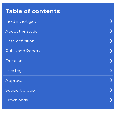
Table of contents
Lead investigator
About the study
Case definition
Published Papers
Duration
Funding
Approval
Support group
Downloads