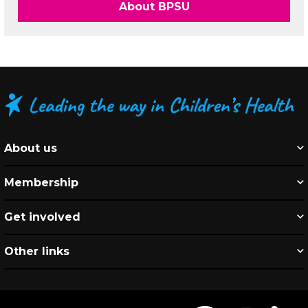
About BPSU
About us
Membership
Get involved
Other links