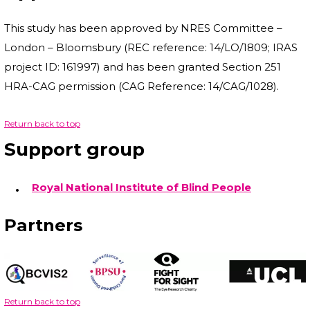
This study has been approved by NRES Committee –
London – Bloomsbury (REC reference: 14/LO/1809; IRAS
project ID: 161997) and has been granted Section 251
HRA-CAG permission (CAG Reference: 14/CAG/1028).
Return back to top
Support group
Royal National Institute of Blind People
Partners
Return back to top