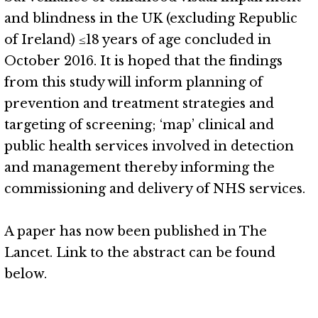
and blindness in the UK (excluding Republic
of Ireland) ≤18 years of age concluded in
October 2016. It is hoped that the findings
from this study will inform planning of
prevention and treatment strategies and
targeting of screening; ‘map’ clinical and
public health services involved in detection
and management thereby informing the
commissioning and delivery of NHS services.
A paper has now been published in The
Lancet. Link to the abstract can be found
below.