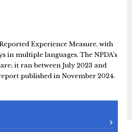
 Reported Experience Measure, with
eys in multiple languages. The NPDA's
Care; it ran between July 2023 and
 report published in November 2024.