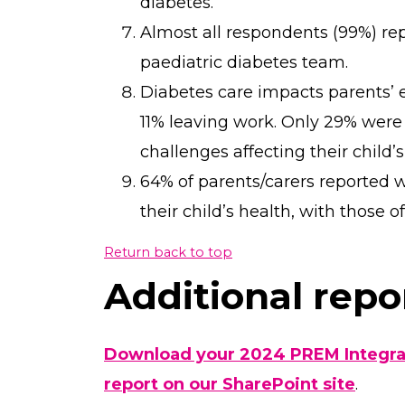
diabetes.
Almost all respondents (99%) rep
paediatric diabetes team.
Diabetes care impacts parents’
11% leaving work. Only 29% were
challenges affecting their child’s
64% of parents/carers reported w
their child’s health, with those 
Return back to top
Additional repor
Download your 2024 PREM Integrat
report on our SharePoint site
.