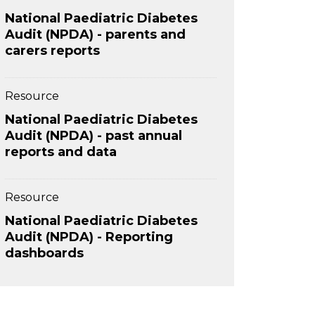
National Paediatric Diabetes
Audit (NPDA) - parents and
carers reports
Resource
National Paediatric Diabetes
Audit (NPDA) - past annual
reports and data
Resource
National Paediatric Diabetes
Audit (NPDA) - Reporting
dashboards