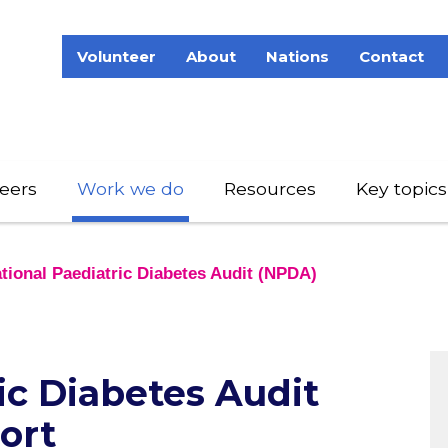
Volunteer
About
Nations
Contact
eers
Work we do
Resources
Key topics
tional Paediatric Diabetes Audit (NPDA)
ic Diabetes Audit
ort