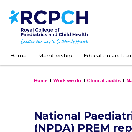
Skip
to
main
content
Home
Membership
Education and car
Home
Work we do
Clinical audits
Na
National Paediatr
(NPDA) PREM rep