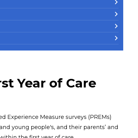
st Year of Care
ed Experience Measure surveys (PREMs)
 and young people's, and their parents’ and
ithin the first year of care.