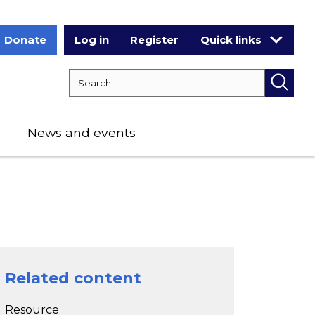
Donate
Log in
Register
Quick links
Search RCPCH
Searc
News and events
Related content
Resource