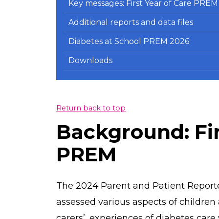
Key messages: First Year of Care PREM
Additional reports and data files
Diabetes at School PREM 2026
Downloads
Return back to top
Background: Fir
PREM
The 2024 Parent and Patient Report
assessed various aspects of children
carers’, experiences of diabetes care w