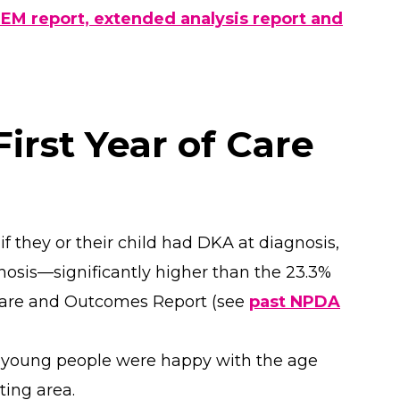
REM report, extended analysis report and
irst Year of Care
f they or their child had DKA at diagnosis,
osis—significantly higher than the 23.3%
Care and Outcomes Report (see
past NPDA
d young people were happy with the age
ting area.