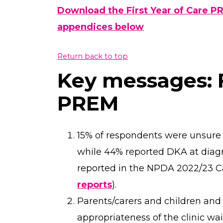
Download the First Year of Care P
appendices below
Return back to top
Key messages: F
PREM
15% of respondents were unsure i
while 44% reported DKA at diagn
reported in the NPDA 2022/23 
reports
).
Parents/carers and children an
appropriateness of the clinic wai