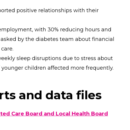
orted positive relationships with their
 employment, with 30% reducing hours and
 asked by the diabetes team about financial
 care.
eekly sleep disruptions due to stress about
of younger children affected more frequently.
ts and data files
ed Care Board and Local Health Board