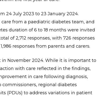
om 24 July 2023 to 23 January 2024.
 care from a paediatric diabetes team, and
etes duration of 6 to 18 months were invited
 total of 2,712 responses, with 726 responses
1,986 responses from parents and carers.
t in November 2024. While it is important to
action with care reflected in the findings,
 improvement in care following diagnosis,
o commissioners, regional diabetes
ts (PDUs) to address variations in patient