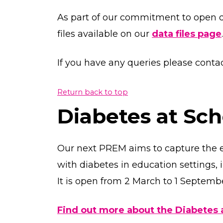
As part of our commitment to open 
files available on our
data files page
.
If you have any queries please con
Return back to top
Diabetes at Sc
Our next PREM aims to capture the 
with diabetes in education settings,
It is open from 2 March to 1 Septemb
Find out more about the Diabetes