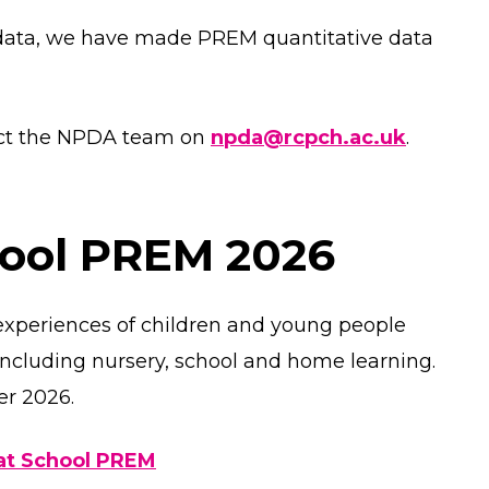
data, we have made PREM quantitative data
tact the NPDA team on
npda@rcpch.ac.uk
.
hool PREM 2026
experiences of children and young people
 including nursery, school and home learning.
er 2026.
 at School PREM