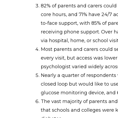
82% of parents and carers could
core hours, and 71% have 24/7 ac
to-face support, with 85% of pa
receiving phone support. Over ha
via hospital, home, or school visit
Most parents and carers could se
every visit, but access was lower
psychologist varied widely acros
Nearly a quarter of respondents 
closed loop but would like to use
glucose monitoring device, and 
The vast majority of parents and
that schools and colleges were 