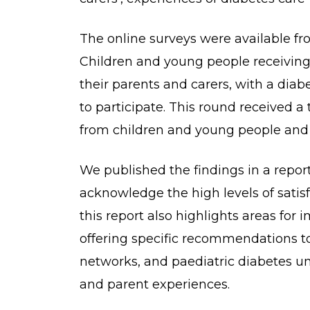
The online surveys were available fr
Children and young people receiving
their parents and carers, with a diab
to participate. This round received a
from children and young people and 
We published the findings in a repor
acknowledge the high levels of satisf
this report also highlights areas for
offering specific recommendations t
networks, and paediatric diabetes uni
and parent experiences.