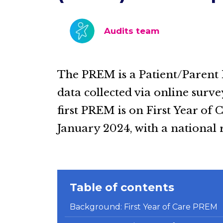
Audits team
The PREM is a Patient/Parent
data collected via online surv
first PREM is on First Year of 
January 2024, with a national
Table of contents
Background: First Year of Care PREM