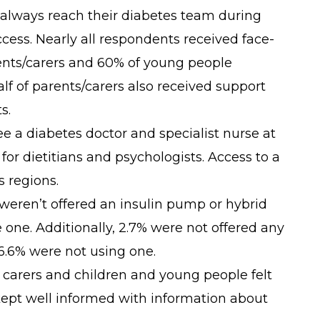
 always reach their diabetes team during
cess. Nearly all respondents received face-
rents/carers and 60% of young people
lf of parents/carers also received support
s.
e a diabetes doctor and specialist nurse at
 for dietitians and psychologists. Access to a
s regions.
weren’t offered an insulin pump or hybrid
 one. Additionally, 2.7% were not offered any
6.6% were not using one.
 carers and children and young people felt
kept well informed with information about