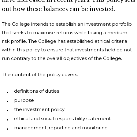
have increased in recent years. This policy sets
out how these balances can be invested.
The College intends to establish an investment portfolio
that seeks to maximise returns while taking a medium
risk profile. The College has established ethical criteria
within this policy to ensure that investments held do not
run contrary to the overall objectives of the College.
The content of the policy covers:
definitions of duties
purpose
the investment policy
ethical and social responsibility statement
management, reporting and monitoring.