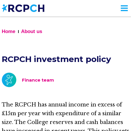
Skip
to
main
content
Home
About us
RCPCH investment policy
Finance team
The RCPCH has annual income in excess of
£15m per year with expenditure of a similar
size. The College reserves and cash balances