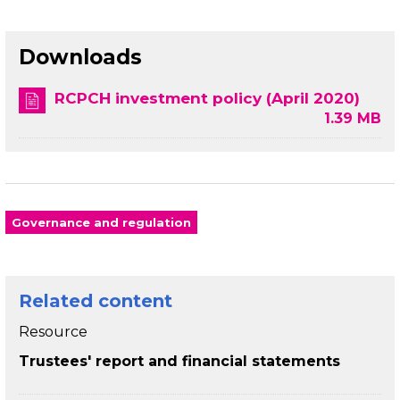
Downloads
RCPCH investment policy (April 2020)
1.39 MB
Governance and regulation
Related content
Resource
Trustees' report and financial statements