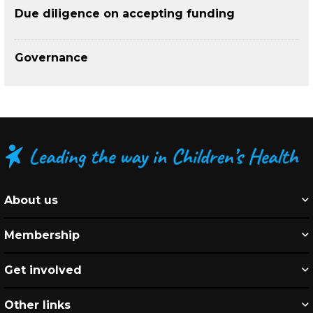
Due diligence on accepting funding
Governance
About us
Membership
Get involved
Other links