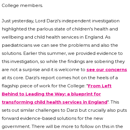
College members.
Just yesterday, Lord Darzi's independent investigation
highlighted the parlous state of children's health and
wellbeing and child health services in England. As
paediatricians we can see the problems and also the
solutions. Earlier this summer, we provided evidence to
this investigation, so while the findings are sobering they
are not a surprise and it is welcome to
see our concerns
at its core. Darzi's report comes hot on the heels of a
flagship piece of work for the College: "
From Left
Behind to Leading the Way: a blueprint for
transforming child health services in England
". This
sets out similar challenges to Darzi but crucially also puts
forward evidence-based solutions for the new
government. There will be more to follow on this in the