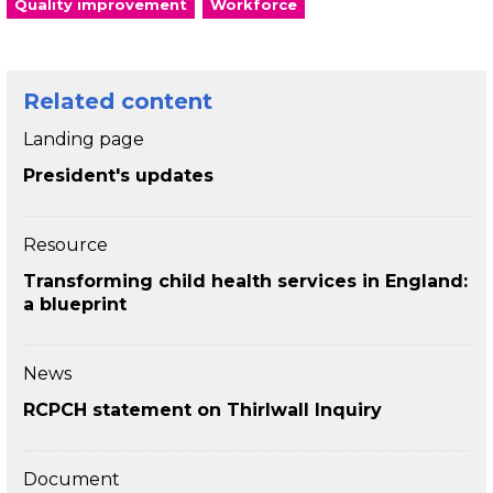
Quality improvement
Workforce
Related content
Landing page
President's updates
Resource
Transforming child health services in England:
a blueprint
News
RCPCH statement on Thirlwall Inquiry
Document