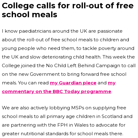
College calls for roll-out of free
school meals
I know paediatricians around the UK are passionate
about the roll-out of free school meals to children and
young people who need them, to tackle poverty around
the UK and slow deteriorating child health. This week the
College joined the No Child Left Behind Campaign to call
on the new Government to bring forward free school
meals. You can read
my Guardian piece
and
my
commentary on the BBC Today programme
.
We are also actively lobbying MSPs on supplying free
school meals to all primary age children in Scotland and
are partnering with the FPH in Wales to advocate for
greater nutritional standards for school meals there.