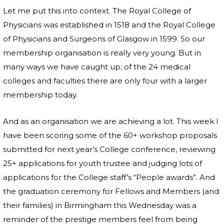
Let me put this into context. The Royal College of
Physicians was established in 1518 and the Royal College
of Physicians and Surgeons of Glasgow in 1599. So our
membership organisation is really very young. But in
many ways we have caught up; of the 24 medical
colleges and faculties there are only four with a larger
membership today.
And as an organisation we are achieving a lot. This week I
have been scoring some of the 60+ workshop proposals
submitted for next year’s College conference, reviewing
25+ applications for youth trustee and judging lots of
applications for the College staff’s “People awards”. And
the graduation ceremony for Fellows and Members (and
their families) in Birmingham this Wednesday was a
reminder of the prestige members feel from being