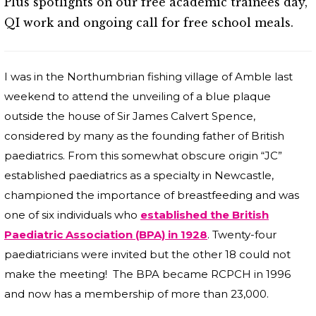
Plus spotlights on our free academic trainees day,
QI work and ongoing call for free school meals.
I was in the Northumbrian fishing village of Amble last
weekend to attend the unveiling of a blue plaque
outside the house of Sir James Calvert Spence,
considered by many as the founding father of British
paediatrics. From this somewhat obscure origin “JC”
established paediatrics as a specialty in Newcastle,
championed the importance of breastfeeding and was
one of six individuals who
established the British
Paediatric Association (BPA) in 1928
. Twenty-four
paediatricians were invited but the other 18 could not
make the meeting! The BPA became RCPCH in 1996
and now has a membership of more than 23,000.