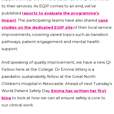
to their services. As EQIP comes to an end, we've
published
reports to evaluate the programme's
impact
. The participating teams have also shared
case
studies on the dedicated EQIP site
of their local service
improvements, covering varied topics such as transition
pathways, patient engagement and mental health
support.
And speaking of quality improvement, we have a new QI
Fellow here at the College: Dr Emma Vittery is a
paediatric sustainability fellow at the Great North
Children's Hospital in Newcastle. Ahead of next Tuesday's
World Patient Safety Day,
Emma has written her first
blog
to look at how we can all ensure safety is core to
our clinical work.