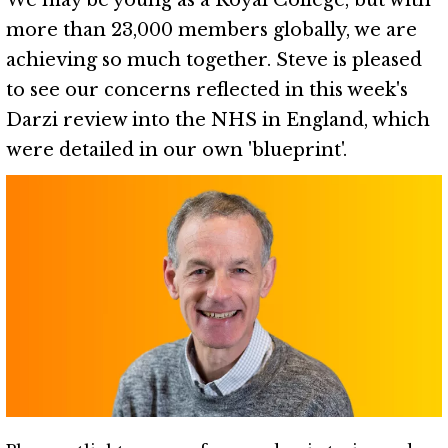
We may be young as a Royal College, but with
more than 23,000 members globally, we are
achieving so much together. Steve is pleased
to see our concerns reflected in this week's
Darzi review into the NHS in England, which
were detailed in our own 'blueprint'.