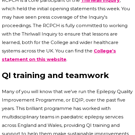
RCPCH is a core participant of the
Thirlwall Inquiry
,
which held the initial opening statements this week. You
may have seen press coverage of the Inquiry's
proceedings. The RCPCH is fully committed to working
with the Thirlwall Inquiry to ensure that lessons are
learned, both for the College and wider healthcare
systems across the UK. You can find the
College’s
statement on this website
.
QI training and teamwork
Many of you will know that we've run the Epilepsy Quality
Improvement Programme, or EQIP, over the past five
years. This brilliant programme has worked with
multidisciplinary teams in paediatric epilepsy services
across England and Wales, providing QI training and
support to help them make sustainable improvements