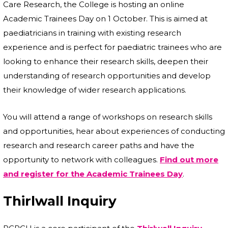
Care Research, the College is hosting an online
Academic Trainees Day on 1 October. This is aimed at
paediatricians in training with existing research
experience and is perfect for paediatric trainees who are
looking to enhance their research skills, deepen their
understanding of research opportunities and develop
their knowledge of wider research applications.
You will attend a range of workshops on research skills
and opportunities, hear about experiences of conducting
research and research career paths and have the
opportunity to network with colleagues.
Find out more
and register for the Academic Trainees Day
.
Thirlwall Inquiry