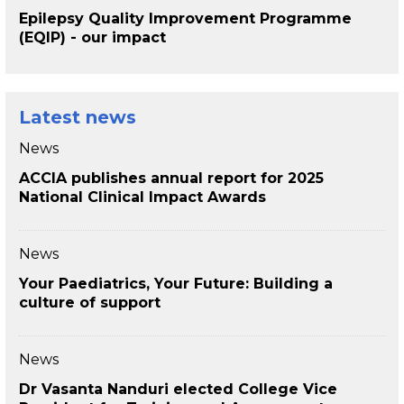
Epilepsy Quality Improvement Programme
(EQIP) - our impact
Latest news
News
ACCIA publishes annual report for 2025
National Clinical Impact Awards
News
Your Paediatrics, Your Future: Building a
culture of support
News
Dr Vasanta Nanduri elected College Vice