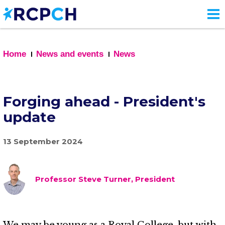
Skip
to
main
content
Home
News and events
News
Forging ahead - President's
update
13 September 2024
Professor Steve Turner, President