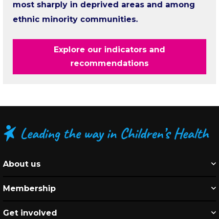
most sharply in deprived areas and among
ethnic minority communities.
Explore our indicators and
recommendations
About us
Membership
Get involved