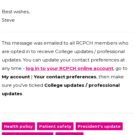
Best wishes,
Steve
This message was emailed to all RCPCH members who
are opted in to receive College updates / professional
updates. You can update your contact preferences at
any time -
log in to your RCPCH online account
, go to
My account
|
Your contact preferences
, then make
sure you've ticked
College updates / professional
updates
.
Health policy
Patient safety
President's update