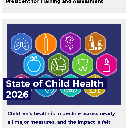
President for Training and Assessment
State of Child Health
2026
Children’s health is in decline across nearly
all major measures, and the impact is felt