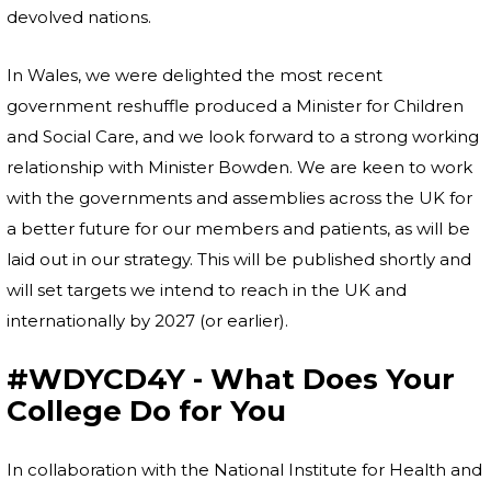
devolved nations.
In Wales, we were delighted the most recent
government reshuffle produced a Minister for Children
and Social Care, and we look forward to a strong working
relationship with Minister Bowden. We are keen to work
with the governments and assemblies across the UK for
a better future for our members and patients, as will be
laid out in our strategy. This will be published shortly and
will set targets we intend to reach in the UK and
internationally by 2027 (or earlier).
#WDYCD4Y - What Does Your
College Do for You
In collaboration with the National Institute for Health and