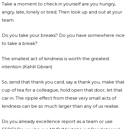
Take a moment to check in yourself are you hungry,
angry, late, lonely or tired. Then look up and out at your
team.
Do you take your breaks? Do you have somewhere nice
to take a break?
The smallest act of kindness is worth the greatest
intention (Kahlil Gibran)
So, send that thank you card, say a thank you, make that
cup of tea for a colleague, hold open that door, let that
car in. The ripple effect from these very small acts of
kindness can be so much larger than any of us realise.
Do you already excellence report as a team or use