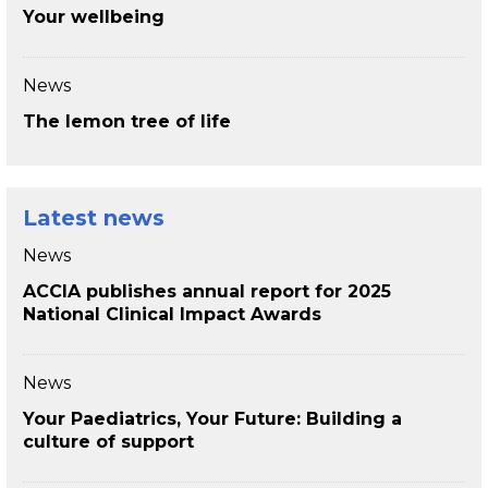
Your wellbeing
News
The lemon tree of life
Latest news
News
ACCIA publishes annual report for 2025
National Clinical Impact Awards
News
Your Paediatrics, Your Future: Building a
culture of support