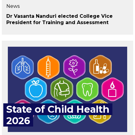
News
Dr Vasanta Nanduri elected College Vice
President for Training and Assessment
State of Child Health
2026