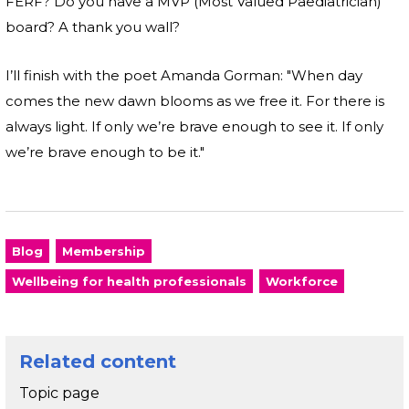
FERF? Do you have a MVP (Most Valued Paediatrician)
board? A thank you wall?
I’ll finish with the poet Amanda Gorman: "When day
comes the new dawn blooms as we free it. For there is
always light. If only we’re brave enough to see it. If only
we’re brave enough to be it."
Blog
Membership
Wellbeing for health professionals
Workforce
Related content
Topic page