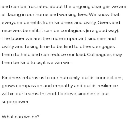
and can be frustrated about the ongoing changes we are
all facing in our home and working lives. We know that
everyone benefits from kindness and civility. Givers and
receivers benefit, it can be contagious (in a good way).
The busier we are, the more important kindness and
civility are. Taking time to be kind to others, engages
them to help and can reduce our load. Colleagues may
then be kind to us, it is a win win.
Kindness returns us to our humanity, builds connections,
grows compassion and empathy and builds resilience
within our teams. In short I believe kindness is our
superpower.
What can we do?