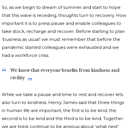
So, as we begin to dream of summer and start to hope
that this wave is receding, thoughts turn to recovery. How
important it is to press pause and enable colleagues to
take stock, recharge and recover. Before starting to plan
‘business as usual’ we must remember that before the
pandemic started colleagues were exhausted and we
had a workforce crisis.
We know that everyone benefits from kindness and
civility
While we take a pause and time to rest and recover lets
also turn to kindness. Henry James said that three things
in human life are important, the first is to be kind, the
second is to be kind and the third is to be kind. Together
we are tired, continue to be anxious about ‘what next’