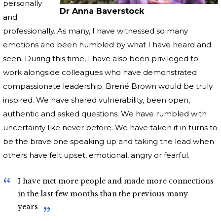
personally
Dr Anna Baverstock
and
professionally. As many, I have witnessed so many
emotions and been humbled by what I have heard and
seen. During this time, I have also been privileged to
work alongside colleagues who have demonstrated
compassionate leadership. Brené Brown would be truly
inspired. We have shared vulnerability, been open,
authentic and asked questions. We have rumbled with
uncertainty like never before. We have taken it in turns to
be the brave one speaking up and taking the lead when
others have felt upset, emotional, angry or fearful.
I have met more people and made more connections
in the last few months than the previous many
years