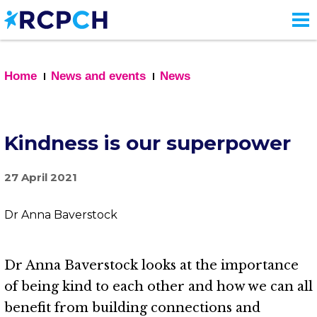
Skip
to
main
content
Home
News and events
News
Kindness is our superpower
27 April 2021
Dr Anna Baverstock
Dr Anna Baverstock looks at the importance
of being kind to each other and how we can all
benefit from building connections and