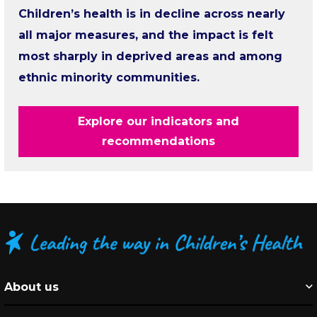
Children’s health is in decline across nearly
all major measures, and the impact is felt
most sharply in deprived areas and among
ethnic minority communities.
Explore our indicators and
recommendations
About us