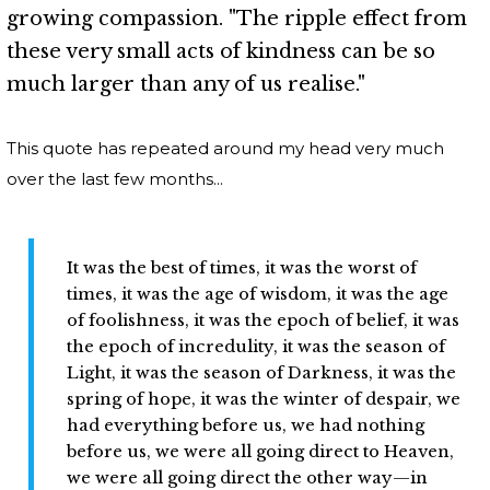
growing compassion. "The ripple effect from
these very small acts of kindness can be so
much larger than any of us realise."
This quote has repeated around my head very much
over the last few months...
It was the best of times, it was the worst of
times, it was the age of wisdom, it was the age
of foolishness, it was the epoch of belief, it was
the epoch of incredulity, it was the season of
Light, it was the season of Darkness, it was the
spring of hope, it was the winter of despair, we
had everything before us, we had nothing
before us, we were all going direct to Heaven,
we were all going direct the other way—in