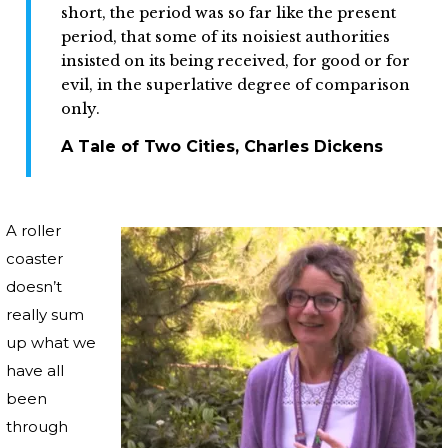
short, the period was so far like the present
period, that some of its noisiest authorities
insisted on its being received, for good or for
evil, in the superlative degree of comparison
only.
A Tale of Two Cities, Charles Dickens
A roller
coaster
doesn’t
really sum
up what we
have all
been
through