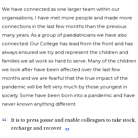
We have connected as one larger team within our
organisations. I have met more people and made more
connections in the last few months than the previous
many years. As a group of paediatricians we have also
connected. Our College has lead from the front and has
always ensured we try and represent the children and
families we all work so hard to serve. Many of the children
we look after have been affected over the last few
months and we are fearful that the true impact of the
pandemic will be felt very much by those youngest in
society. Some have been born into a pandemic and have
never known anything different.
It is to press pause and enable colleagues to take stock,
recharge and recover