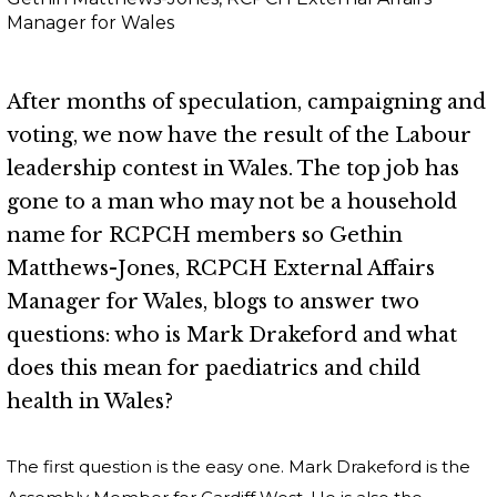
Manager for Wales
After months of speculation, campaigning and
voting, we now have the result of the Labour
leadership contest in Wales. The top job has
gone to a man who may not be a household
name for RCPCH members so Gethin
Matthews-Jones, RCPCH External Affairs
Manager for Wales, blogs to answer two
questions: who is Mark Drakeford and what
does this mean for paediatrics and child
health in Wales?
The first question is the easy one. Mark Drakeford is the