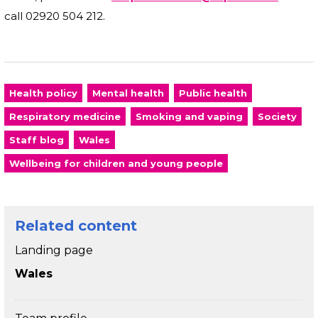
call 02920 504 212.
Health policy
Mental health
Public health
Respiratory medicine
Smoking and vaping
Society
Staff blog
Wales
Wellbeing for children and young people
Related content
Landing page
Wales