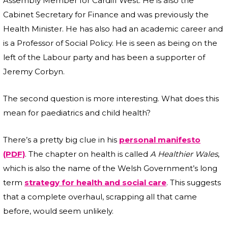
Assembly Member for Cardiff West. He is also the
Cabinet Secretary for Finance and was previously the
Health Minister. He has also had an academic career and
is a Professor of Social Policy. He is seen as being on the
left of the Labour party and has been a supporter of
Jeremy Corbyn.
The second question is more interesting. What does this
mean for paediatrics and child health?
There’s a pretty big clue in his
personal manifesto
(PDF)
. The chapter on health is called
A Healthier Wales
,
which is also the name of the Welsh Government’s long
term
strategy for health and social care
. This suggests
that a complete overhaul, scrapping all that came
before, would seem unlikely.