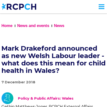
Skip
to
main
content
Home
News and events
News
Mark Drakeford announced
as new Welsh Labour leader -
what does this mean for child
health in Wales?
7 December 2018
Policy & Public Affairs: Wales
Gethin Matthews-Jones, RCPCH External Affairs