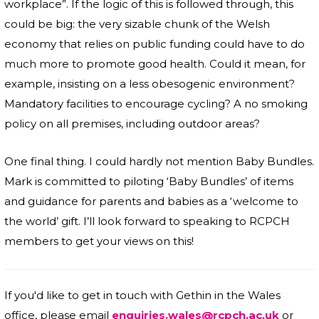
workplace”. If the logic of this is followed through, this
could be big: the very sizable chunk of the Welsh
economy that relies on public funding could have to do
much more to promote good health. Could it mean, for
example, insisting on a less obesogenic environment?
Mandatory facilities to encourage cycling? A no smoking
policy on all premises, including outdoor areas?
One final thing. I could hardly not mention Baby Bundles.
Mark is committed to piloting ‘Baby Bundles’ of items
and guidance for parents and babies as a ‘welcome to
the world’ gift. I’ll look forward to speaking to RCPCH
members to get your views on this!
If you'd like to get in touch with Gethin in the Wales
office, please email
enquiries.wales@rcpch.ac.uk
or