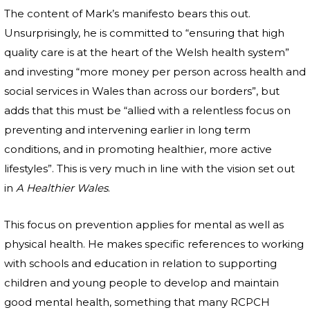
The content of Mark’s manifesto bears this out.
Unsurprisingly, he is committed to “ensuring that high
quality care is at the heart of the Welsh health system”
and investing “more money per person across health and
social services in Wales than across our borders”, but
adds that this must be “allied with a relentless focus on
preventing and intervening earlier in long term
conditions, and in promoting healthier, more active
lifestyles”. This is very much in line with the vision set out
in
A Healthier Wales
.
This focus on prevention applies for mental as well as
physical health. He makes specific references to working
with schools and education in relation to supporting
children and young people to develop and maintain
good mental health, something that many RCPCH