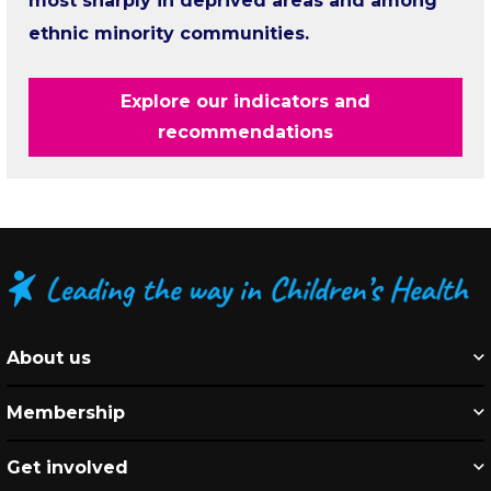
most sharply in deprived areas and among
ethnic minority communities.
Explore our indicators and
recommendations
About us
Membership
Get involved