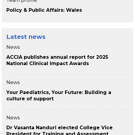
Team profile
Policy & Public Affairs: Wales
Latest news
News
ACCIA publishes annual report for 2025
National Clinical Impact Awards
News
Your Paediatrics, Your Future: Building a
culture of support
News
Dr Vasanta Nanduri elected College Vice
President for Training and Assessment