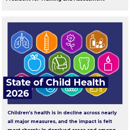
State of Child Health
2026
Children’s health is in decline across nearly
all major measures, and the impact is felt