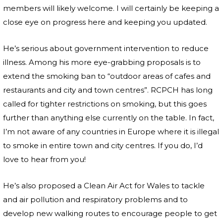
members will likely welcome. I will certainly be keeping a
close eye on progress here and keeping you updated.
He’s serious about government intervention to reduce
illness. Among his more eye-grabbing proposals is to
extend the smoking ban to “outdoor areas of cafes and
restaurants and city and town centres”. RCPCH has long
called for tighter restrictions on smoking, but this goes
further than anything else currently on the table. In fact,
I’m not aware of any countries in Europe where it is illegal
to smoke in entire town and city centres. If you do, I’d
love to hear from you!
He’s also proposed a Clean Air Act for Wales to tackle
and air pollution and respiratory problems and to
develop new walking routes to encourage people to get