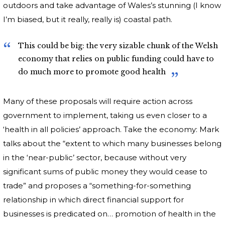
outdoors and take advantage of Wales’s stunning (I know
I’m biased, but it really, really is) coastal path.
This could be big: the very sizable chunk of the Welsh
economy that relies on public funding could have to
do much more to promote good health
Many of these proposals will require action across
government to implement, taking us even closer to a
‘health in all policies’ approach. Take the economy: Mark
talks about the “extent to which many businesses belong
in the ‘near-public’ sector, because without very
significant sums of public money they would cease to
trade” and proposes a “something-for-something
relationship in which direct financial support for
businesses is predicated on… promotion of health in the