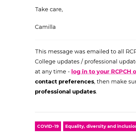
Take care,
Camilla
This message was emailed to all RC
College updates / professional updat
at any time -
log in to your RCPCH 
contact preferences
, then make su
professional updates
.
COVID-19
Equality, diversity and inclusio