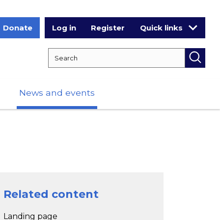
Donate
Log in
Register
Quick links
Search RCPCH
Searc
News and events
Related content
Landing page