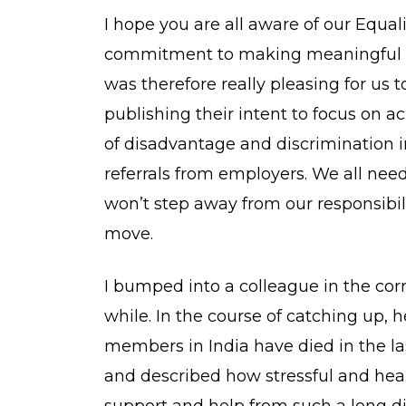
I hope you are all aware of our Equal
commitment to making meaningful i
was therefore really pleasing for us 
publishing their intent to focus on a
of disadvantage and discrimination 
referrals from employers. We all need
won’t step away from our responsibili
move.
I bumped into a colleague in the cor
while. In the course of catching up, 
members in India have died in the 
and described how stressful and hear
support and help from such a long dis