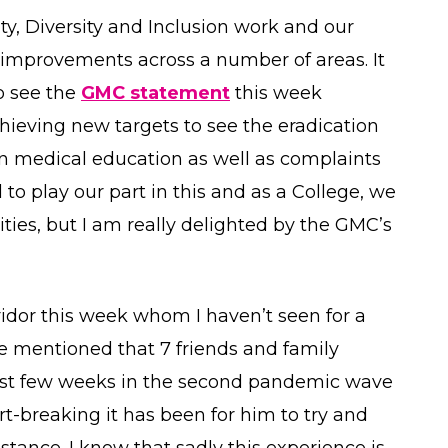
ity, Diversity and Inclusion work and our
mprovements across a number of areas. It
to see the
GMC statement
this week
chieving new targets to see the eradication
in medical education as well as complaints
 to play our part in this and as a College, we
ties, but I am really delighted by the GMC’s
ridor this week whom I haven’t seen for a
he mentioned that 7 friends and family
last few weeks in the second pandemic wave
t-breaking it has been for him to try and
tance. I know that sadly this experience is