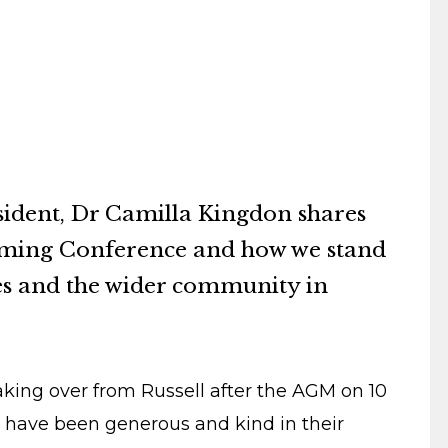
sident, Dr Camilla Kingdon shares
oming Conference and how we stand
ues and the wider community in
king over from Russell after the AGM on 10
 have been generous and kind in their