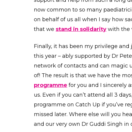
now common to so many paediatrician
on behalf of us all when I say how sad
that we
stand in solidarity
with the 
Finally, it has been my privilege an
this year – ably supported by Dr Pe
network of contacts and can magic 
of! The result is that we have the 
programme
for you and I sincerely 
us. Even if you can’t attend all 3 day
programme on Catch Up if you’ve re
missed later. Where else will you he
and our very own Dr Guddi Singh in on