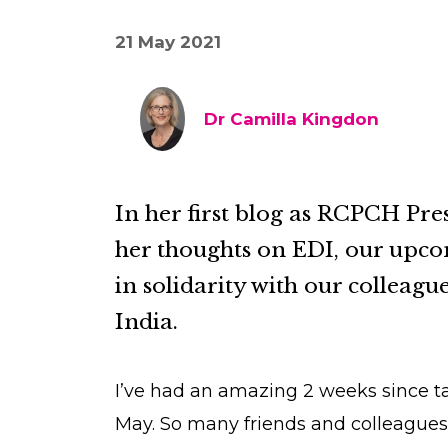
21 May 2021
Dr Camilla Kingdon
In her first blog as RCPCH Pre
her thoughts on EDI, our upc
in solidarity with our colleag
India.
I’ve had an amazing 2 weeks since ta
May. So many friends and colleagues