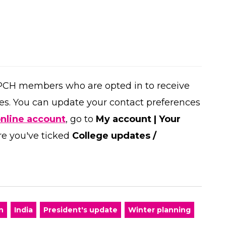
PCH members who are opted in to receive
es. You can update your contact preferences
online account
, go to
My account | Your
re you've ticked
College updates /
n
India
President's update
Winter planning