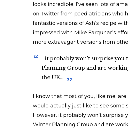
looks incredible. I’ve seen lots of a
on Twitter from paediatricians who 
fantastic versions of Ash’s recipe wit
impressed with Mike Farquhar’s effort
more extravagant versions from othe
...it probably won’t surprise yo
Planning Group and are working 
the UK...
I know that most of you, like me, ar
would actually just like to see some
However, it probably won’t surprise 
Winter Planning Group and are workin