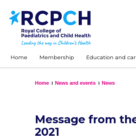
Skip
to
main
content
Home
Membership
Education and car
Home
News and events
News
Message from the
2021