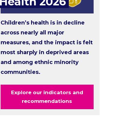
Health 2026
Children’s health is in decline
across nearly all major
measures, and the impact is felt
most sharply in deprived areas
and among ethnic minority
communities.
Explore our indicators and
recommendations