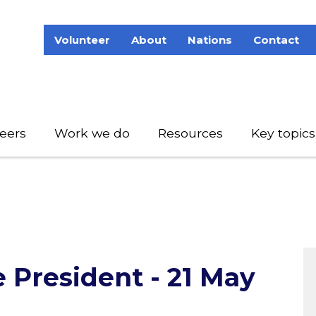
Volunteer
About
Nations
Contact
eers
Work we do
Resources
Key topics
 President - 21 May