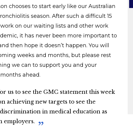
on chooses to start early like our Australian
nchiolitis season. After such a difficult 15
work on our waiting lists and other work
demic, it has never been more important to
and then hope it doesn’t happen. You will
coming weeks and months, but please rest
thing we can to support you and your
e months ahead.
 for us to see the GMC statement this week
 on achieving new targets to see the
 discrimination in medical education as
om employers.