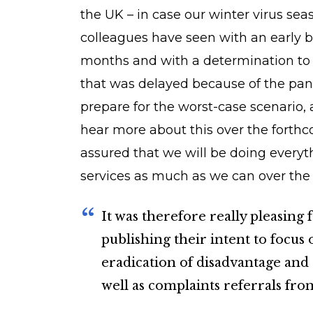
the UK – in case our winter virus seas
colleagues have seen with an early bro
months and with a determination to 
that was delayed because of the pan
prepare for the worst-case scenario, 
hear more about this over the forth
assured that we will be doing every
services as much as we can over th
It was therefore really pleasing
publishing their intent to focus
eradication of disadvantage and
well as complaints referrals fr