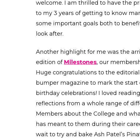
welcome. I am thrilled to have the pr
to my 3 years of getting to know man
some important goals both to benefit 
look after.
Another highlight for me was the arr
edition of
Milestones
, our members
Huge congratulations to the editoria
bumper magazine to mark the start o
birthday celebrations! I loved readin
reflections from a whole range of dif
Members about the College and wha
has meant to them during their career
wait to try and bake Ash Patel’s Pin