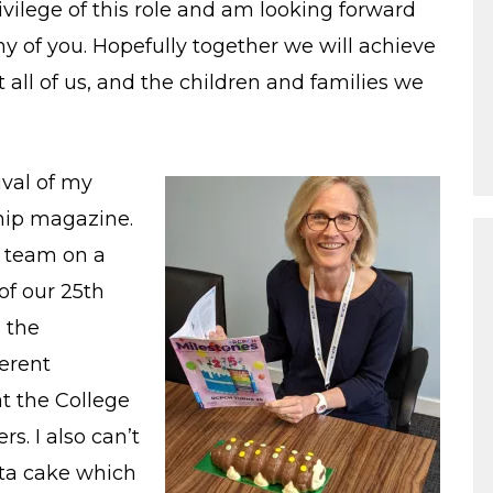
ivilege of this role and am looking forward
y of you. Hopefully together we will achieve
all of us, and the children and families we
ival of my
hip magazine.
l team on a
f our 25th
g the
ferent
t the College
s. I also can’t
ata cake which