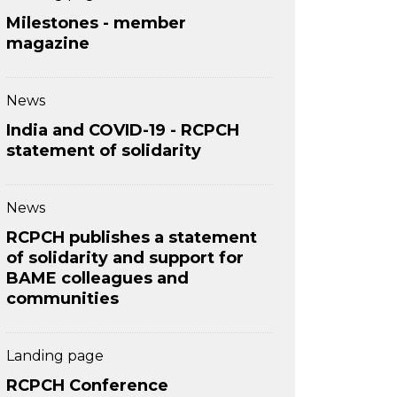
Milestones - member
magazine
News
India and COVID-19 - RCPCH
statement of solidarity
News
RCPCH publishes a statement
of solidarity and support for
BAME colleagues and
communities
Landing page
RCPCH Conference