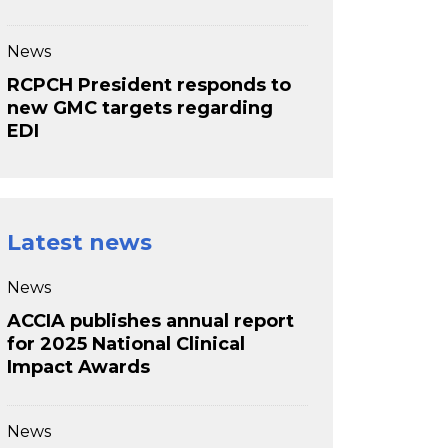
News
RCPCH President responds to
new GMC targets regarding
EDI
Latest news
News
ACCIA publishes annual report
for 2025 National Clinical
Impact Awards
News