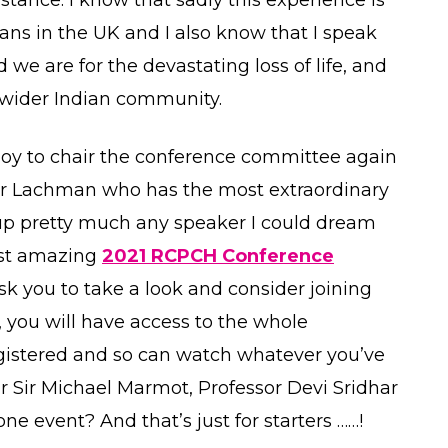
s in the UK and I also know that I speak
 we are for the devastating loss of life, and
wider Indian community.
d joy to chair the conference committee again
ter Lachman who has the most extraordinary
up pretty much any speaker I could dream
most amazing
2021 RCPCH Conference
ask you to take a look and consider joining
s, you will have access to the whole
gistered and so can watch whatever you’ve
ar Sir Michael Marmot, Professor Devi Sridhar
e event? And that’s just for starters ……!