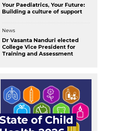
Your Paediatrics, Your Future:
Building a culture of support
News
Dr Vasanta Nanduri elected
College Vice President for
Training and Assessment
State of Child