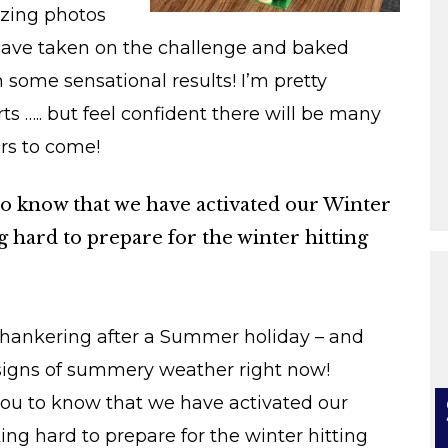
mazing photos
have taken on the challenge and baked
h some sensational results! I’m pretty
s ….. but feel confident there will be many
rs to come!
u to know that we have activated our Winter
hard to prepare for the winter hitting
e hankering after a Summer holiday – and
 signs of summery weather right now!
you to know that we have activated our
g hard to prepare for the winter hitting