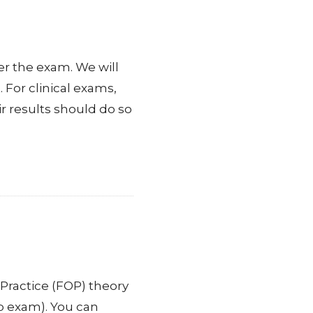
er the exam. We will
 For clinical exams,
r results should do so
Practice (FOP) theory
p exam). You can