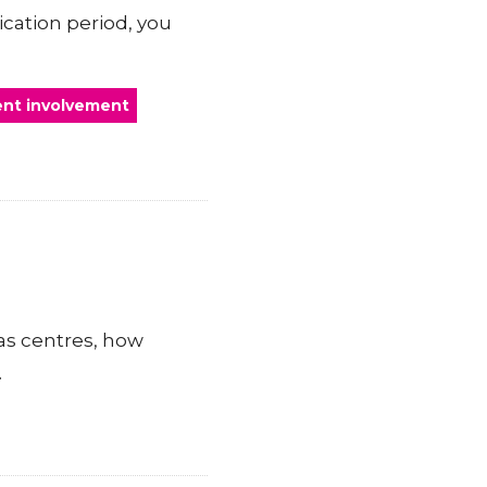
ication period, you
ent involvement
as centres, how
.