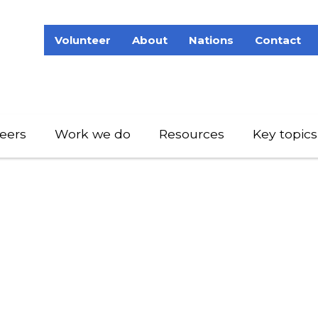
Volunteer
About
Nations
Contact
eers
Work we do
Resources
Key topics