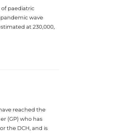
of paediatric
nd pandemic wave
estimated at 230,000,
 have reached the
oner (GP) who has
for the DCH, and is