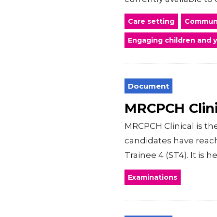
Care setting
Communi
Engaging children and 
Document
MRCPCH Clini
MRCPCH Clinical is t
candidates have reache
Trainee 4 (ST4). It is 
Examinations