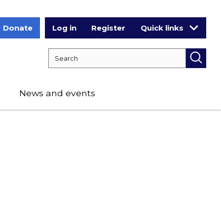
Donate
Log in
Register
Quick links
Search RCPCH
Searc
News and events