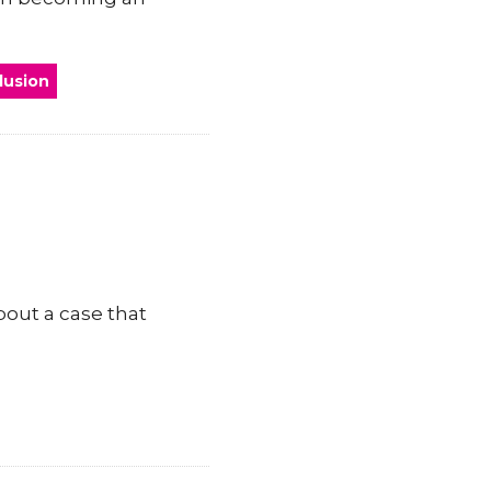
clusion
bout a case that