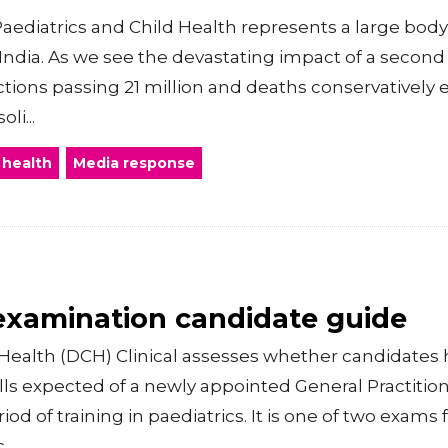
aediatrics and Child Health represents a large body 
n India. As we see the devastating impact of a seco
ections passing 21 million and deaths conservatively 
li...
 health
Media response
 examination candidate guide
Health (DCH) Clinical assesses whether candidates
kills expected of a newly appointed General Practiti
od of training in paediatrics. It is one of two exams 
..