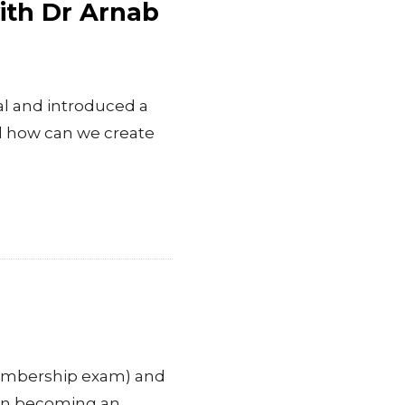
with Dr Arnab
al and introduced a
d how can we create
membership exam) and
d in becoming an