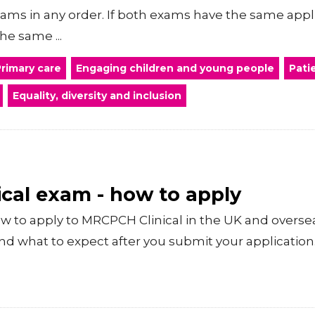
xams in any order. If both exams have the same appl
he same ...
rimary care
Engaging children and young people
Pati
Equality, diversity and inclusion
cal exam - how to apply
 to apply to MRCPCH Clinical in the UK and overse
nd what to expect after you submit your application