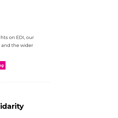
hts on EDI, our
 and the wider
ng
idarity