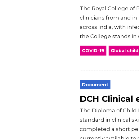
The Royal College of P
clinicians from and i
across India, with inf
the College stands in so
COVID-19
Global child
Document
DCH Clinical
The Diploma of Child 
standard in clinical s
completed a short peri
currently available to c.