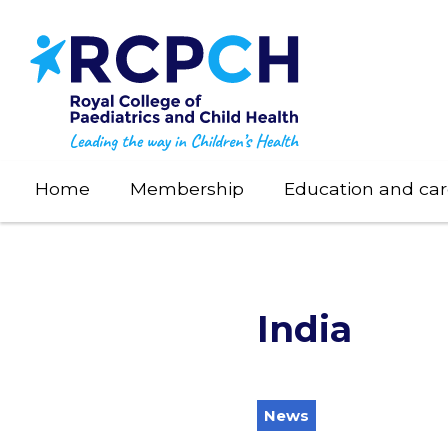
Skip
to
main
content
Home
Membership
Education and car
India
News