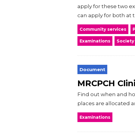
apply for these two e
can apply for both at t
Community services
P
Examinations
Society
Document
MRCPCH Clini
Find out when and how
places are allocated a
Examinations