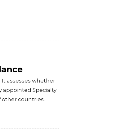
dance
 It assesses whether
ly appointed Specialty
f other countries.