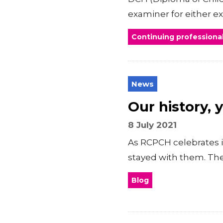
examiner for either e
Continuing profession
News
Our history, 
8 July 2021
As RCPCH celebrates i
stayed with them. The
Blog