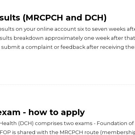
esults (MRCPCH and DCH)
esults on your online account six to seven weeks aft
esults breakdown approximately one week after that.
 submit a complaint or feedback after receiving thei
 exam - how to apply
Health (DCH) comprises two exams - Foundation of 
e FOP is shared with the MRCPCH route (membershi