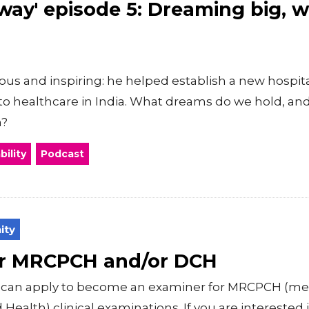
way' episode 5: Dreaming big, 
ious and inspiring: he helped establish a new hospit
to healthcare in India. What dreams do we hold, an
m?
ility
Podcast
ity
or MRCPCH and/or DCH
ls can apply to become an examiner for MRCPCH (
Health) clinical examinations. If you are intereste