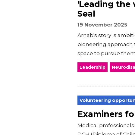
'Leading the 
Seal
19 November 2025
Arnab's story is ambit
pioneering approach 
space to pursue the
Leadership
Neurodisab
Volunteering opportun
Examiners f
Medical professiona
DCH (Diploma of Child 