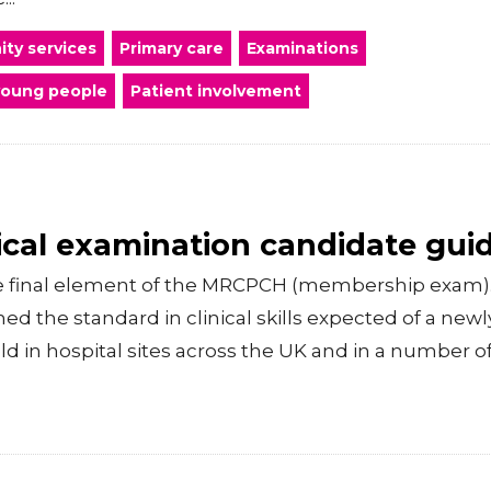
ty services
Primary care
Examinations
young people
Patient involvement
cal examination candidate gui
he final element of the MRCPCH (membership exam).
d the standard in clinical skills expected of a new
held in hospital sites across the UK and in a number o