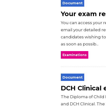
Document
Your exam r
You can access your r
email your detailed r
candidates wishing to
as soon as possib...
Examinations
Document
DCH Clinical
The Diploma of Child 
and DCH Clinical. Th