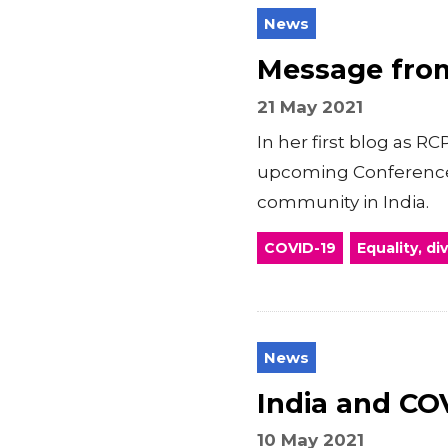
News
Message from
21 May 2021
In her first blog as 
upcoming Conference 
community in India.
COVID-19
Equality, di
News
India and COV
10 May 2021