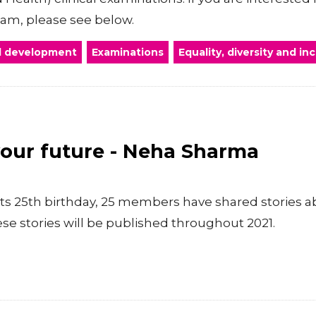
xam, please see below.
al development
Examinations
Equality, diversity and in
your future - Neha Sharma
ts 25th birthday, 25 members have shared stories a
se stories will be published throughout 2021.