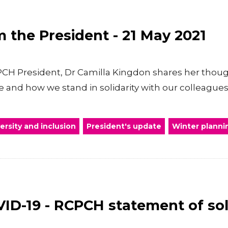
 the President - 21 May 2021
RCPCH President, Dr Camilla Kingdon shares her thoug
and how we stand in solidarity with our colleagues
versity and inclusion
President's update
Winter planni
ID-19 - RCPCH statement of sol