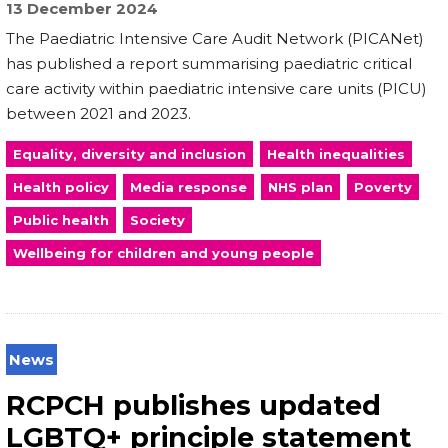
13 December 2024
The Paediatric Intensive Care Audit Network (PICANet)
has published a report summarising paediatric critical
care activity within paediatric intensive care units (PICU)
between 2021 and 2023.
Equality, diversity and inclusion
Health inequalities
Health policy
Media response
NHS plan
Poverty
Public health
Society
Wellbeing for children and young people
News
RCPCH publishes updated
LGBTQ+ principle statement