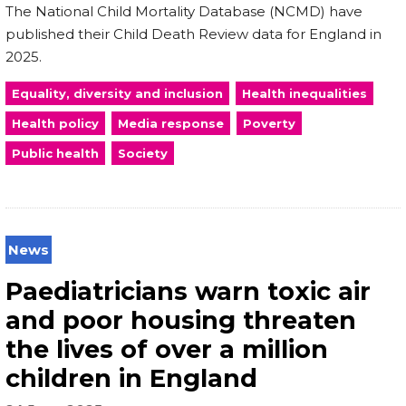
The National Child Mortality Database (NCMD) have
published their Child Death Review data for England in
2025.
Equality, diversity and inclusion
Health inequalities
Health policy
Media response
Poverty
Public health
Society
News
Paediatricians warn toxic air
and poor housing threaten
the lives of over a million
children in England