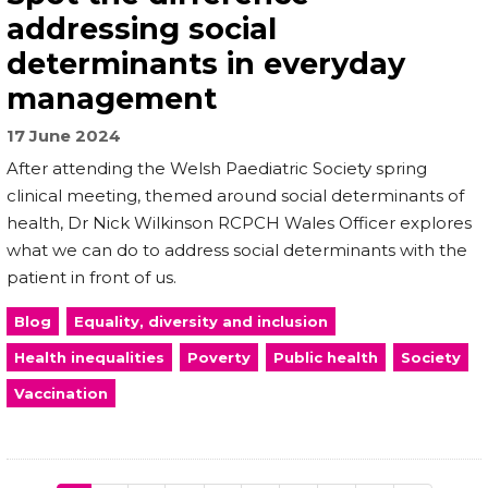
addressing social
determinants in everyday
management
17 June 2024
After attending the Welsh Paediatric Society spring
clinical meeting, themed around social determinants of
health, Dr Nick Wilkinson RCPCH Wales Officer explores
what we can do to address social determinants with the
patient in front of us.
Blog
Equality, diversity and inclusion
Health inequalities
Poverty
Public health
Society
Vaccination
Pagination