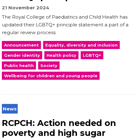
21 November 2024
The Royal College of Paediatrics and Child Health has
updated their LGBTQ+ principle statement a part of a
regular review process.
Announcement
Equality, diversity and inclusion
Gender identity
Health policy
LGBTQ+
Public health
Society
Wellbeing for children and young people
News
RCPCH: Action needed on
poverty and high sugar