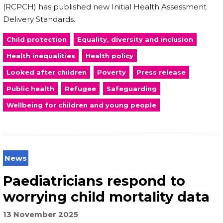
(RCPCH) has published new Initial Health Assessment
Delivery Standards.
Child protection
Equality, diversity and inclusion
Health inequalities
Health policy
Looked after children
Poverty
Press release
Public health
Refugee
Safeguarding
Wellbeing for children and young people
News
Paediatricians respond to
worrying child mortality data
13 November 2025