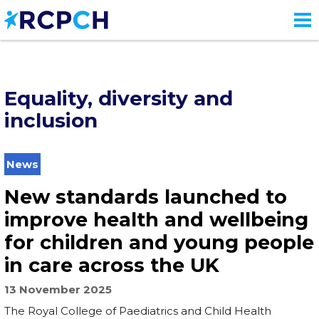
Skip
to
main
content
Equality, diversity and
inclusion
News
New standards launched to
improve health and wellbeing
for children and young people
in care across the UK
13 November 2025
The Royal College of Paediatrics and Child Health