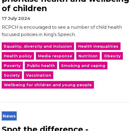
of children
17 July 2024
RCPCH is encouraged to see a number of child health
focused policies in King’s Speech.
Equality, diversity and inclusion
Health inequalities
Health policy
Media response
Nutrition
Obesity
Poverty
Public health
Smoking and vaping
Society
Vaccination
Wellbeing for children and young people
News
Spot the difference -