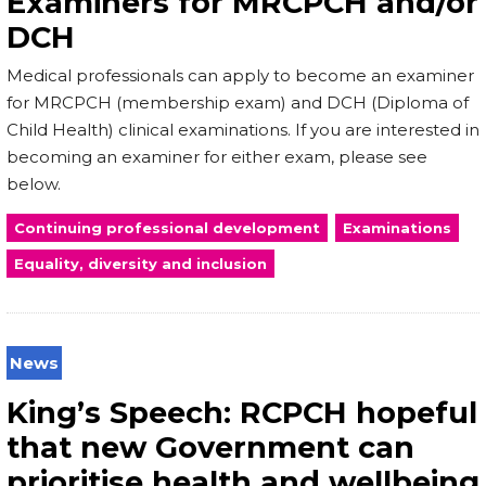
Examiners for MRCPCH and/or
DCH
Medical professionals can apply to become an examiner
for MRCPCH (membership exam) and DCH (Diploma of
Child Health) clinical examinations. If you are interested in
becoming an examiner for either exam, please see
below.
Continuing professional development
Examinations
Equality, diversity and inclusion
News
King’s Speech: RCPCH hopeful
that new Government can
prioritise health and wellbeing