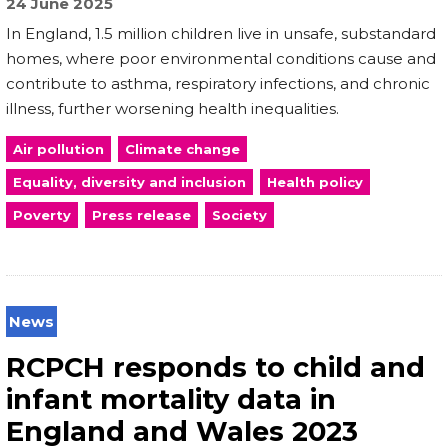
24 June 2025
In England, 1.5 million children live in unsafe, substandard
homes, where poor environmental conditions cause and
contribute to asthma, respiratory infections, and chronic
illness, further worsening health inequalities.
Air pollution
Climate change
Equality, diversity and inclusion
Health policy
Poverty
Press release
Society
News
RCPCH responds to child and
infant mortality data in
England and Wales 2023