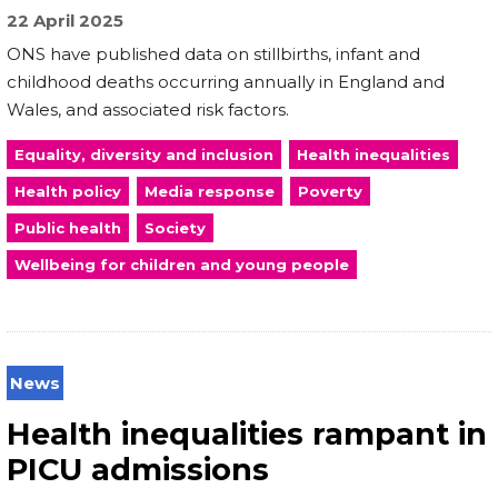
22 April 2025
ONS have published data on stillbirths, infant and
childhood deaths occurring annually in England and
Wales, and associated risk factors.
Equality, diversity and inclusion
Health inequalities
Health policy
Media response
Poverty
Public health
Society
Wellbeing for children and young people
News
Health inequalities rampant in
PICU admissions