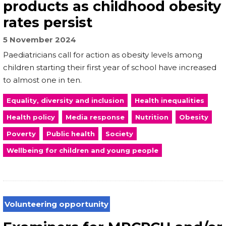
products as childhood obesity
rates persist
5 November 2024
Paediatricians call for action as obesity levels among
children starting their first year of school have increased
to almost one in ten.
Equality, diversity and inclusion
Health inequalities
Health policy
Media response
Nutrition
Obesity
Poverty
Public health
Society
Wellbeing for children and young people
Volunteering opportunity