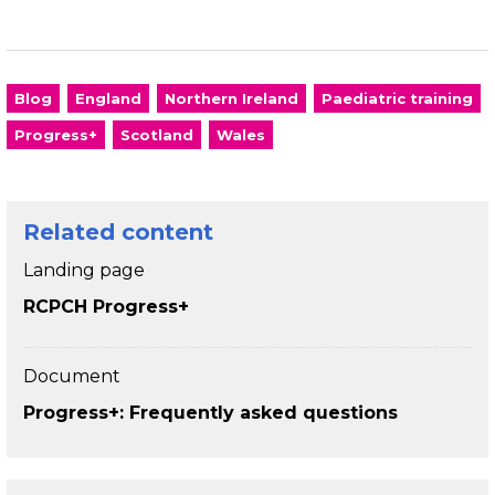
Blog
England
Northern Ireland
Paediatric training
Progress+
Scotland
Wales
Related content
Landing page
RCPCH Progress+
Document
Progress+: Frequently asked questions