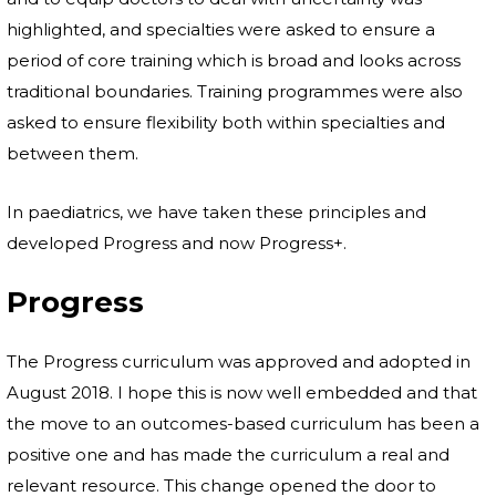
highlighted, and specialties were asked to ensure a
period of core training which is broad and looks across
traditional boundaries. Training programmes were also
asked to ensure flexibility both within specialties and
between them.
In paediatrics, we have taken these principles and
developed Progress and now Progress+.
Progress
The Progress curriculum was approved and adopted in
August 2018. I hope this is now well embedded and that
the move to an outcomes-based curriculum has been a
positive one and has made the curriculum a real and
relevant resource. This change opened the door to