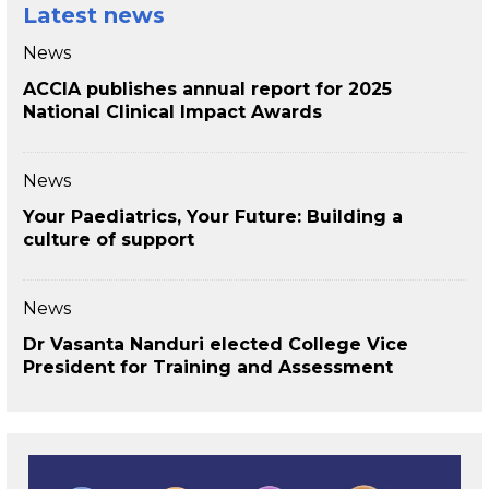
Latest news
News
ACCIA publishes annual report for 2025
National Clinical Impact Awards
News
Your Paediatrics, Your Future: Building a
culture of support
News
Dr Vasanta Nanduri elected College Vice
President for Training and Assessment