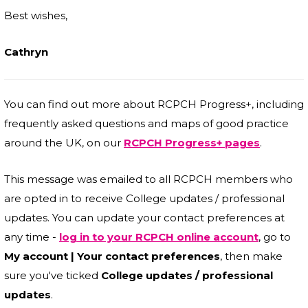
Best wishes,
Cathryn
You can find out more about RCPCH Progress+, including
frequently asked questions and maps of good practice
around the UK, on our
RCPCH Progress+ pages
.
This message was emailed to all RCPCH members who
are opted in to receive College updates / professional
updates. You can update your contact preferences at
any time -
log in to your RCPCH online account
, go to
My account | Your contact preferences
, then make
sure you've ticked
College updates / professional
updates
.