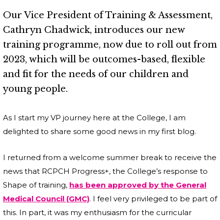
Our Vice President of Training & Assessment,
Cathryn Chadwick, introduces our new
training programme, now due to roll out from
2023, which will be outcomes-based, flexible
and fit for the needs of our children and
young people.
As I start my VP journey here at the College, I am
delighted to share some good news in my first blog.
I returned from a welcome summer break to receive the
news that RCPCH Progress+, the College’s response to
Shape of training,
has been approved by the General
Medical Council (GMC)
. I feel very privileged to be part of
this. In part, it was my enthusiasm for the curricular