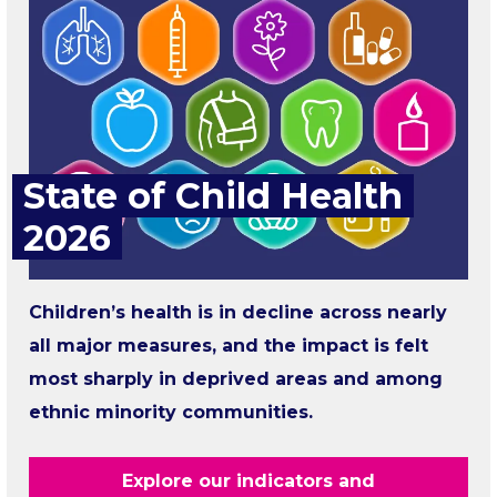
State of Child Health
2026
Children’s health is in decline across nearly
all major measures, and the impact is felt
most sharply in deprived areas and among
ethnic minority communities.
Explore our indicators and