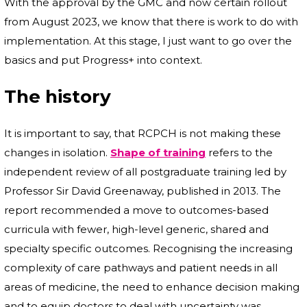
With the approval by the GMC and now certain rollout
from August 2023, we know that there is work to do with
implementation. At this stage, I just want to go over the
basics and put Progress+ into context.
The history
It is important to say, that RCPCH is not making these
changes in isolation.
Shape of training
refers to the
independent review of all postgraduate training led by
Professor Sir David Greenaway, published in 2013. The
report recommended a move to outcomes-based
curricula with fewer, high-level generic, shared and
specialty specific outcomes. Recognising the increasing
complexity of care pathways and patient needs in all
areas of medicine, the need to enhance decision making
and to equip doctors to deal with uncertainty was