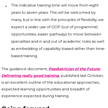
The indicative training time will move from eight
years to seven years. This will be welcomed by
many, but in line with the principles of flexibility, we
expect a wider use of OOP (out of programme)
opportunities, easier pathways to move between
specialties and in and out of academic roles as well
as embedding of capability-based rather than time-
based training.
The guidance document,
Paediatrician of the Future:
Delivering really good training
, published last October,
is an excellent outline of the educational approaches,
expected learning opportunities and breadth of
experience expected during training.