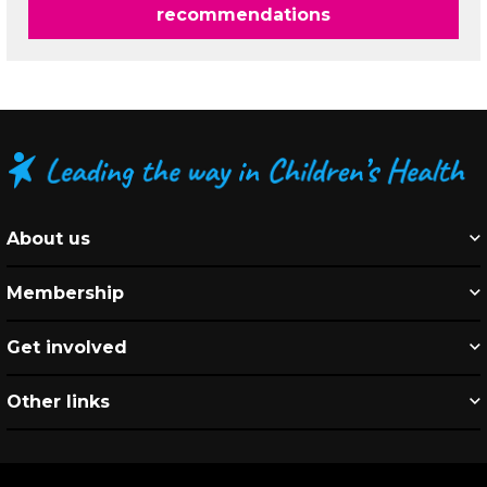
recommendations
About us
Membership
Get involved
Other links