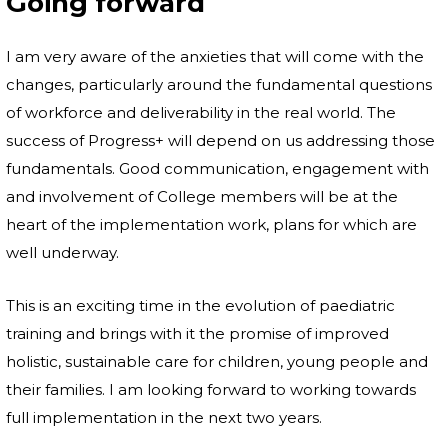
Going forward
I am very aware of the anxieties that will come with the
changes, particularly around the fundamental questions
of workforce and deliverability in the real world. The
success of Progress+ will depend on us addressing those
fundamentals. Good communication, engagement with
and involvement of College members will be at the
heart of the implementation work, plans for which are
well underway.
This is an exciting time in the evolution of paediatric
training and brings with it the promise of improved
holistic, sustainable care for children, young people and
their families. I am looking forward to working towards
full implementation in the next two years.