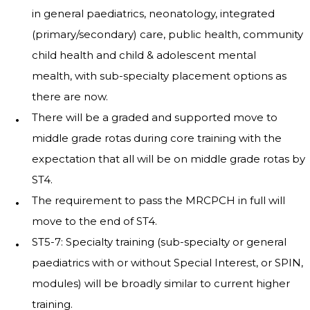
in general paediatrics, neonatology, integrated
(primary/secondary) care, public health, community
child health and child & adolescent mental
mealth, with sub-specialty placement options as
there are now.
There will be a graded and supported move to
middle grade rotas during core training with the
expectation that all will be on middle grade rotas by
ST4.
The requirement to pass the MRCPCH in full will
move to the end of ST4.
ST5-7: Specialty training (sub-specialty or general
paediatrics with or without Special Interest, or SPIN,
modules) will be broadly similar to current higher
training.