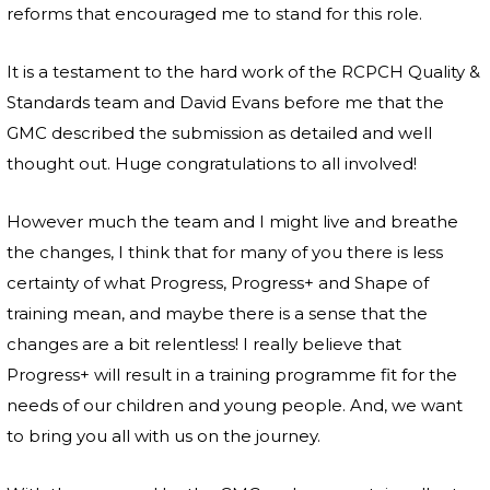
reforms that encouraged me to stand for this role.
It is a testament to the hard work of the RCPCH Quality &
Standards team and David Evans before me that the
GMC described the submission as detailed and well
thought out. Huge congratulations to all involved!
However much the team and I might live and breathe
the changes, I think that for many of you there is less
certainty of what Progress, Progress+ and Shape of
training mean, and maybe there is a sense that the
changes are a bit relentless! I really believe that
Progress+ will result in a training programme fit for the
needs of our children and young people. And, we want
to bring you all with us on the journey.