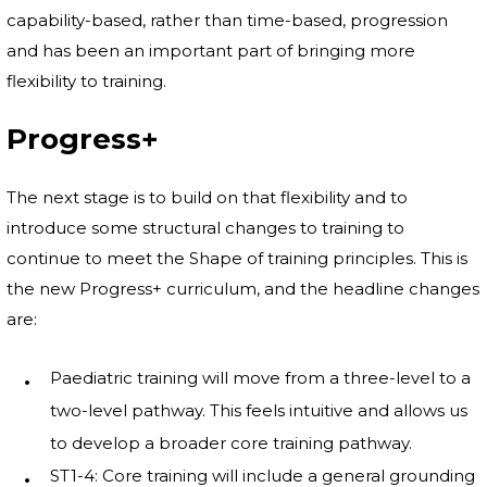
capability-based, rather than time-based, progression
and has been an important part of bringing more
flexibility to training.
Progress+
The next stage is to build on that flexibility and to
introduce some structural changes to training to
continue to meet the Shape of training principles. This is
the new Progress+ curriculum, and the headline changes
are:
Paediatric training will move from a three-level to a
two-level pathway. This feels intuitive and allows us
to develop a broader core training pathway.
ST1-4: Core training will include a general grounding