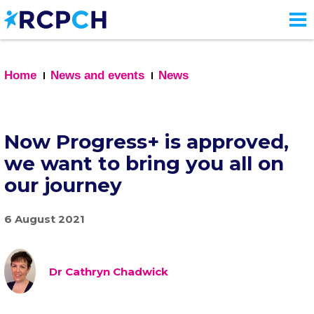
Skip
to
main
content
Home
News and events
News
Now Progress+ is approved,
we want to bring you all on
our journey
6 August 2021
Dr Cathryn Chadwick