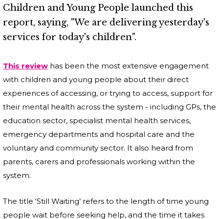
Children and Young People launched this
report, saying, "We are delivering yesterday's
services for today's children".
This review
has been the most extensive engagement
with children and young people about their direct
experiences of accessing, or trying to access, support for
their mental health across the system - including GPs, the
education sector, specialist mental health services,
emergency departments and hospital care and the
voluntary and community sector. It also heard from
parents, carers and professionals working within the
system.
The title ‘Still Waiting’ refers to the length of time young
people wait before seeking help, and the time it takes