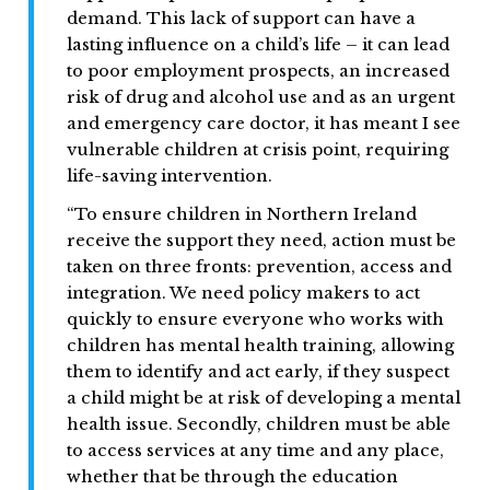
demand. This lack of support can have a
lasting influence on a child’s life – it can lead
to poor employment prospects, an increased
risk of drug and alcohol use and as an urgent
and emergency care doctor, it has meant I see
vulnerable children at crisis point, requiring
life-saving intervention.
“To ensure children in Northern Ireland
receive the support they need, action must be
taken on three fronts: prevention, access and
integration. We need policy makers to act
quickly to ensure everyone who works with
children has mental health training, allowing
them to identify and act early, if they suspect
a child might be at risk of developing a mental
health issue. Secondly, children must be able
to access services at any time and any place,
whether that be through the education