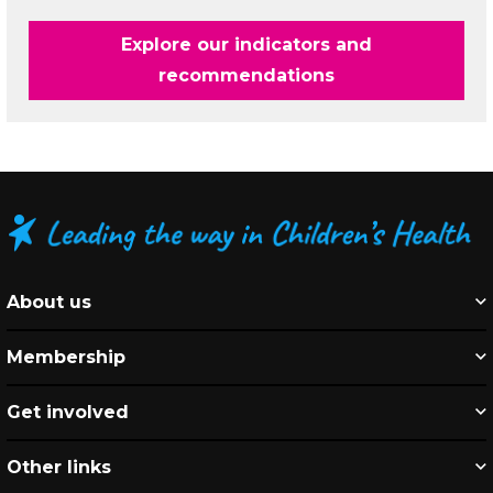
Explore our indicators and
recommendations
About us
Membership
Get involved
Other links