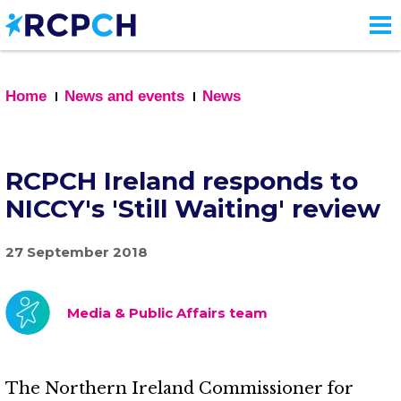
Skip
to
main
content
Home
News and events
News
RCPCH Ireland responds to
NICCY's 'Still Waiting' review
27 September 2018
Media & Public Affairs team
The Northern Ireland Commissioner for