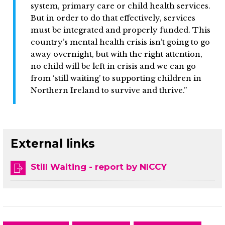
system, primary care or child health services.
But in order to do that effectively, services
must be integrated and properly funded. This
country’s mental health crisis isn’t going to go
away overnight, but with the right attention,
no child will be left in crisis and we can go
from ‘still waiting’ to supporting children in
Northern Ireland to survive and thrive.”
External links
Still Waiting - report by NICCY