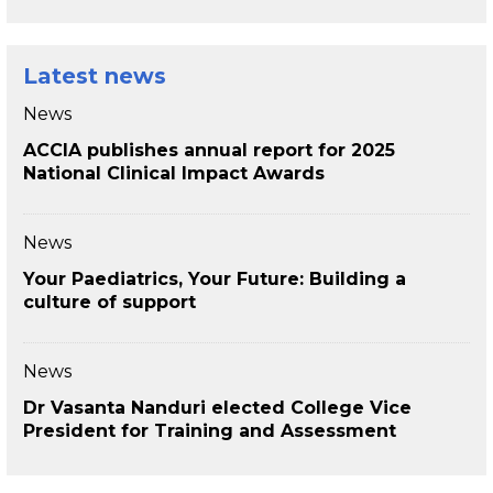
Latest news
News
ACCIA publishes annual report for 2025
National Clinical Impact Awards
News
Your Paediatrics, Your Future: Building a
culture of support
News
Dr Vasanta Nanduri elected College Vice
President for Training and Assessment