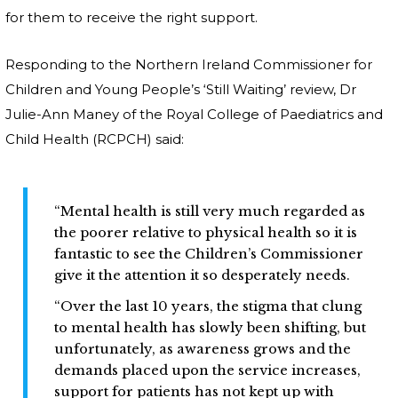
for them to receive the right support.
Responding to the Northern Ireland Commissioner for
Children and Young People’s ‘Still Waiting’ review, Dr
Julie-Ann Maney of the Royal College of Paediatrics and
Child Health (RCPCH) said:
“Mental health is still very much regarded as
the poorer relative to physical health so it is
fantastic to see the Children’s Commissioner
give it the attention it so desperately needs.
“Over the last 10 years, the stigma that clung
to mental health has slowly been shifting, but
unfortunately, as awareness grows and the
demands placed upon the service increases,
support for patients has not kept up with