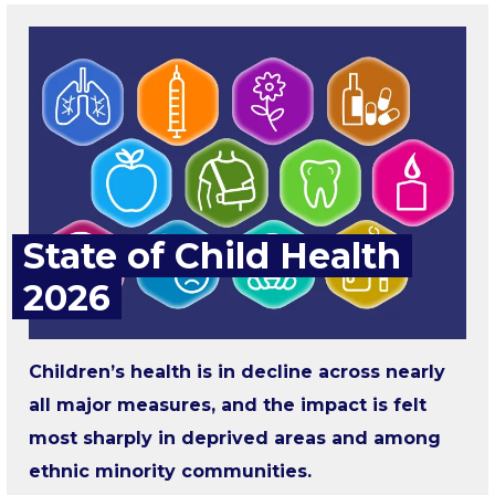
State of Child Health
2026
Children’s health is in decline across nearly
all major measures, and the impact is felt
most sharply in deprived areas and among
ethnic minority communities.