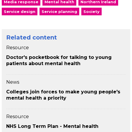
Media response
Mental health
Northern Ireland
Service design
Service planning
Society
Related content
Resource
Doctor's pocketbook for talking to young
patients about mental health
News
Colleges join forces to make young people's
mental health a priority
Resource
NHS Long Term Plan - Mental health