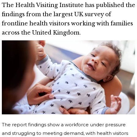
The Health Visiting Institute has published the
findings from the largest UK survey of
frontline health visitors working with families
across the United Kingdom.
The report findings show a workforce under pressure
and struggling to meeting demand, with health visitors