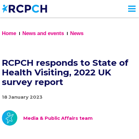
Skip
to
main
content
Home
News and events
News
RCPCH responds to State of
Health Visiting, 2022 UK
survey report
18 January 2023
Media & Public Affairs team