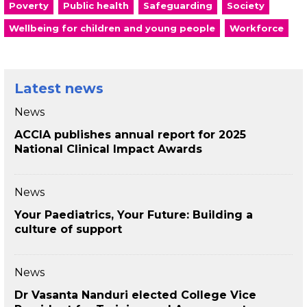
Poverty
Public health
Safeguarding
Society
Wellbeing for children and young people
Workforce
Latest news
News
ACCIA publishes annual report for 2025
National Clinical Impact Awards
News
Your Paediatrics, Your Future: Building a
culture of support
News
Dr Vasanta Nanduri elected College Vice