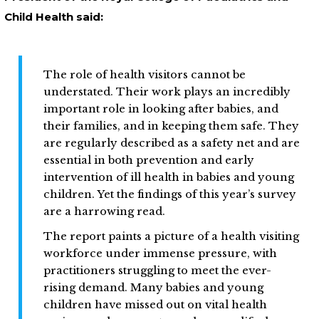
Child Health said:
The role of health visitors cannot be
understated. Their work plays an incredibly
important role in looking after babies, and
their families, and in keeping them safe. They
are regularly described as a safety net and are
essential in both prevention and early
intervention of ill health in babies and young
children. Yet the findings of this year’s survey
are a harrowing read.
The report paints a picture of a health visiting
workforce under immense pressure, with
practitioners struggling to meet the ever-
rising demand. Many babies and young
children have missed out on vital health