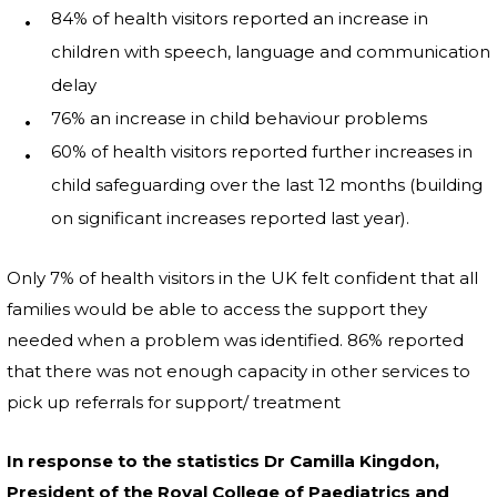
84% of health visitors reported an increase in
children with speech, language and communication
delay
76% an increase in child behaviour problems
60% of health visitors reported further increases in
child safeguarding over the last 12 months (building
on significant increases reported last year).
Only 7% of health visitors in the UK felt confident that all
families would be able to access the support they
needed when a problem was identified. 86% reported
that there was not enough capacity in other services to
pick up referrals for support/ treatment
In response to the statistics Dr Camilla Kingdon,
President of the Royal College of Paediatrics and