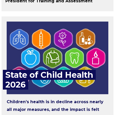
President for Training and Assessment
State of Child Health
2026
Children’s health is in decline across nearly
all major measures, and the impact is felt