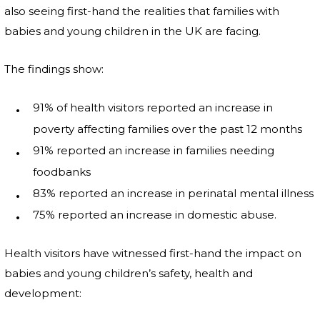
also seeing first-hand the realities that families with
babies and young children in the UK are facing.
The findings show:
91% of health visitors reported an increase in
poverty affecting families over the past 12 months
91% reported an increase in families needing
foodbanks
83% reported an increase in perinatal mental illness
75% reported an increase in domestic abuse.
Health visitors have witnessed first-hand the impact on
babies and young children’s safety, health and
development: