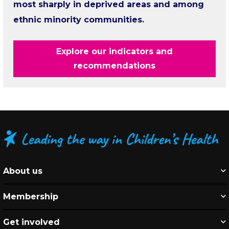
most sharply in deprived areas and among
ethnic minority communities.
Explore our indicators and
recommendations
About us
Membership
Get involved