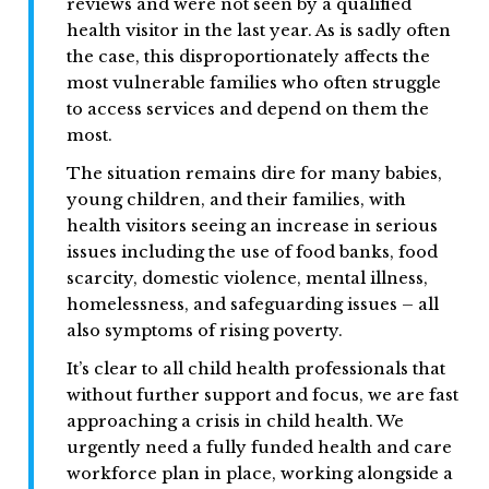
reviews and were not seen by a qualified
health visitor in the last year. As is sadly often
the case, this disproportionately affects the
most vulnerable families who often struggle
to access services and depend on them the
most.
The situation remains dire for many babies,
young children, and their families, with
health visitors seeing an increase in serious
issues including the use of food banks, food
scarcity, domestic violence, mental illness,
homelessness, and safeguarding issues – all
also symptoms of rising poverty.
It’s clear to all child health professionals that
without further support and focus, we are fast
approaching a crisis in child health. We
urgently need a fully funded health and care
workforce plan in place, working alongside a