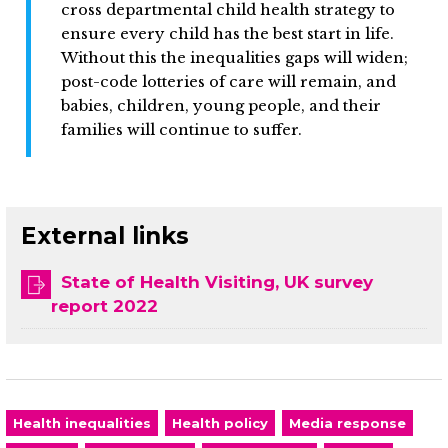
cross departmental child health strategy to
ensure every child has the best start in life.
Without this the inequalities gaps will widen;
post-code lotteries of care will remain, and
babies, children, young people, and their
families will continue to suffer.
External links
State of Health Visiting, UK survey
report 2022
Health inequalities
Health policy
Media response