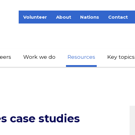
Volunteer
About
Nations
Contact
eers
Work we do
Resources
Key topics
es case studies