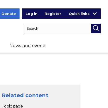
Donate
Log in
Register
Quick links
Search RCPCH
Searc
News and events
Related content
Topic page