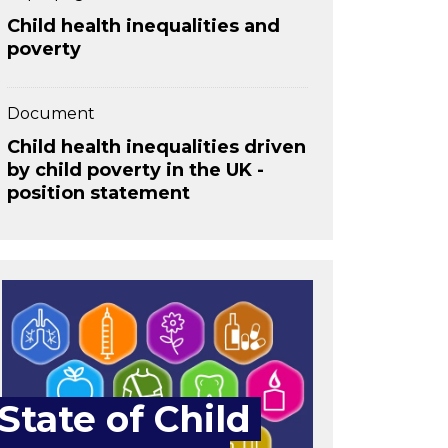
Child health inequalities and
poverty
Document
Child health inequalities driven
by child poverty in the UK -
position statement
State of Child