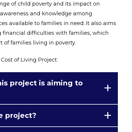
nge of child poverty and its impact on
of awareness and knowledge among
ces available to families in need. It also aims
 financial difficulties with families, which
 of families living in poverty.
Cost of Living Project:
is project is aiming to
e project?