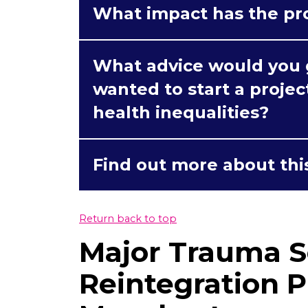
What impact has the pr
What advice would you g
wanted to start a proje
health inequalities?
Find out more about thi
Return back to top
Major Trauma S
Reintegration P