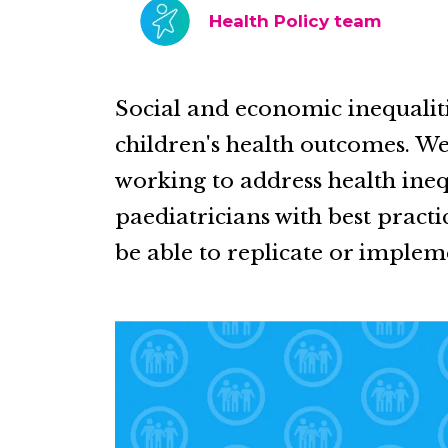
Health Policy team
Social and economic inequaliti
children's health outcomes. We
working to address health ineq
paediatricians with best practi
be able to replicate or impleme