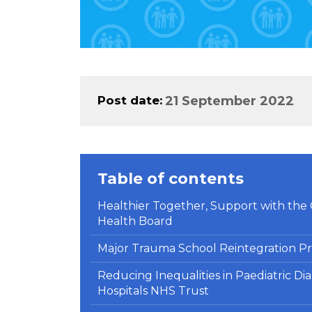
Post date
21 September 2022
Table of contents
Healthier Together, Support with the C
Health Board
Major Trauma School Reintegration Pr
Reducing Inequalities in Paediatric Di
Hospitals NHS Trust