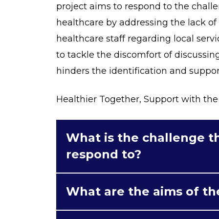
project aims to respond to the challe
healthcare by addressing the lack 
healthcare staff regarding local servi
to tackle the discomfort of discussing
hinders the identification and support
Healthier Together, Support with the 
What is the challenge th
respond to?
What are the aims of th