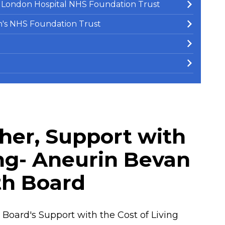
e London Hospital NHS Foundation Trust
en's NHS Foundation Trust
her, Support with
ing- Aneurin Bevan
th Board
Board's Support with the Cost of Living