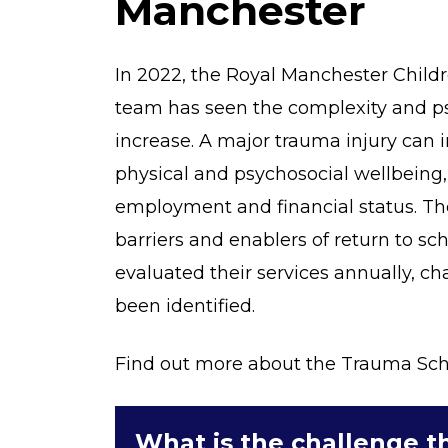
Manchester
In 2022, the Royal Manchester Child
team has seen the complexity and ps
increase. A major trauma injury can 
physical and psychosocial wellbeing,
employment and financial status. The
barriers and enablers of return to sc
evaluated their services annually, c
been identified.
Find out more about the Trauma Scho
What is the challenge th