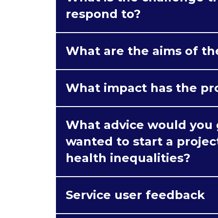
respond to?
What are the aims of th
What impact has the pr
What advice would you g
wanted to start a proje
health inequalities?
Service user feedback