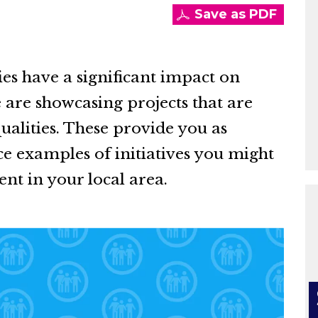
Save as PDF
es have a significant impact on
 are showcasing projects that are
ualities. These provide you as
ce examples of initiatives you might
nt in your local area.