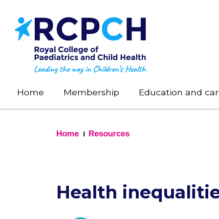
Skip
to
main
content
Home
Membership
Education and car
Home
Resources
Health inequaliti