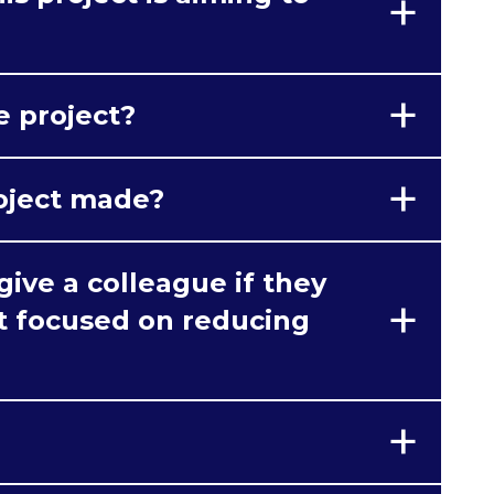
e project?
oject made?
ive a colleague if they
ct focused on reducing