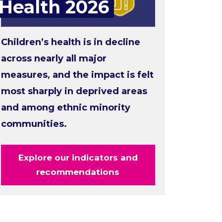
Health 2026
Children’s health is in decline
across nearly all major
measures, and the impact is felt
most sharply in deprived areas
and among ethnic minority
communities.
Explore our indicators and
recommendations