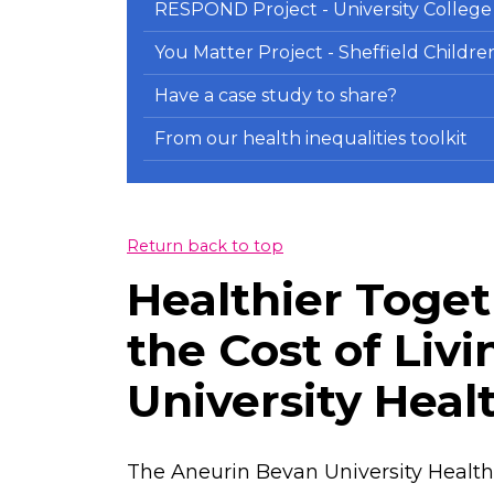
RESPOND Project - University Colleg
You Matter Project - Sheffield Childr
Have a case study to share?
From our health inequalities toolkit
Return back to top
Healthier Toget
the Cost of Liv
University Heal
The Aneurin Bevan University Health 