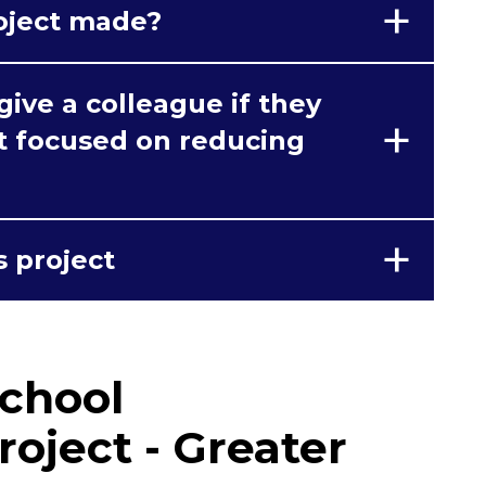
oject made?
ive a colleague if they
ct focused on reducing
s project
chool
roject - Greater