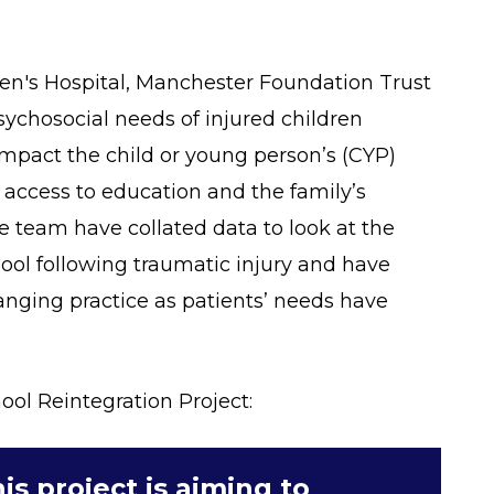
ren's Hospital, Manchester Foundation Trust
ychosocial needs of injured children
impact the child or young person’s (CYP)
 access to education and the family’s
 team have collated data to look at the
hool following traumatic injury and have
hanging practice as patients’ needs have
ol Reintegration Project:
is project is aiming to