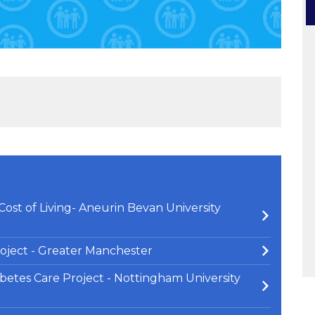
ost of Living- Aneurin Bevan University
oject - Greater Manchester
abetes Care Project - Nottingham University