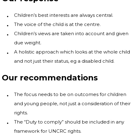
Children’s best interests are always central.
The voice of the child is at the centre.
Children’s views are taken into account and given
due weight.
A holistic approach which looks at the whole child
and not just their status, eg a disabled child.
Our recommendations
The focus needs to be on outcomes for children
and young people, not just a consideration of their
rights.
The “Duty to comply” should be included in any
framework for UNCRC rights.