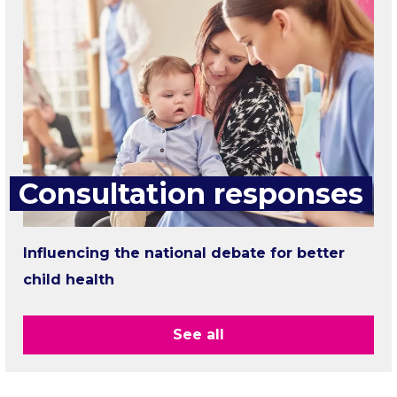
Consultation responses
Influencing the national debate for better
child health
See all