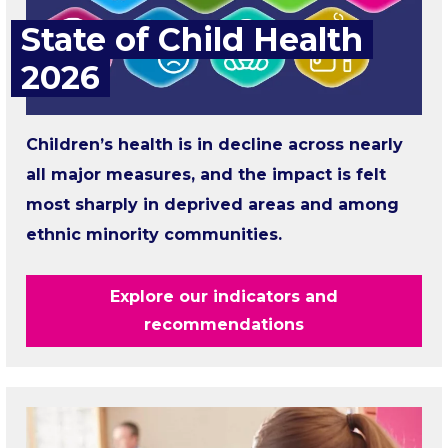
State of Child Health
2026
Children’s health is in decline across nearly
all major measures, and the impact is felt
most sharply in deprived areas and among
ethnic minority communities.
Explore our indicators and
recommendations