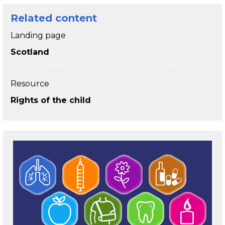
Related content
Landing page
Scotland
Resource
Rights of the child