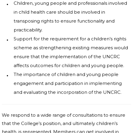
Children, young people and professionals involved
in child health care should be involved in
transposing rights to ensure functionality and
practicability.
Support for the requirement for a children’s rights
scheme as strengthening existing measures would
ensure that the implementation of the UNCRC
affects outcomes for children and young people.
The importance of children and young people
engagement and participation in implementing
and evaluating the incorporation of the UNCRC.
We respond to a wide range of consultations to ensure
that the College’s position, and ultimately children’s
health, is represented. Members can get involved in