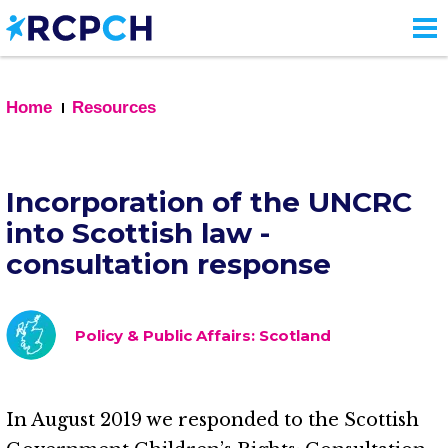
Skip
to
main
content
Home
Resources
Incorporation of the UNCRC
into Scottish law -
consultation response
Policy & Public Affairs: Scotland
In August 2019 we responded to the Scottish