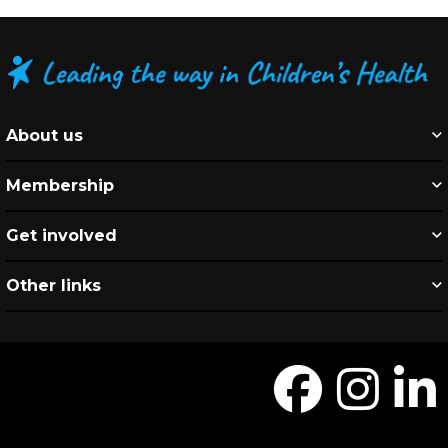
About us
Membership
Get involved
Other links