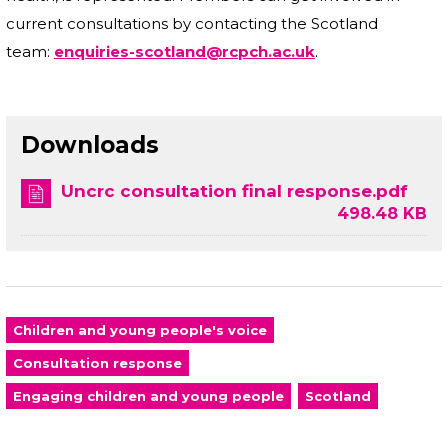
current consultations by contacting the Scotland
team:
enquiries-scotland@rcpch.ac.uk
.
Downloads
Uncrc consultation final response.pdf
498.48 KB
Children and young people's voice
Consultation response
Engaging children and young people
Scotland