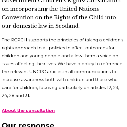
Government Children’s Rights: Consultation
on incorporating the United Nations
Convention on the Rights of the Child into
our domestic law in Scotland.
The RCPCH supports the principles of taking a children’s
rights approach to all policies to affect outcomes for
children and young people and allow them a voice on
issues affecting their lives. We have a policy to reference
the relevant UNCRC articles in all communications to
increase awareness both with children and those who
care for children, focusing particularly on articles 12, 23,
24, 28 and 31.
About the consultation
Our response