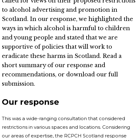
called for views on their proposed restrictions
to alcohol advertising and promotion in
Scotland. In our response, we highlighted the
ways in which alcohol is harmful to children
and young people and stated that we are
supportive of policies that will work to
eradicate these harms in Scotland. Read a
short summary of our response and
recommendations, or download our full
submission.
Our response
This was a wide-ranging consultation that considered
restrictions in various spaces and locations. Considering
our areas of expertise, the RCPCH Scotland response