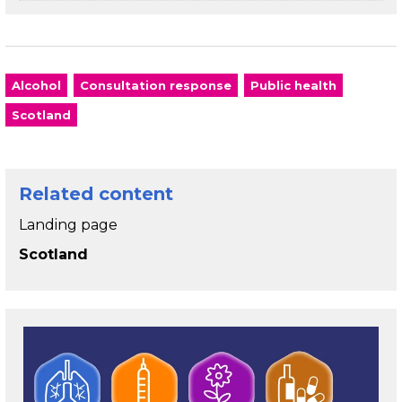
Alcohol
Consultation response
Public health
Scotland
Related content
Landing page
Scotland