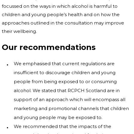
focussed on the ways in which alcohol is harmful to
children and young people’s health and on how the
approaches outlined in the consultation may improve
their wellbeing.
Our recommendations
We emphasised that current regulations are
insufficient to discourage children and young
people from being exposed to or consuming
alcohol. We stated that RCPCH Scotland are in
support of an approach which will encompass all
marketing and promotional channels that children
and young people may be exposed to.
We recommended that the impacts of the