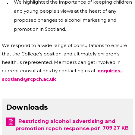
We highlighted the importance of keeping children
and young people’s views at the heart of any
proposed changes to alcohol marketing and
promotion in Scotland.
We respond to a wide range of consultations to ensure
that the College’s position, and ultimately children’s
health, is represented. Members can get involved in
current consultations by contacting us at:
enquiries-
scotland@rcpch.ac.uk
Downloads
Restricting alcohol advertising and
709.27 KB
promotion rcpch response.pdf