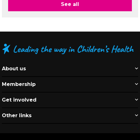
See all
About us
Membership
Get involved
Other links