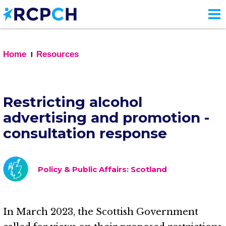
Skip
to
main
content
Home
Resources
Restricting alcohol
advertising and promotion -
consultation response
Policy & Public Affairs: Scotland
In March 2023, the Scottish Government