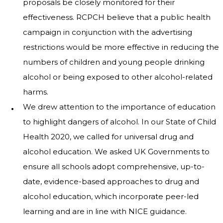
proposals be closely monitored for their
effectiveness. RCPCH believe that a public health
campaign in conjunction with the advertising
restrictions would be more effective in reducing the
numbers of children and young people drinking
alcohol or being exposed to other alcohol-related
harms.
We drew attention to the importance of education
to highlight dangers of alcohol. In our State of Child
Health 2020, we called for universal drug and
alcohol education. We asked UK Governments to
ensure all schools adopt comprehensive, up-to-
date, evidence-based approaches to drug and
alcohol education, which incorporate peer-led
learning and are in line with NICE guidance.