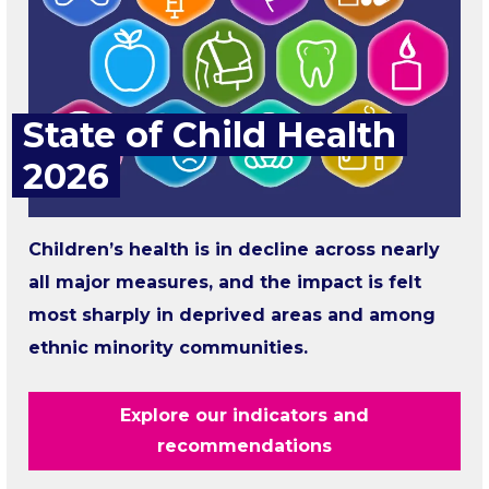
State of Child Health
2026
Children’s health is in decline across nearly
all major measures, and the impact is felt
most sharply in deprived areas and among
ethnic minority communities.
Explore our indicators and
recommendations