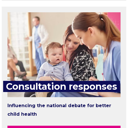
Consultation responses
Influencing the national debate for better
child health