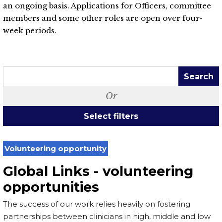
an ongoing basis. Applications for Officers, committee
members and some other roles are open over four-
week periods.
Search
Or
Select filters
Volunteering opportunity
Global Links - volunteering
opportunities
The success of our work relies heavily on fostering
partnerships between clinicians in high, middle and low