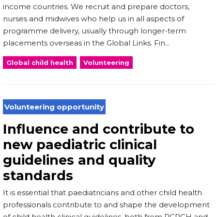
income countries. We recruit and prepare doctors,
nurses and midwives who help us in all aspects of
programme delivery, usually through longer-term
placements overseas in the Global Links. Fin...
Global child health
Volunteering
Volunteering opportunity
Influence and contribute to
new paediatric clinical
guidelines and quality
standards
It is essential that paediatricians and other child health
professionals contribute to and shape the development
of child health clinical guidelines, both from RCPCH and