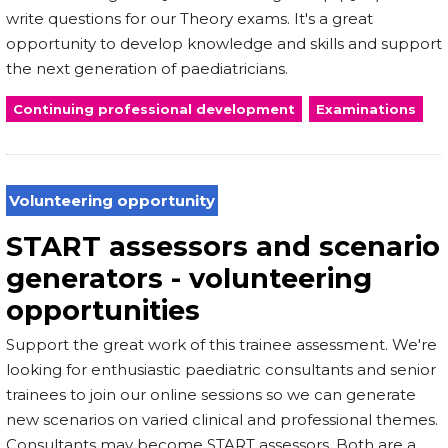
write questions for our Theory exams. It's a great
opportunity to develop knowledge and skills and support
the next generation of paediatricians.
Continuing professional development
Examinations
Volunteering opportunity
START assessors and scenario
generators - volunteering
opportunities
Support the great work of this trainee assessment. We're
looking for enthusiastic paediatric consultants and senior
trainees to join our online sessions so we can generate
new scenarios on varied clinical and professional themes.
Consultants may become START assessors. Both are a