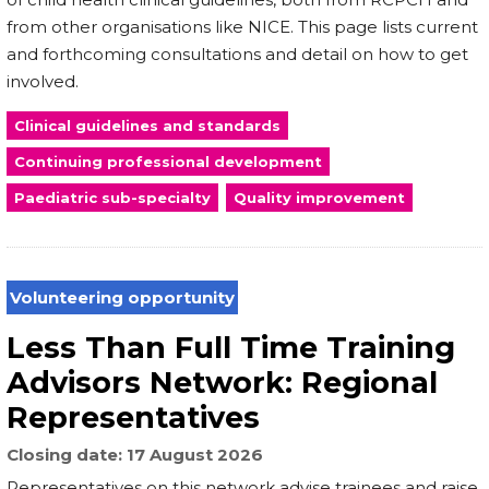
from other organisations like NICE. This page lists current
and forthcoming consultations and detail on how to get
involved.
Clinical guidelines and standards
Continuing professional development
Paediatric sub-specialty
Quality improvement
Volunteering opportunity
Less Than Full Time Training
Advisors Network: Regional
Representatives
Closing date
17 August 2026
Representatives on this network advise trainees and raise