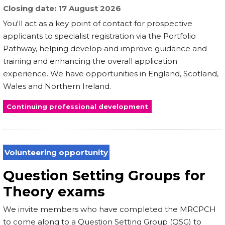
Closing date
17 August 2026
You'll act as a key point of contact for prospective
applicants to specialist registration via the Portfolio
Pathway, helping develop and improve guidance and
training and enhancing the overall application
experience. We have opportunities in England, Scotland,
Wales and Northern Ireland.
Continuing professional development
Volunteering opportunity
Question Setting Groups for
Theory exams
We invite members who have completed the MRCPCH
to come along to a Question Setting Group (QSG) to