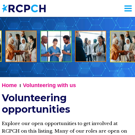
Skip
to
main
content
Home
Volunteering with us
Volunteering
opportunities
Explore our open opportunities to get involved at
RCPCH on this listing. Many of our roles are open on