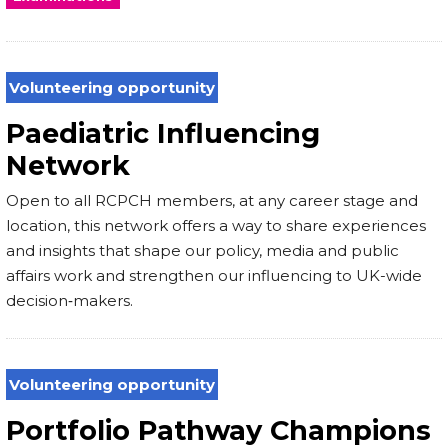
Volunteering opportunity
Paediatric Influencing
Network
Open to all RCPCH members, at any career stage and
location, this network offers a way to share experiences
and insights that shape our policy, media and public
affairs work and strengthen our influencing to UK-wide
decision‑makers.
Volunteering opportunity
Portfolio Pathway Champions