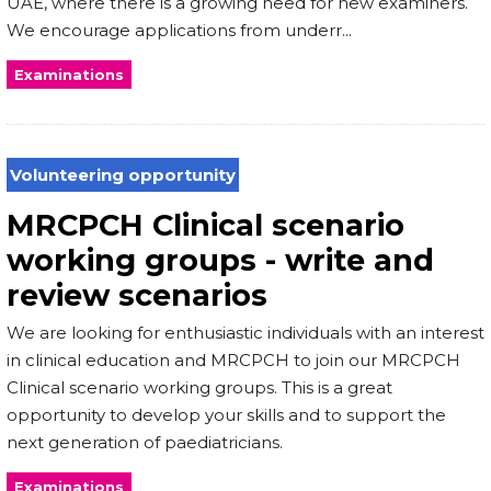
UAE, where there is a growing need for new examiners.
We encourage applications from underr...
Examinations
Volunteering opportunity
MRCPCH Clinical scenario
working groups - write and
review scenarios
We are looking for enthusiastic individuals with an interest
in clinical education and MRCPCH to join our MRCPCH
Clinical scenario working groups. This is a great
opportunity to develop your skills and to support the
next generation of paediatricians.
Examinations