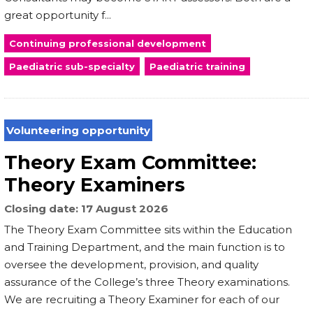
great opportunity f...
Continuing professional development
Paediatric sub-specialty
Paediatric training
Volunteering opportunity
Theory Exam Committee:
Theory Examiners
Closing date
17 August 2026
The Theory Exam Committee sits within the Education
and Training Department, and the main function is to
oversee the development, provision, and quality
assurance of the College’s three Theory examinations.
We are recruiting a Theory Examiner for each of our