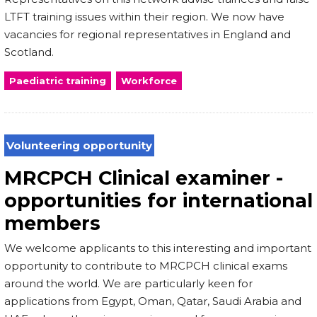
LTFT training issues within their region. We now have
vacancies for regional representatives in England and
Scotland.
Paediatric training
Workforce
Volunteering opportunity
MRCPCH Clinical examiner -
opportunities for international
members
We welcome applicants to this interesting and important
opportunity to contribute to MRCPCH clinical exams
around the world. We are particularly keen for
applications from Egypt, Oman, Qatar, Saudi Arabia and