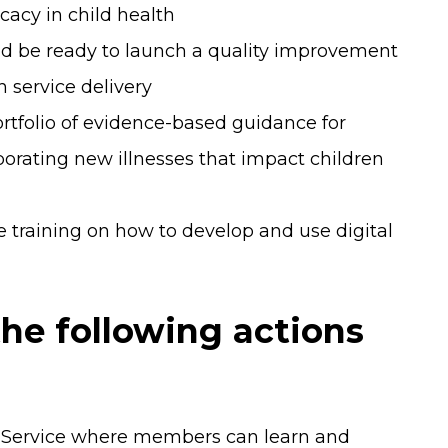
cacy in child health
nd be ready to launch a quality improvement
h service delivery
rtfolio of evidence-based guidance for
porating new illnesses that impact children
training on how to develop and use digital
he following actions
 Service where members can learn and