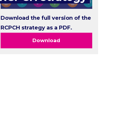
Download the full version of the
RCPCH strategy as a PDF.
Download