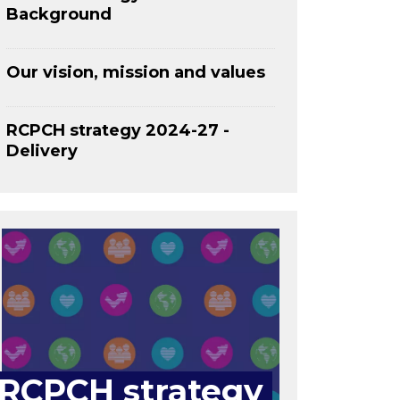
Background
Our vision, mission and values
RCPCH strategy 2024-27 -
Delivery
RCPCH strategy