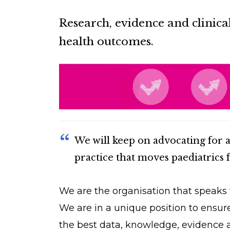
Research, evidence and clinica
health outcomes.
We will keep on advocating for 
practice that moves paediatrics 
We are the organisation that speaks f
We are in a unique position to ensur
the best data, knowledge, evidence a