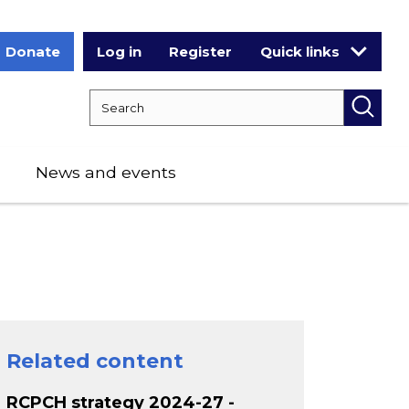
Donate
Log in
Register
Quick links
Search RCPCH
Searc
News and events
Related content
RCPCH strategy 2024-27 -