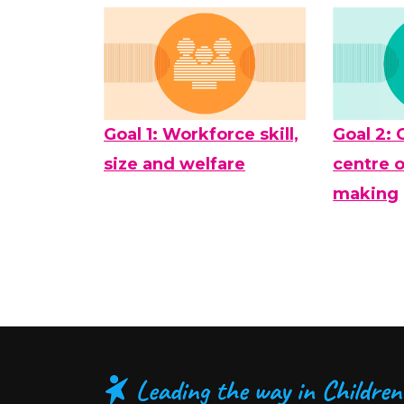
Goal 1: Workforce skill,
Goal 2: 
size and welfare
centre o
making