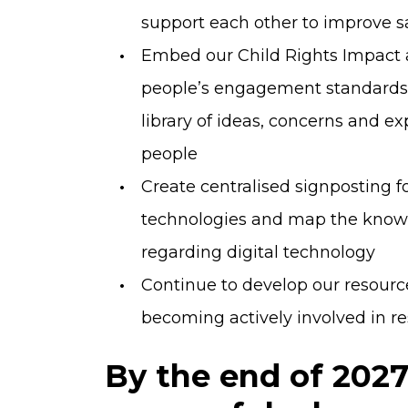
support each other to improve s
Embed our Child Rights Impact 
people’s engagement standards 
library of ideas, concerns and 
people
Create centralised signposting 
technologies and map the knowle
regarding digital technology
Continue to develop our resour
becoming actively involved in r
By the end of 202