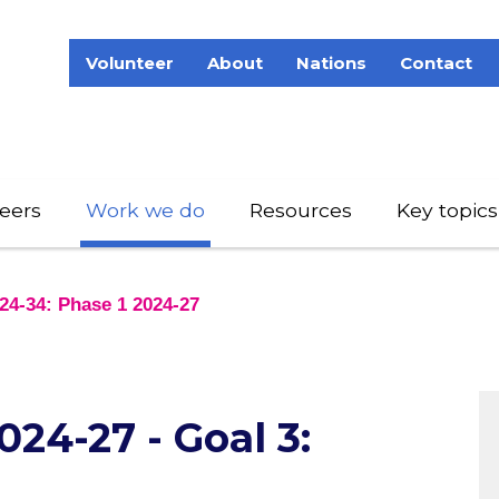
Volunteer
About
Nations
Contact
eers
Work we do
Resources
Key topics
24-34: Phase 1 2024-27
24-27 - Goal 3: