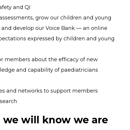
afety and QI
assessments, grow our children and young
and develop our Voice Bank — an online
expectations expressed by children and young
for members about the efficacy of new
dge and capability of paediatricians
ces and networks to support members
esearch
7 we will know we are