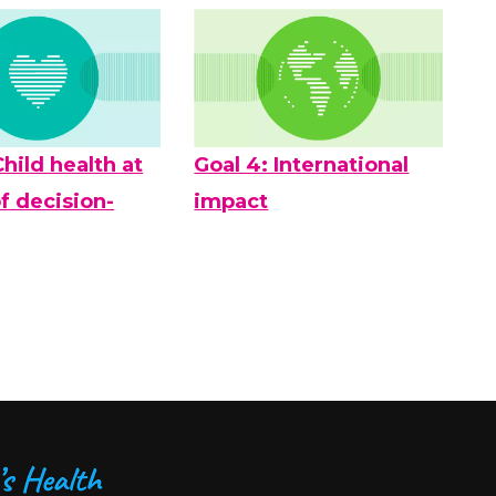
Child health at
Goal 4: International
f decision-
impact