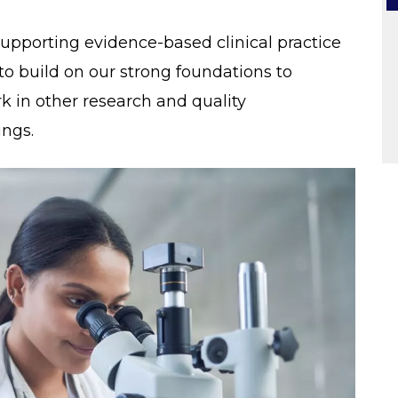
upporting evidence-based clinical practice
to build on our strong foundations to
 in other research and quality
ngs.