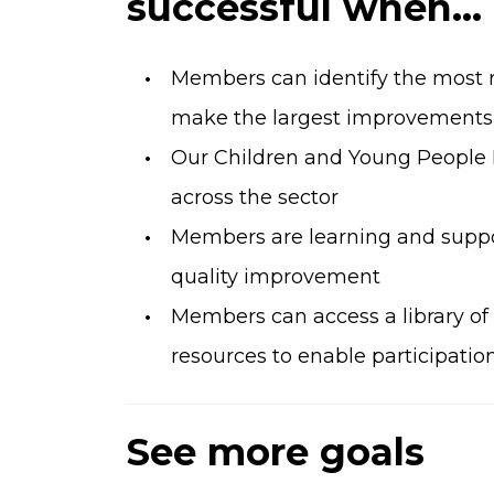
successful when...
Members can identify the most re
make the largest improvements t
Our Children and Young People
across the sector
Members are learning and suppo
quality improvement
Members can access a library of
resources to enable participatio
See more goals