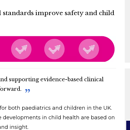
l standards improve safety and child
and supporting evidence-based clinical
forward.
or both paediatrics and children in the UK.
e developments in child health are based on
nd insight.