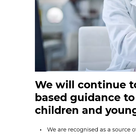
We will continue 
based guidance to
children and youn
We are recognised as a source of