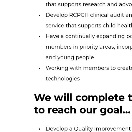
that supports research and advo
Develop RCPCH clinical audit a
service that supports child healt
Have a continually expanding po
members in priority areas, incor
and young people
Working with members to create 
technologies
We will complete t
to reach our goal...
Develop a Quality Improvement