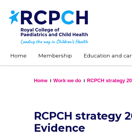
Skip
to
main
content
Home
Membership
Education and car
Home
Work we do
RCPCH strategy 20
RCPCH strategy 20
Evidence