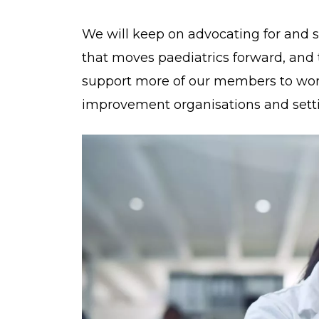
We will keep on advocating for and s
that moves paediatrics forward, and 
support more of our members to work
improvement organisations and setti