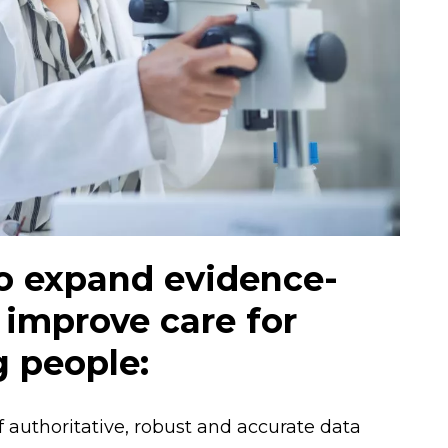
to expand evidence-
 improve care for
g people:
 authoritative, robust and accurate data