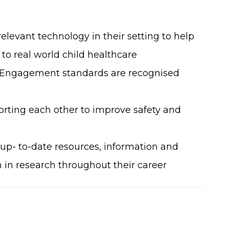
levant technology in their setting to help
o real world child healthcare
 Engagement standards are recognised
rting each other to improve safety and
 up- to-date resources, information and
n in research throughout their career