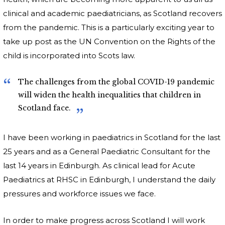
clinical and academic paediatricians, as Scotland recovers
from the pandemic. This is a particularly exciting year to
take up post as the UN Convention on the Rights of the
child is incorporated into Scots law.
The challenges from the global COVID-19 pandemic
will widen the health inequalities that children in
Scotland face.
I have been working in paediatrics in Scotland for the last
25 years and as a General Paediatric Consultant for the
last 14 years in Edinburgh. As clinical lead for Acute
Paediatrics at RHSC in Edinburgh, I understand the daily
pressures and workforce issues we face.
In order to make progress across Scotland I will work