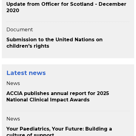
Update from Officer for Scotland - December
2020
Document
Submission to the United Nations on
children's rights
Latest news
News
ACCIA publishes annual report for 2025
National Clinical Impact Awards
News
Your Paediatrics, Your Future: Building a
culture of support