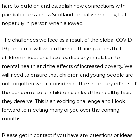
hard to build on and establish new connections with
paediatricians across Scotland - initially remotely, but
hopefully in person when allowed.
The challenges we face as a result of the global COVID-
19 pandemic will widen the health inequalities that
children in Scotland face, particularly in relation to
mental health and the effects of increased poverty. We
will need to ensure that children and young people are
not forgotten when considering the secondary effects of
the pandemic so all children can lead the healthy lives
they deserve. This is an exciting challenge and I look
forward to meeting many of you over the coming
months.
Please get in contact if you have any questions or ideas