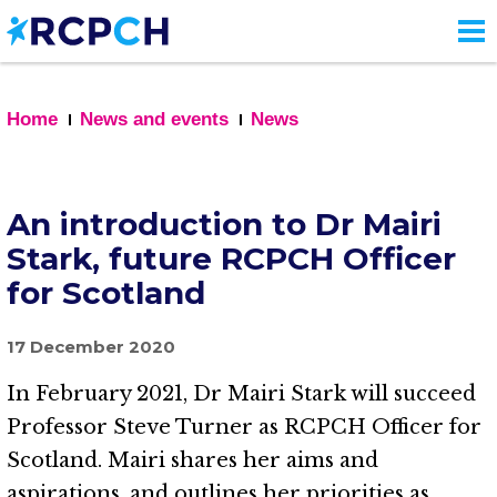
Skip
to
main
content
Home
News and events
News
An introduction to Dr Mairi
Stark, future RCPCH Officer
for Scotland
17 December 2020
In February 2021, Dr Mairi Stark will succeed
Professor Steve Turner as RCPCH Officer for
Scotland. Mairi shares her aims and
aspirations, and outlines her priorities as