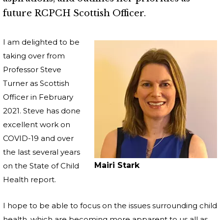
future RCPCH Scottish Officer.
I am delighted to be
taking over from
Professor Steve
Turner as Scottish
Officer in February
2021. Steve has done
excellent work on
COVID-19 and over
the last several years
Mairi Stark
on the State of Child
Health report.
I hope to be able to focus on the issues surrounding child
health, which are becoming more apparent to us all as