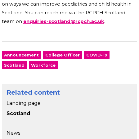
on ways we can improve paediatrics and child health in
Scotland. You can reach me via the RCPCH Scotland
team on
enquiries-scotland@rcpch.ac.uk
.
Announcement
College Officer
COVID-19
Scotland
Workforce
Related content
Landing page
Scotland
News