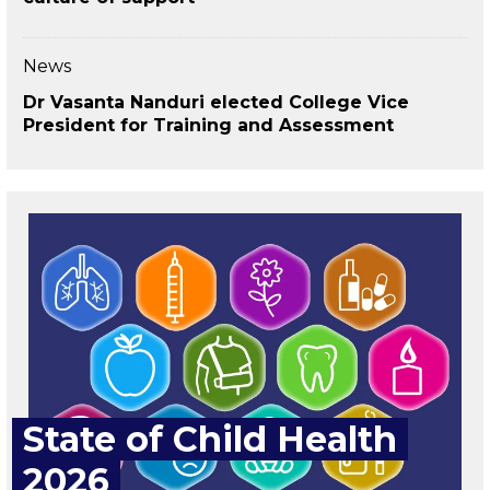
News
Dr Vasanta Nanduri elected College Vice
President for Training and Assessment
State of Child Health
2026