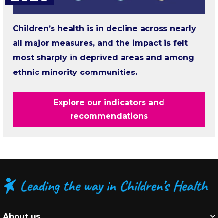
Children’s health is in decline across nearly
all major measures, and the impact is felt
most sharply in deprived areas and among
ethnic minority communities.
Explore our indicators and
recommendations
About us