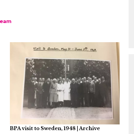
team
BPA visit to Sweden, 1948 | Archive