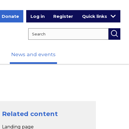
Donate
Log in
Register
Quick links
Search RCPCH
Searc
News and events
Related content
Landing page