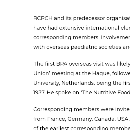
RCPCH and its predecessor organisati
have had extensive international ele
corresponding members, involvement i
with overseas paediatric societies an
The first BPA overseas visit was like
Union’ meeting at the Hague, followe
University, Netherlands, being the fi
1937. He spoke on 'The Nutritive Food
Corresponding members were invited 
from France, Germany, Canada, USA, 
of the earliest corresponding membe