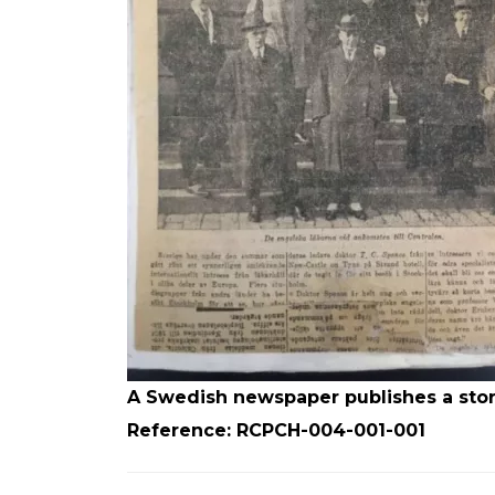
A Swedish newspaper publishes a story 
Reference: RCPCH-004-001-001