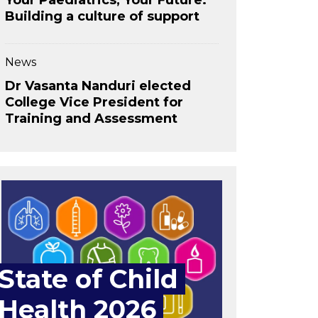
Your Paediatrics, Your Future:
Building a culture of support
News
Dr Vasanta Nanduri elected
College Vice President for
Training and Assessment
State of Child
Health 2026