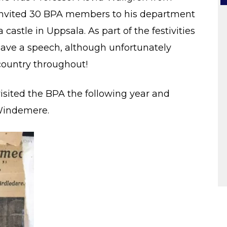
 invited 30 BPA members to his department
astle in Uppsala. As part of the festivities
gave a speech, although unfortunately
country throughout!
isited the BPA the following year and
Windemere.