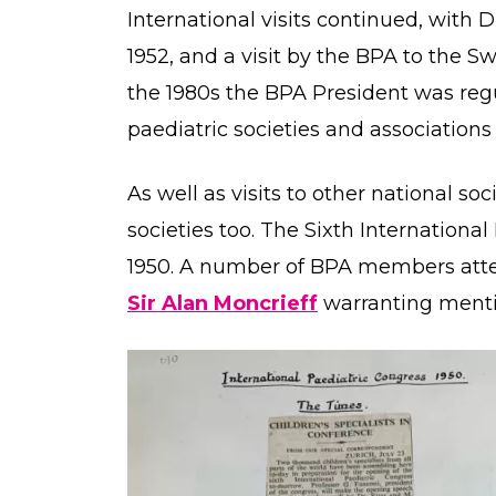
International visits continued, with 
1952, and a visit by the BPA to the Sw
the 1980s the BPA President was regu
paediatric societies and associations 
As well as visits to other national soc
societies too. The Sixth Internationa
1950. A number of BPA members atte
Sir Alan Moncrieff
warranting ment