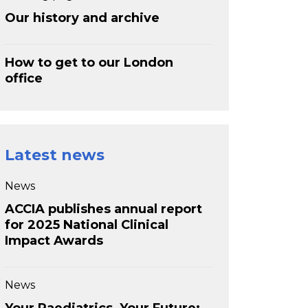
Our history and archive
How to get to our London
office
Latest news
News
ACCIA publishes annual report
for 2025 National Clinical
Impact Awards
News