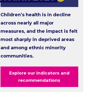
Children’s health is in decline
across nearly all major
measures, and the impact is felt
most sharply in deprived areas
and among ethnic minority
communities.
Explore our indicators and
recommendations