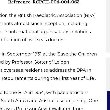
Reference: RCPCH-004-004-063
on the British Paediatric Association (BPA)
ments almost since inception, including
n international organisations, relations
d training of overseas doctors.
ly in September 1931 at the ‘Save the Children
d by Professor Görter of Leiden
rst overseas resident to address the BPA in
 Requirements during the First Year of Life
'
.
to the BPA in 1934, with paediatricians
South Africa and Australia soon joining. One
rs was Professor Aevid Wallgren from