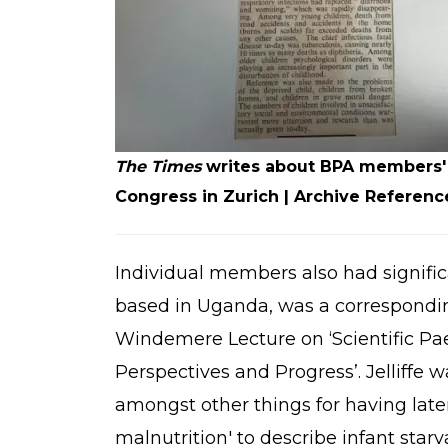
The Times
writes about BPA members' t
Congress in Zurich | Archive Referen
Individual members also had significan
based in Uganda, was a correspondi
Windemere Lecture on ‘Scientific Pa
Perspectives and Progress’. Jelliffe
amongst other things for having lat
malnutrition' to describe infant star