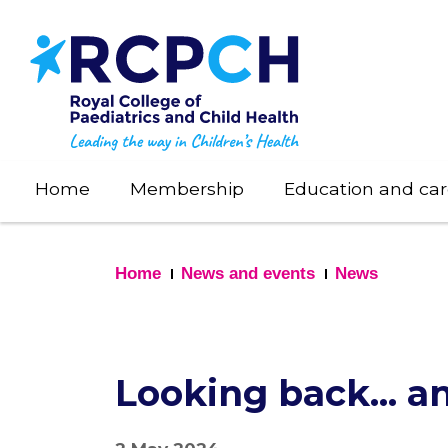
Skip
to
main
content
Home
Membership
Education and car
Home
News and events
News
Looking back... 