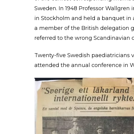
Sweden. In 1948 Professor Wallgren
in Stockholm and held a banquet in a c
a member of the British delegation 
referred to the wrong Scandinavian 
Twenty-five Swedish paediatricians v
attended the annual conference in 