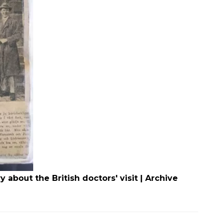
about the British doctors' visit | Archive