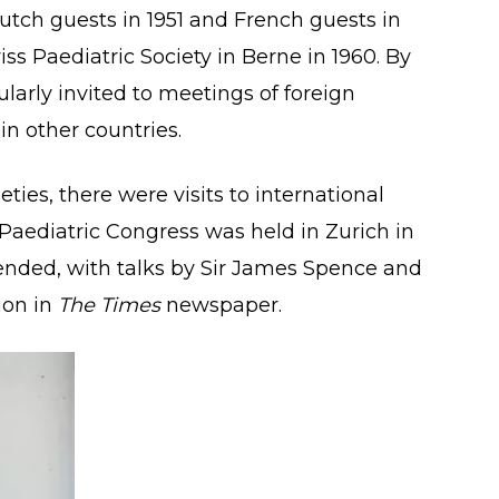
Dutch guests in 1951 and French guests in
iss Paediatric Society in Berne in 1960. By
larly invited to meetings of foreign
in other countries.
ieties, there were visits to international
l Paediatric Congress was held in Zurich in
nded, with talks by Sir James Spence and
ion in
The Times
newspaper.