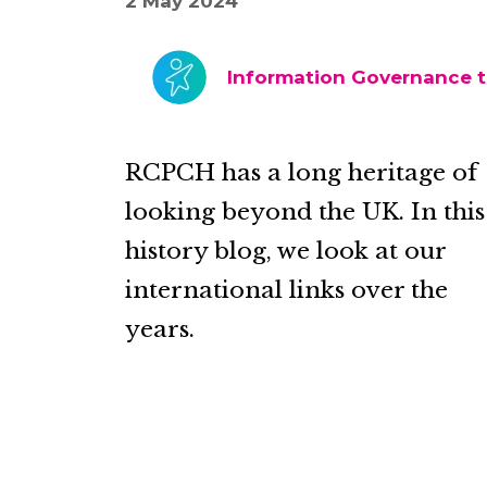
2 May 2024
Information Governance 
RCPCH has a long heritage of
looking beyond the UK. In this
history blog, we look at our
international links over the
years.