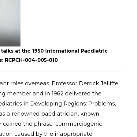
alks at the 1950 International Paediatric
ce: RCPCH-004-005-010
t roles overseas. Professor Derrick Jelliffe,
ng member and in 1962 delivered the
ediatrics in Developing Regions: Problems,
 was a renowned paediatrician, known
er coined the phrase 'commerciogenic
vation caused by the inappropriate