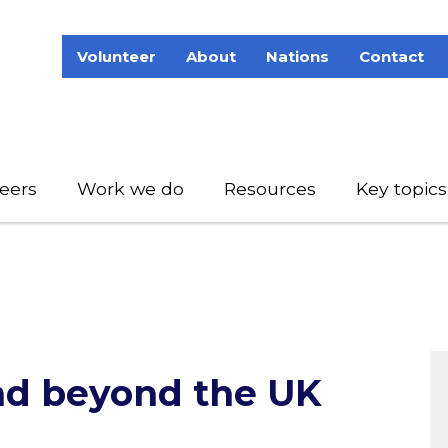
Volunteer
About
Nations
Contact
eers
Work we do
Resources
Key topics
and beyond the UK