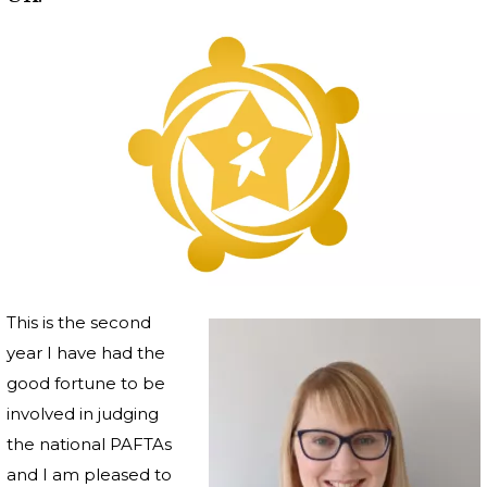
This is the second
year I have had the
good fortune to be
involved in judging
the national PAFTAs
and I am pleased to