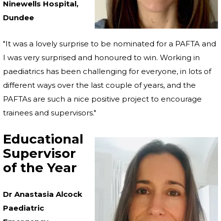
Ninewells Hospital,
Dundee
"It was a lovely surprise to be nominated for a PAFTA and
I was very surprised and honoured to win. Working in
paediatrics has been challenging for everyone, in lots of
different ways over the last couple of years, and the
PAFTAs are such a nice positive project to encourage
trainees and supervisors."
Educational
Supervisor
of the Year
Dr Anastasia Alcock
Paediatric