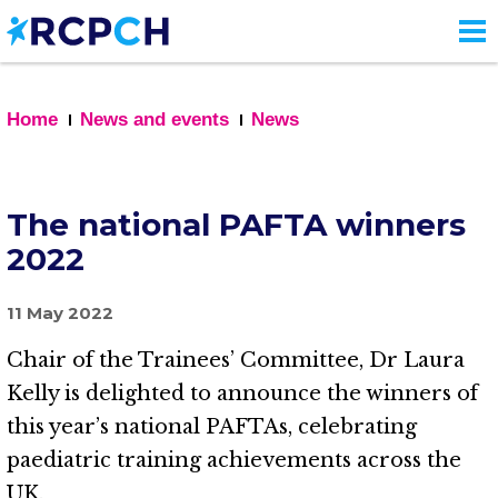
Skip
to
main
content
Home
News and events
News
The national PAFTA winners
2022
11 May 2022
Chair of the Trainees’ Committee, Dr Laura
Kelly is delighted to announce the winners of
this year’s national PAFTAs, celebrating
paediatric training achievements across the
UK.