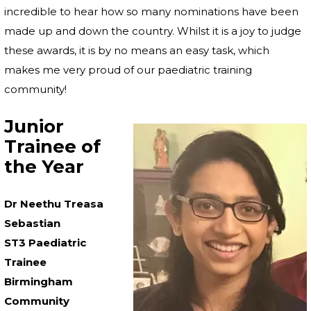
incredible to hear how so many nominations have been
made up and down the country. Whilst it is a joy to judge
these awards, it is by no means an easy task, which
makes me very proud of our paediatric training
community!
Junior
Trainee of
the Year
Dr Neethu Treasa
Sebastian
ST3 Paediatric
Trainee
Birmingham
Community