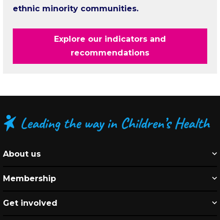
ethnic minority communities.
Explore our indicators and
recommendations
About us
Membership
Get involved