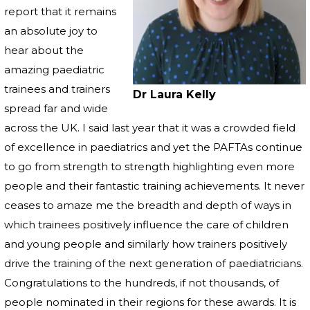
report that it remains
an absolute joy to
hear about the
amazing paediatric
trainees and trainers
Dr Laura Kelly
spread far and wide
across the UK. I said last year that it was a crowded field
of excellence in paediatrics and yet the PAFTAs continue
to go from strength to strength highlighting even more
people and their fantastic training achievements. It never
ceases to amaze me the breadth and depth of ways in
which trainees positively influence the care of children
and young people and similarly how trainers positively
drive the training of the next generation of paediatricians.
Congratulations to the hundreds, if not thousands, of
people nominated in their regions for these awards. It is