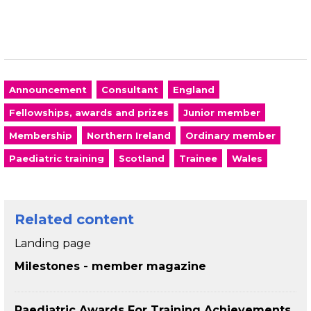
Announcement
Consultant
England
Fellowships, awards and prizes
Junior member
Membership
Northern Ireland
Ordinary member
Paediatric training
Scotland
Trainee
Wales
Related content
Landing page
Milestones - member magazine
Paediatric Awards For Training Achievements