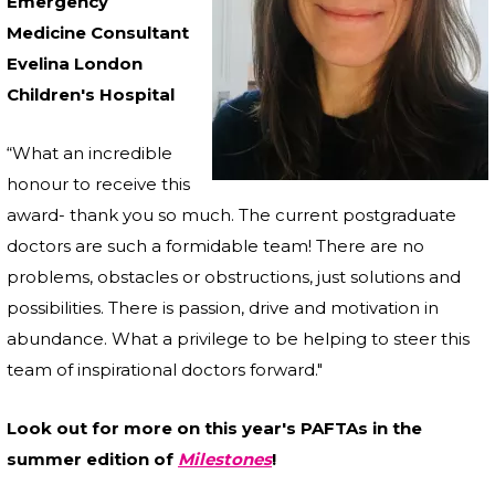
Emergency
Medicine Consultant
Evelina London
Children's Hospital
“What an incredible
honour to receive this
award- thank you so much. The current postgraduate
doctors are such a formidable team! There are no
problems, obstacles or obstructions, just solutions and
possibilities. There is passion, drive and motivation in
abundance. What a privilege to be helping to steer this
team of inspirational doctors forward."
Look out for more on this year's PAFTAs in the
summer edition of
Milestones
!