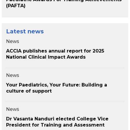
(PAFTA)
Latest news
News
ACCIA publishes annual report for 2025
National Clinical Impact Awards
News
Your Paediatrics, Your Future: Building a
culture of support
News
Dr Vasanta Nanduri elected College Vice
President for Training and Assessment