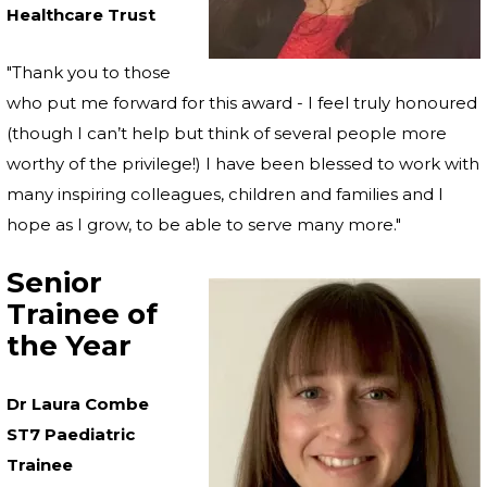
Healthcare Trust
"Thank you to those
who put me forward for this award - I feel truly honoured
(though I can’t help but think of several people more
worthy of the privilege!) I have been blessed to work with
many inspiring colleagues, children and families and I
hope as I grow, to be able to serve many more."
Senior
Trainee of
the Year
Dr Laura Combe
ST7 Paediatric
Trainee