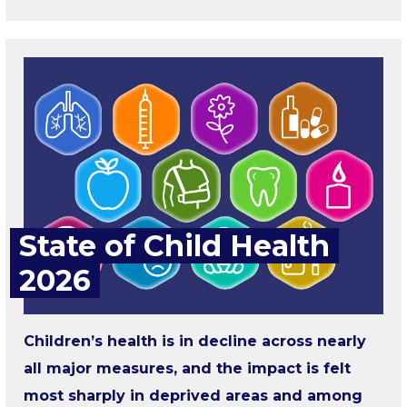
State of Child Health
2026
Children’s health is in decline across nearly
all major measures, and the impact is felt
most sharply in deprived areas and among