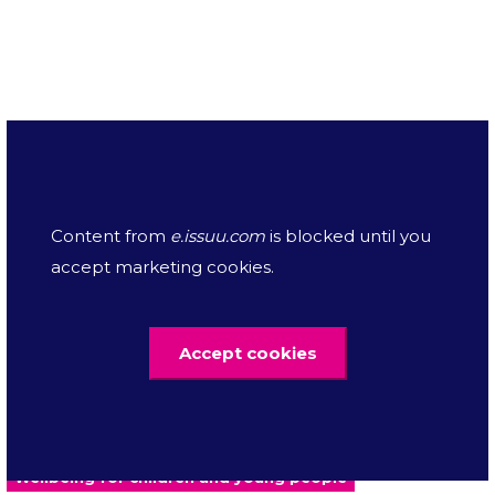
Downloads
Content from
e.issuu.com
is blocked until you
RCPCH letter to Northern Ireland
accept marketing cookies.
Secretary of State on Budget Act's
175.08 KB
impact on CYP - May 2023
Accept cookies
Mental health
Nutrition
Press release
Wellbeing for children and young people