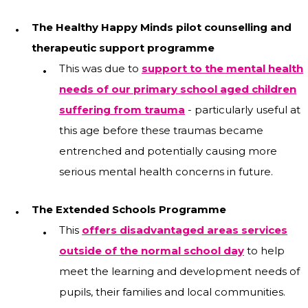
The Healthy Happy Minds pilot counselling and
therapeutic support programme
This was due to
support to the mental health
needs of our primary school aged children
suffering from trauma
- particularly useful at
this age before these traumas became
entrenched and potentially causing more
serious mental health concerns in future.
The Extended Schools Programme
This
offers disadvantaged areas services
outside of the normal school day
to help
meet the learning and development needs of
pupils, their families and local communities.