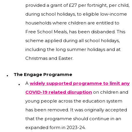
provided a grant of £27 per fortnight, per child,
during school holidays, to eligible low-income
households where children are entitled to
Free School Meals, has been disbanded. This
scheme applied during all school holidays,
including the long summer holidays and at
Christmas and Easter.
The Engage Programme
A
widely supported programme to limit any
COVID-19 related disruption
on children and
young people across the education system
has been removed. It was originally accepted
that the programme should continue in an
expanded form in 2023-24.