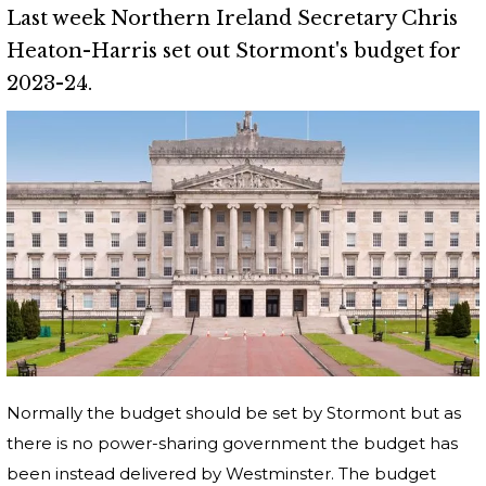
Last week Northern Ireland Secretary Chris
Heaton-Harris set out Stormont's budget for
2023-24.
Normally the budget should be set by Stormont but as
there is no power-sharing government the budget has
been instead delivered by Westminster. The budget