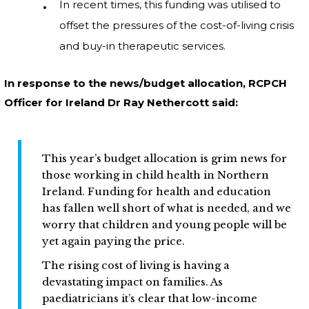
In recent times, this funding was utilised to
offset the pressures of the cost-of-living crisis
and buy-in therapeutic services.
In response to the news/budget allocation, RCPCH
Officer for Ireland Dr Ray Nethercott said:
This year’s budget allocation is grim news for
those working in child health in Northern
Ireland. Funding for health and education
has fallen well short of what is needed, and we
worry that children and young people will be
yet again paying the price.
The rising cost of living is having a
devastating impact on families. As
paediatricians it’s clear that low-income