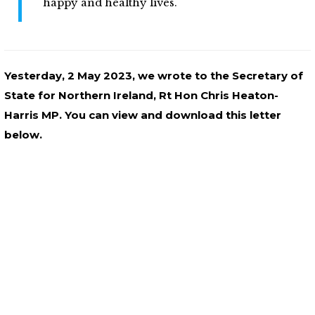
happy and healthy lives.
Yesterday, 2 May 2023, we wrote to the Secretary of
State for Northern Ireland, Rt Hon Chris Heaton-
Harris MP. You can view and download this letter
below.