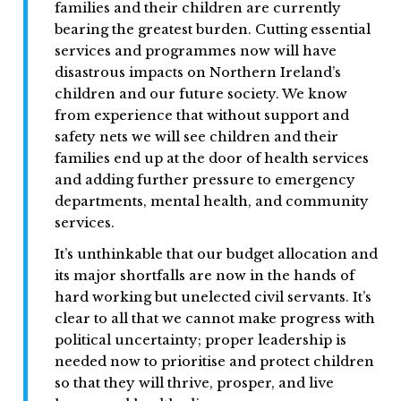
families and their children are currently
bearing the greatest burden. Cutting essential
services and programmes now will have
disastrous impacts on Northern Ireland’s
children and our future society. We know
from experience that without support and
safety nets we will see children and their
families end up at the door of health services
and adding further pressure to emergency
departments, mental health, and community
services.
It’s unthinkable that our budget allocation and
its major shortfalls are now in the hands of
hard working but unelected civil servants. It’s
clear to all that we cannot make progress with
political uncertainty; proper leadership is
needed now to prioritise and protect children
so that they will thrive, prosper, and live