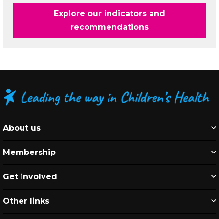
Explore our indicators and
recommendations
About us
Membership
Get involved
Other links