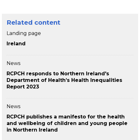
Related content
Landing page
Ireland
News
RCPCH responds to Northern Ireland's
Department of Health’s Health Inequalities
Report 2023
News
RCPCH publishes a manifesto for the health
and wellbeing of children and young people
in Northern Ireland