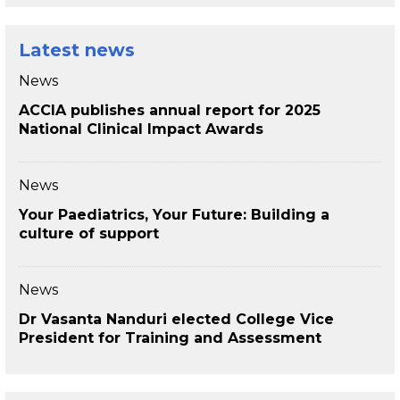
Latest news
News
ACCIA publishes annual report for 2025
National Clinical Impact Awards
News
Your Paediatrics, Your Future: Building a
culture of support
News
Dr Vasanta Nanduri elected College Vice
President for Training and Assessment