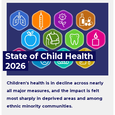
State of Child Health
2026
Children’s health is in decline across nearly
all major measures, and the impact is felt
most sharply in deprived areas and among
ethnic minority communities.