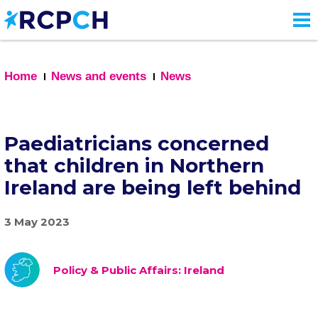
Skip
to
main
content
Home
News and events
News
Paediatricians concerned
that children in Northern
Ireland are being left behind
3 May 2023
Policy & Public Affairs: Ireland