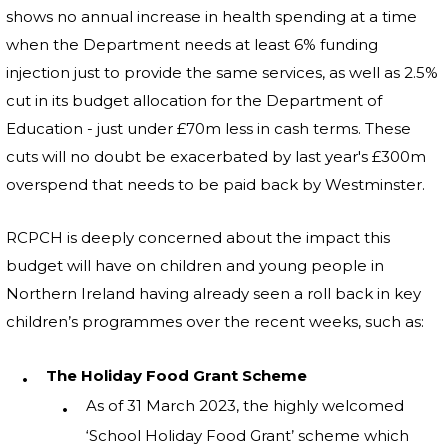
shows no annual increase in health spending at a time
when the Department needs at least 6% funding
injection just to provide the same services, as well as 2.5%
cut in its budget allocation for the Department of
Education - just under £70m less in cash terms. These
cuts will no doubt be exacerbated by last year's £300m
overspend that needs to be paid back by Westminster.
RCPCH is deeply concerned about the impact this
budget will have on children and young people in
Northern Ireland having already seen a roll back in key
children’s programmes over the recent weeks, such as:
The Holiday Food Grant Scheme
As of 31 March 2023, the highly welcomed
‘School Holiday Food Grant’ scheme which