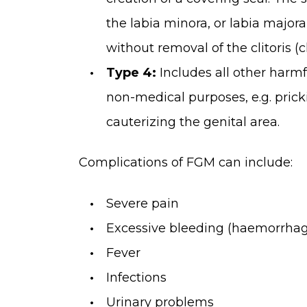
the labia minora, or labia major
without removal of the clitoris (c
Type 4:
Includes all other harmf
non-medical purposes, e.g. pricki
cauterizing the genital area.
Complications of FGM can include:
Severe pain
Excessive bleeding (haemorrha
Fever
Infections
Urinary problems