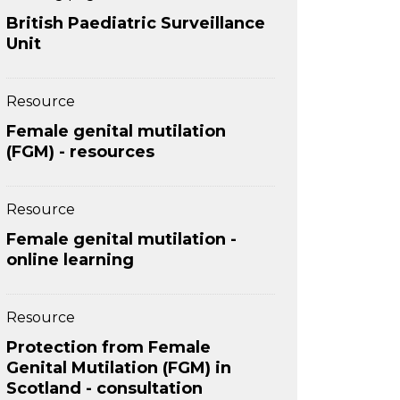
British Paediatric Surveillance
Unit
Resource
Female genital mutilation
(FGM) - resources
Resource
Female genital mutilation -
online learning
Resource
Protection from Female
Genital Mutilation (FGM) in
Scotland - consultation