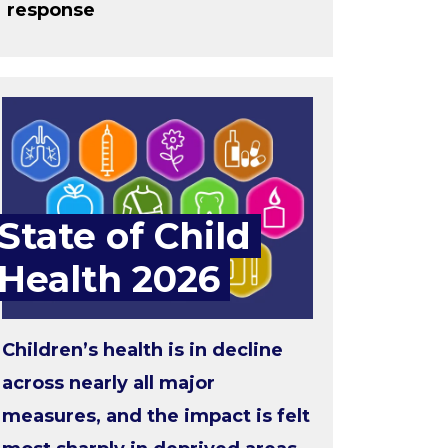
response
State of Child
Health 2026
Children’s health is in decline
across nearly all major
measures, and the impact is felt