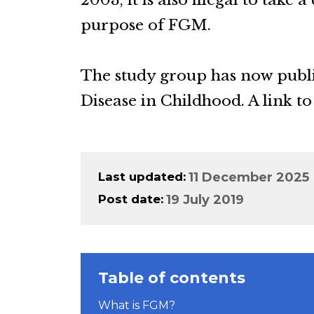
2003, it is also illegal to take 
purpose of FGM.
The study group has now publis
Disease in Childhood. A link to
Last updated
11 December 2025
Post date
19 July 2019
Table of contents
What is FGM?