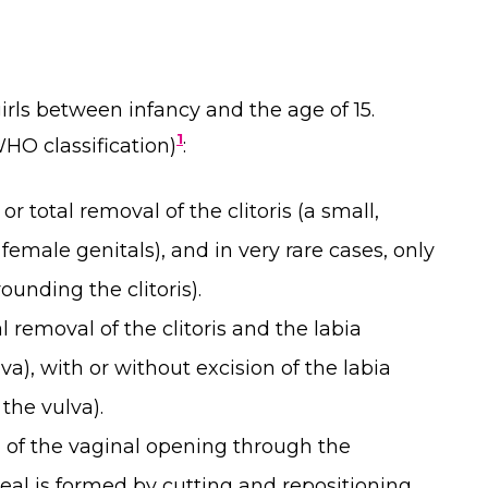
rls between infancy and the age of 15.
1
HO classification)
:
 or total removal of the clitoris (a small,
 female genitals), and in very rare cases, only
ounding the clitoris).
al removal of the clitoris and the labia
va), with or without excision of the labia
 the vulva).
 of the vaginal opening through the
seal is formed by cutting and repositioning