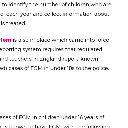
 to identify the number of children who are
I each year and collect information about
is treated.
stem
is also in place which came into force
eporting system requires that regulated
 and teachers in England report ‘known’
osed) cases of FGM in under 18s to the police.
ases of FGM in children under 16 years of
eady known to have FGM, with the following