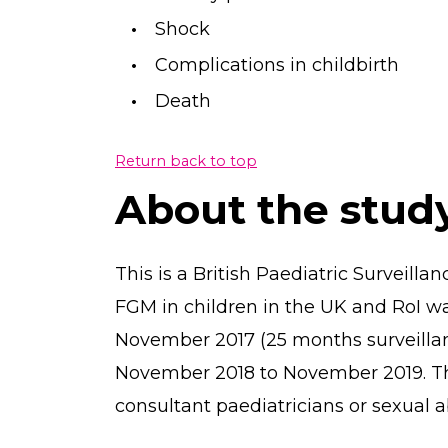
Shock
Complications in childbirth
Death
Return back to top
About the stud
This is a British Paediatric Surveilla
FGM in children in the UK and RoI w
November 2017 (25 months surveillan
November 2018 to November 2019. T
consultant paediatricians or sexual ab