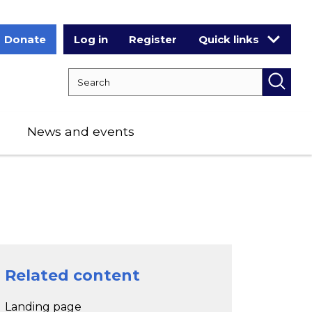
Donate
Log in
Register
Quick links
Search RCPCH
Searc
News and events
Related content
Landing page