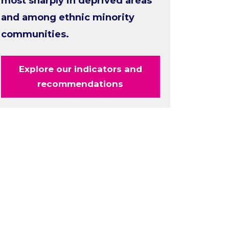
most sharply in deprived areas
and among ethnic minority
communities.
Explore our indicators and
recommendations