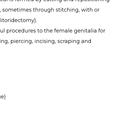
a, sometimes through stitching, with or
litoridectomy).
ul procedures to the female genitalia for
ng, piercing, incising, scraping and
ge)