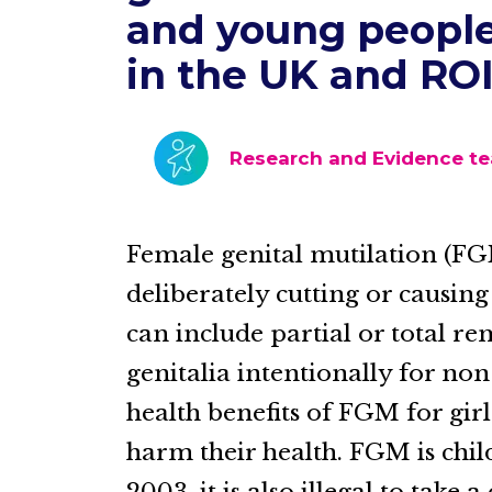
and young people
in the UK and RO
Research and Evidence t
Female genital mutilation (FG
deliberately cutting or causing
can include partial or total r
genitalia intentionally for no
health benefits of FGM for gi
harm their health. FGM is child