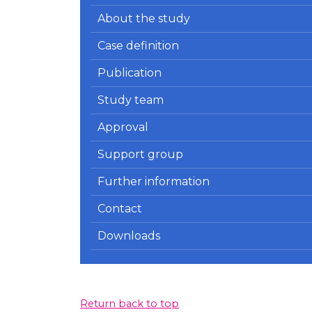
About the study
Case definition
Publication
Study team
Approval
Support group
Further information
Contact
Downloads
Return back to top