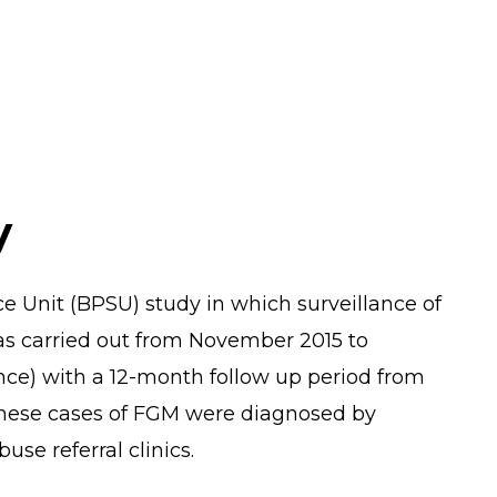
y
nce Unit (BPSU) study in which surveillance of
as carried out from November 2015 to
ce) with a 12-month follow up period from
hese cases of FGM were diagnosed by
use referral clinics.