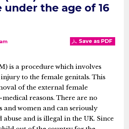
 under the age of 16
I
Save as PDF
eam
M) is a procedure which involves
 injury to the female genitals. This
emoval of the external female
n-medical reasons. There are no
rls and women and can seriously
 abuse and is illegal in the UK. Since