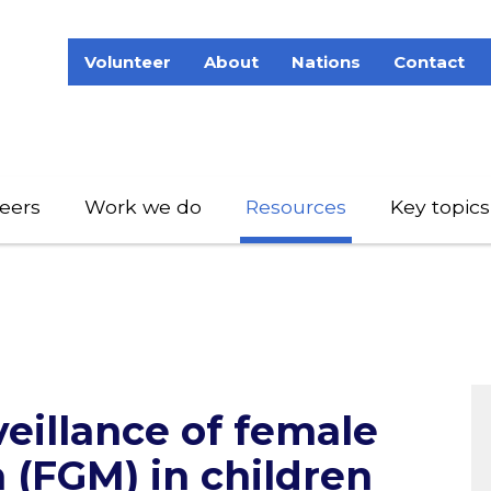
Volunteer
About
Nations
Contact
eers
Work we do
Resources
Key topics
eillance of female
n (FGM) in children