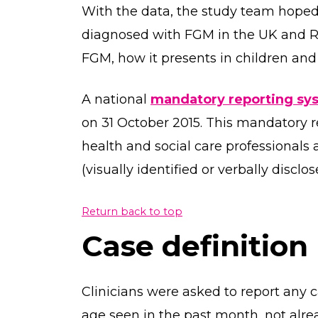
With the data, the study team hoped
diagnosed with FGM in the UK and Ro
FGM, how it presents in children and 
A national
mandatory reporting sy
on 31 October 2015. This mandatory r
health and social care professionals
(visually identified or verbally discl
Return back to top
Case definition
Clinicians were asked to report any c
age seen in the past month, not alr