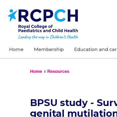
Skip
to
main
content
Home
Membership
Education and car
Home
Resources
BPSU study - Surv
genital mutilatio