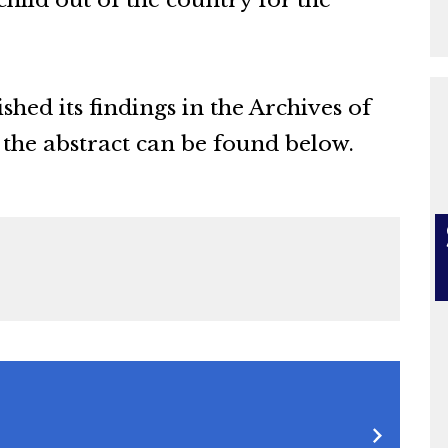
a child out of the country for the
hed its findings in the Archives of
 the abstract can be found below.