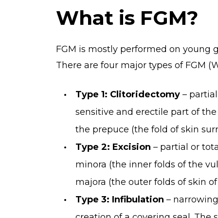
What is FGM?
FGM is mostly performed on young gi
There are four major types of FGM (W
Type 1: Clitoridectomy
– partial
sensitive and erectile part of the
the prepuce (the fold of skin surr
Type 2: Excision
– partial or tot
minora (the inner folds of the vul
majora (the outer folds of skin of
Type 3: Infibulation
– narrowing
creation of a covering seal. The 