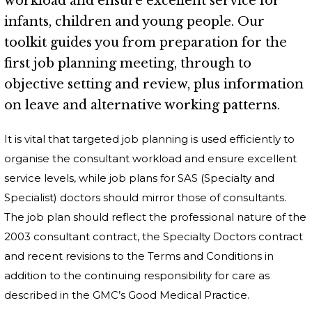
workload and ensure excellent service for
infants, children and young people. Our
toolkit guides you from preparation for the
first job planning meeting, through to
objective setting and review, plus information
on leave and alternative working patterns.
It is vital that targeted job planning is used efficiently to
organise the consultant workload and ensure excellent
service levels, while job plans for SAS (Specialty and
Specialist) doctors should mirror those of consultants.
The job plan should reflect the professional nature of the
2003 consultant contract, the Specialty Doctors contract
and recent revisions to the Terms and Conditions in
addition to the continuing responsibility for care as
described in the GMC’s Good Medical Practice.