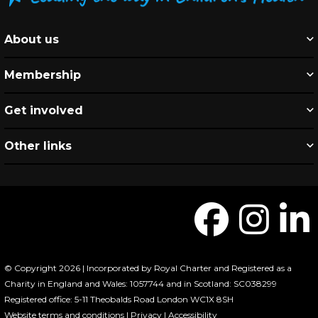
About us
Membership
Get involved
Other links
© Copyright 2026 | Incorporated by Royal Charter and Registered as a
Charity in England and Wales: 1057744 and in Scotland: SC038299
Registered office: 5-11 Theobalds Road London WC1X 8SH
Website terms and conditions
|
Privacy
|
Accessibility