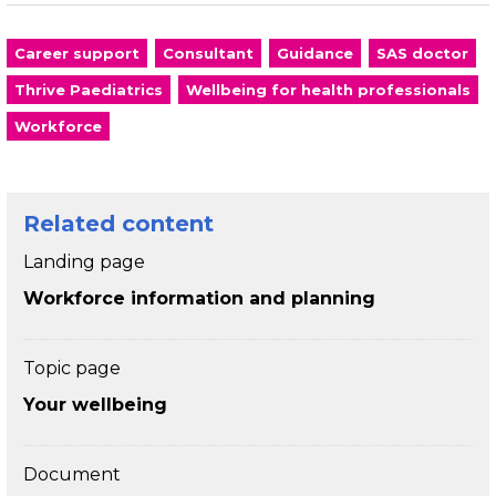
Career support
Consultant
Guidance
SAS doctor
Thrive Paediatrics
Wellbeing for health professionals
Workforce
Related content
Landing page
Workforce information and planning
Topic page
Your wellbeing
Document