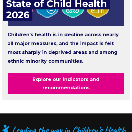
State of Child Health
2026
Children’s health is in decline across nearly
all major measures, and the impact is felt
most sharply in deprived areas and among
ethnic minority communities.
Explore our indicators and
recommendations