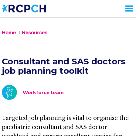
Skip
to
main
content
Home
Resources
Consultant and SAS doctors
job planning toolkit
Workforce team
Targeted job planning is vital to organise the
paediatric consultant and SAS doctor