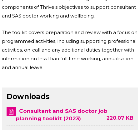
components of Thrive’s objectives to support consultant
and SAS doctor working and wellbeing.
The toolkit covers preparation and review with a focus on
programmed activities, including supporting professional
activities, on-call and any additional duties together with
information on less than full time working, annualisation
and annual leave.
Downloads
Consultant and SAS doctor job
220.07 KB
planning toolkit (2023)