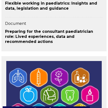
Flexible working in paediatrics: Insights and
data, legislation and guidance
Document
Preparing for the consultant paediatrician
role: Lived experiences, data and
recommended actions