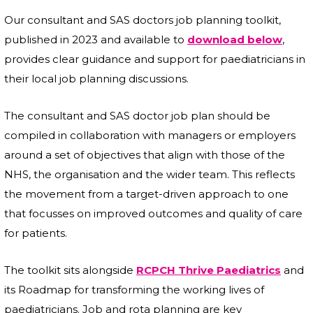
Our consultant and SAS doctors job planning toolkit,
published in 2023 and available to
download below
,
provides clear guidance and support for paediatricians in
their local job planning discussions.
The consultant and SAS doctor job plan should be
compiled in collaboration with managers or employers
around a set of objectives that align with those of the
NHS, the organisation and the wider team. This reflects
the movement from a target-driven approach to one
that focusses on improved outcomes and quality of care
for patients.
The toolkit sits alongside
RCPCH Thrive Paediatrics
and
its Roadmap for transforming the working lives of
paediatricians. Job and rota planning are key