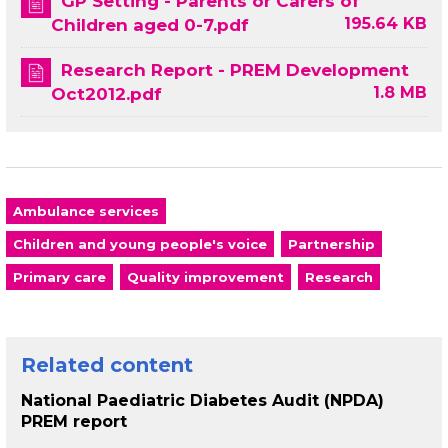
GP Setting - Parents or Carers of
195.64 KB
Children aged 0-7.pdf
Research Report - PREM Development
1.8 MB
Oct2012.pdf
Ambulance services
Children and young people's voice
Partnership
Primary care
Quality improvement
Research
Related content
National Paediatric Diabetes Audit (NPDA)
PREM report