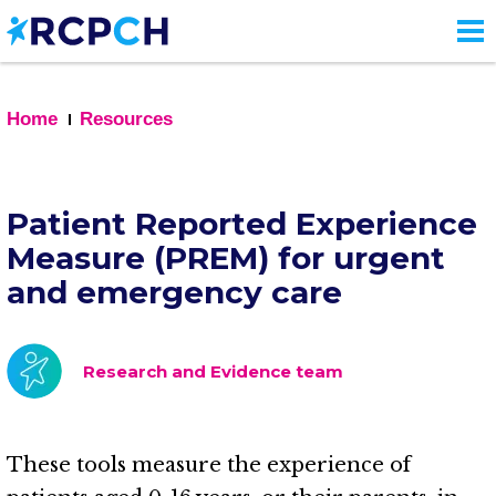
Skip
to
main
content
Home
Resources
Patient Reported Experience
Measure (PREM) for urgent
and emergency care
Research and Evidence team
These tools measure the experience of