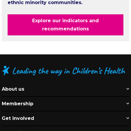
ethnic minority communities.
Explore our indicators and
recommendations
About us
Membership
Get involved