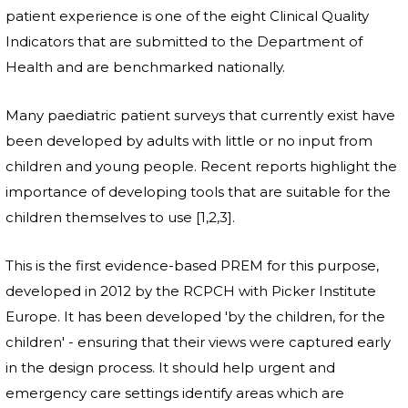
patient experience is one of the eight Clinical Quality
Indicators that are submitted to the Department of
Health and are benchmarked nationally.
Many paediatric patient surveys that currently exist have
been developed by adults with little or no input from
children and young people. Recent reports highlight the
importance of developing tools that are suitable for the
children themselves to use [1,2,3].
This is the first evidence-based PREM for this purpose,
developed in 2012 by the RCPCH with Picker Institute
Europe. It has been developed 'by the children, for the
children' - ensuring that their views were captured early
in the design process. It should help urgent and
emergency care settings identify areas which are