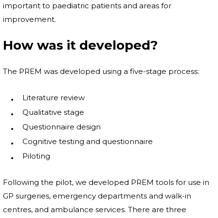
important to paediatric patients and areas for
improvement.
How was it developed?
The PREM was developed using a five-stage process:
Literature review
Qualitative stage
Questionnaire design
Cognitive testing and questionnaire
Piloting
Following the pilot, we developed PREM tools for use in
GP surgeries, emergency departments and walk-in
centres, and ambulance services. There are three