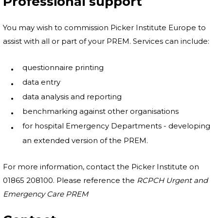
Professional support
You may wish to commission Picker Institute Europe to
assist with all or part of your PREM. Services can include:
questionnaire printing
data entry
data analysis and reporting
benchmarking against other organisations
for hospital Emergency Departments - developing
an extended version of the PREM.
For more information, contact the Picker Institute on
01865 208100. Please reference the
RCPCH Urgent and
Emergency Care PREM