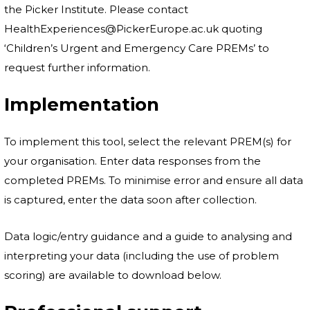
the Picker Institute. Please contact
HealthExperiences@PickerEurope.ac.uk quoting
‘Children’s Urgent and Emergency Care PREMs’ to
request further information.
Implementation
To implement this tool, select the relevant PREM(s) for
your organisation. Enter data responses from the
completed PREMs. To minimise error and ensure all data
is captured, enter the data soon after collection.
Data logic/entry guidance and a guide to analysing and
interpreting your data (including the use of problem
scoring) are available to download below.