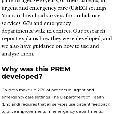
patients aged 0-16 years, or their parents, in
urgent and emergency care (U&EC) settings.
You can download surveys for ambulance
services, GPs and emergency
departments/walk-in centres. Our research
report explains how they were developed, and
we also have guidance on how to use and
analyse them.
Why was this PREM
developed?
Children make up 26% of patients in urgent and
emergency care settings. The Department of Health
(England) requires that all services use patient feedback
to drive improvements. In emergency departments,