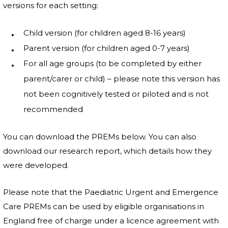
versions for each setting:
Child version (for children aged 8-16 years)
Parent version (for children aged 0-7 years)
For all age groups (to be completed by either
parent/carer or child) – please note this version has
not been cognitively tested or piloted and is not
recommended
You can download the PREMs below. You can also
download our research report, which details how they
were developed.
Please note that the Paediatric Urgent and Emergence
Care PREMs can be used by eligible organisations in
England free of charge under a licence agreement with