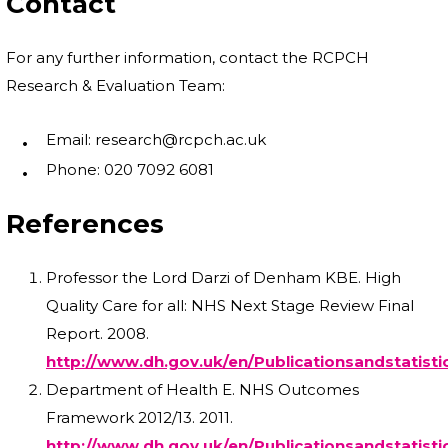
Contact
For any further information, contact the RCPCH
Research & Evaluation Team:
Email: research@rcpch.ac.uk
Phone: 020 7092 6081
References
Professor the Lord Darzi of Denham KBE. High
Quality Care for all: NHS Next Stage Review Final
Report. 2008.
http://www.dh.gov.uk/en/Publicationsandstatist
Department of Health E. NHS Outcomes
Framework 2012/13. 2011.
http://www.dh.gov.uk/en/Publicationsandstatist