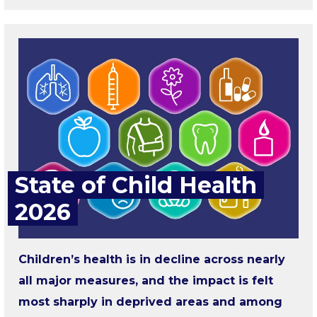
State of Child Health
2026
Children’s health is in decline across nearly
all major measures, and the impact is felt
most sharply in deprived areas and among