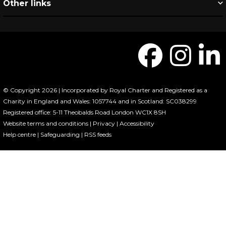
Other links
© Copyright 2026 | Incorporated by Royal Charter and Registered as a
Charity in England and Wales: 1057744 and in Scotland: SC038299
Registered office: 5-11 Theobalds Road London WC1X 8SH
Website terms and conditions
|
Privacy
|
Accessibility
Help centre
|
Safeguarding
|
RSS feeds