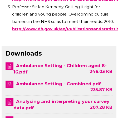
Professor Sir Ian Kennedy. Getting it right for
children and young people: Overcoming cultural
barriers in the NHS so as to meet their needs. 2010.
http://www.dh.gov.uk/en/Publicationsandstatist
Downloads
Ambulance Setting - Children aged 8-
246.03 KB
16.pdf
Ambulance Setting - Combined.pdf
235.87 KB
Analysing and interpreting your survey
207.28 KB
data.pdf