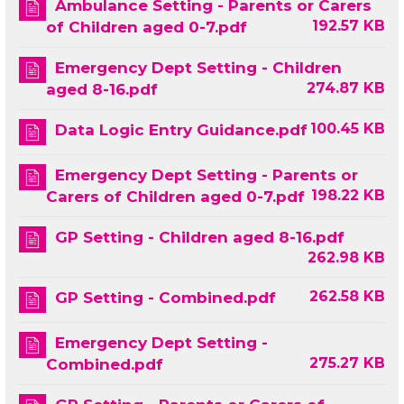
Ambulance Setting - Parents or Carers
192.57 KB
of Children aged 0-7.pdf
Emergency Dept Setting - Children
274.87 KB
aged 8-16.pdf
100.45 KB
Data Logic Entry Guidance.pdf
Emergency Dept Setting - Parents or
198.22 KB
Carers of Children aged 0-7.pdf
GP Setting - Children aged 8-16.pdf
262.98 KB
262.58 KB
GP Setting - Combined.pdf
Emergency Dept Setting -
275.27 KB
Combined.pdf