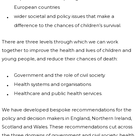
European countries
wider societal and policy issues that make a
difference to the chances of children’s survival.
There are three levels through which we can work
together to improve the health and lives of children and
young people, and reduce their chances of death:
Government and the role of civil society
Health systems and organisations
Healthcare and public health services.
We have developed bespoke recommendations for the
policy and decision makers in England, Northern Ireland,
Scotland and Wales. These recommendations cut across
the three domains of government and civil society; health