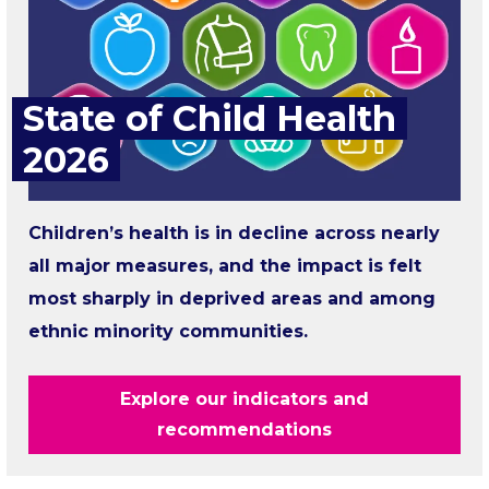
State of Child Health
2026
Children’s health is in decline across nearly
all major measures, and the impact is felt
most sharply in deprived areas and among
ethnic minority communities.
Explore our indicators and
recommendations