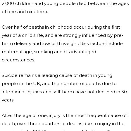
2,000 children and young people died between the ages
of one and nineteen.
Over half of deaths in childhood occur during the first
year of a child’s life, and are strongly influenced by pre-
term delivery and low birth weight. Risk factors include
maternal age, smoking and disadvantaged
circumstances.
Suicide remains a leading cause of death in young
people in the UK, and the number of deaths due to
intentional injuries and self-harm have not declined in 30
years.
After the age of one, injury is the most frequent cause of
death; over three quarters of deaths due to injury in the