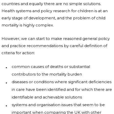
countries and equally there are no simple solutions.
Health systems and policy research for children is at an
early stage of development, and the problem of child
mortality is highly complex.
However, we can start to make reasoned general policy
and practice recommendations by careful definition of
criteria for action:
common causes of deaths or substantial
contributors to the mortality burden
diseases or conditions where significant deficiencies
in care have been identified and for which there are
identifiable and achievable solutions
systems and organisation issues that seem to be
important when comparing the UK with other