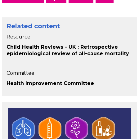
Related content
Resource
Child Health Reviews - UK : Retrospective
epidemiological review of all-cause mortality
Committee
Health Improvement Committee