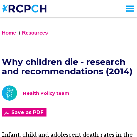
Skip
to
main
content
Home
Resources
Why children die - research
and recommendations (2014)
Health Policy team
Save as PDF
Infant, child and adolescent death rates in the