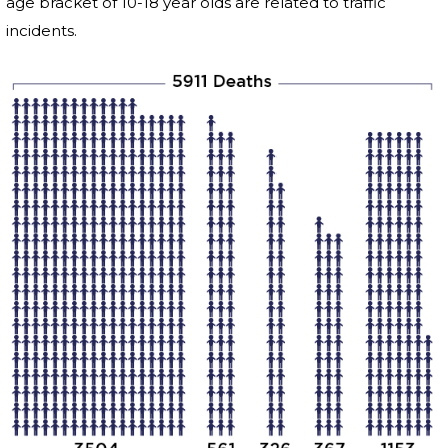
age bracket of 10-18 year olds are related to traffic
incidents.