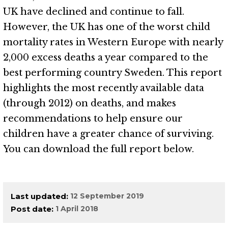
UK have declined and continue to fall.
However, the UK has one of the worst child
mortality rates in Western Europe with nearly
2,000 excess deaths a year compared to the
best performing country Sweden. This report
highlights the most recently available data
(through 2012) on deaths, and makes
recommendations to help ensure our
children have a greater chance of surviving.
You can download the full report below.
Last updated
12 September 2019
Post date
1 April 2018