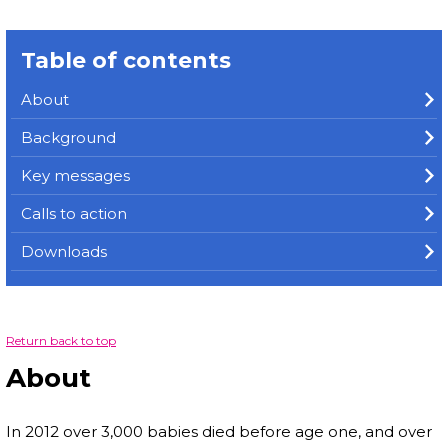
Table of contents
About
Background
Key messages
Calls to action
Downloads
Return back to top
About
In 2012 over 3,000 babies died before age one, and over