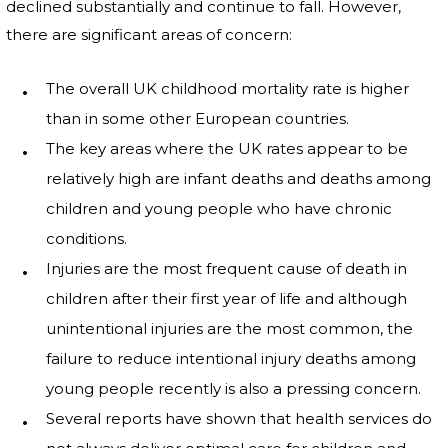
declined substantially and continue to fall. However,
there are significant areas of concern:
The overall UK childhood mortality rate is higher
than in some other European countries.
The key areas where the UK rates appear to be
relatively high are infant deaths and deaths among
children and young people who have chronic
conditions.
Injuries are the most frequent cause of death in
children after their first year of life and although
unintentional injuries are the most common, the
failure to reduce intentional injury deaths among
young people recently is also a pressing concern.
Several reports have shown that health services do