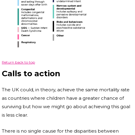
Return back to top
Calls to action
The UK could, in theory, achieve the same mortality rate
as countries where children have a greater chance of
surviving but how we might go about achieving this goal
is less clear.
There is no single cause for the disparities between