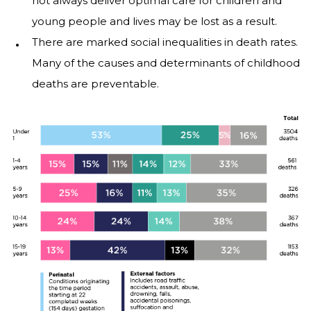
not always deliver optimal care for children and
young people and lives may be lost as a result.
There are marked social inequalities in death rates.
Many of the causes and determinants of childhood
deaths are preventable.