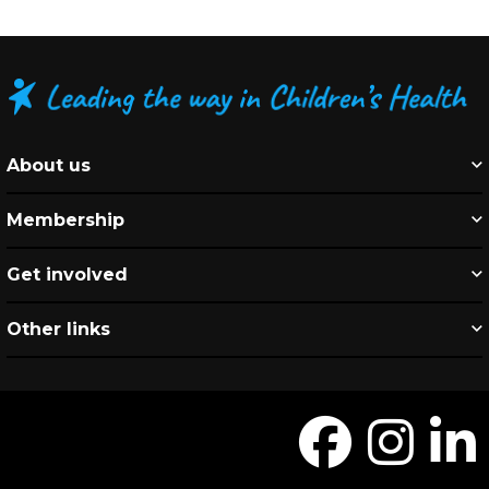
About us
Membership
Get involved
Other links