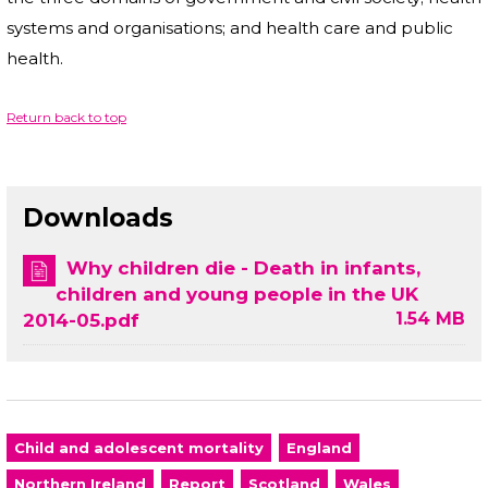
systems and organisations; and health care and public
health.
Return back to top
Downloads
Why children die - Death in infants,
children and young people in the UK
1.54 MB
2014-05.pdf
Child and adolescent mortality
England
Northern Ireland
Report
Scotland
Wales