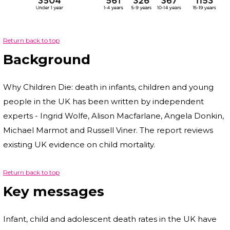
Return back to top
Background
Why Children Die: death in infants, children and young
people in the UK has been written by independent
experts - Ingrid Wolfe, Alison Macfarlane, Angela Donkin,
Michael Marmot and Russell Viner. The report reviews
existing UK evidence on child mortality.
Return back to top
Key messages
Infant, child and adolescent death rates in the UK have