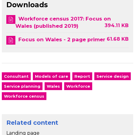
Downloads
Workforce census 2017: Focus on
394.11 KB
Wales (published 2019)
61.68 KB
Focus on Wales - 2 page primer
Consultant
Models of care
Report
Service design
Service planning
Wales
Workforce
Workforce census
Related content
Landing page