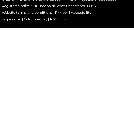
Registered office: 5-11 Theobalds Road London WC1X 8SH
Website terms and conditions
|
Privacy
|
Accessibility
Help centre
|
Safeguarding
|
RSS feeds