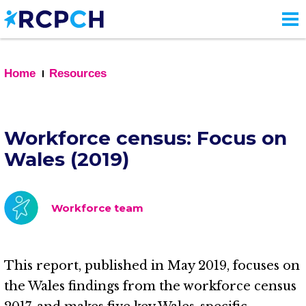
Skip
to
main
content
Home
Resources
Workforce census: Focus on
Wales (2019)
Workforce team
This report, published in May 2019, focuses on
the Wales findings from the workforce census