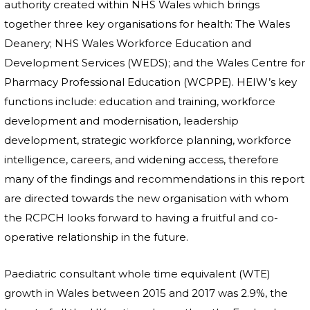
authority created within NHS Wales which brings
together three key organisations for health: The Wales
Deanery; NHS Wales Workforce Education and
Development Services (WEDS); and the Wales Centre for
Pharmacy Professional Education (WCPPE). HEIW’s key
functions include: education and training, workforce
development and modernisation, leadership
development, strategic workforce planning, workforce
intelligence, careers, and widening access, therefore
many of the findings and recommendations in this report
are directed towards the new organisation with whom
the RCPCH looks forward to having a fruitful and co-
operative relationship in the future.
Paediatric consultant whole time equivalent (WTE)
growth in Wales between 2015 and 2017 was 2.9%, the