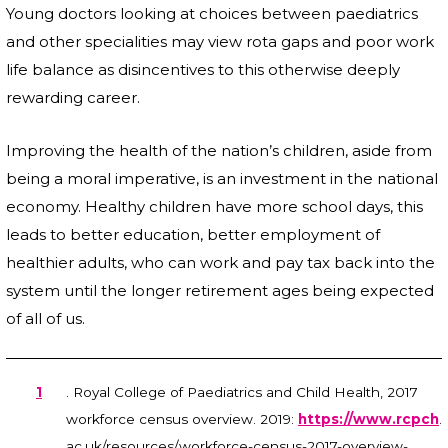
Young doctors looking at choices between paediatrics
and other specialities may view rota gaps and poor work
life balance as disincentives to this otherwise deeply
rewarding career.
Improving the health of the nation’s children, aside from
being a moral imperative, is an investment in the national
economy. Healthy children have more school days, this
leads to better education, better employment of
healthier adults, who can work and pay tax back into the
system until the longer retirement ages being expected
of all of us.
1
. Royal College of Paediatrics and Child Health, 2017
workforce census overview. 2019:
https://www.rcpch
.
ac.uk/resources/workforce-census-2017-overview-