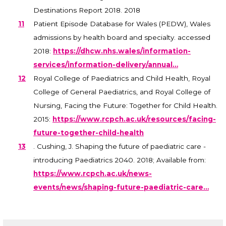
Destinations Report 2018. 2018
11
Patient Episode Database for Wales (PEDW), Wales
admissions by health board and specialty. accessed
2018:
https://dhcw.nhs.wales/information-
services/information-delivery/annual…
12
Royal College of Paediatrics and Child Health, Royal
College of General Paediatrics, and Royal College of
Nursing, Facing the Future: Together for Child Health.
2015:
https://www.rcpch.ac.uk/resources/facing-
future-together-child-health
13
. Cushing, J. Shaping the future of paediatric care -
introducing Paediatrics 2040. 2018; Available from:
https://www.rcpch.ac.uk/news-
events/news/shaping-future-paediatric-care…