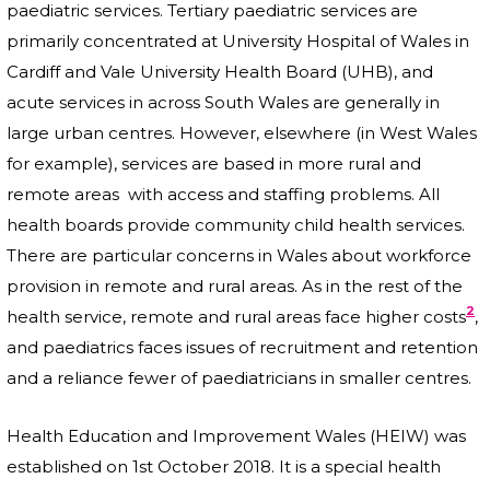
paediatric services. Tertiary paediatric services are
primarily concentrated at University Hospital of Wales in
Cardiff and Vale University Health Board (UHB), and
acute services in across South Wales are generally in
large urban centres. However, elsewhere (in West Wales
for example), services are based in more rural and
remote areas with access and staffing problems. All
health boards provide community child health services.
There are particular concerns in Wales about workforce
provision in remote and rural areas. As in the rest of the
2
health service, remote and rural areas face higher costs
,
and paediatrics faces issues of recruitment and retention
and a reliance fewer of paediatricians in smaller centres.
Health Education and Improvement Wales (HEIW) was
established on 1st October 2018. It is a special health