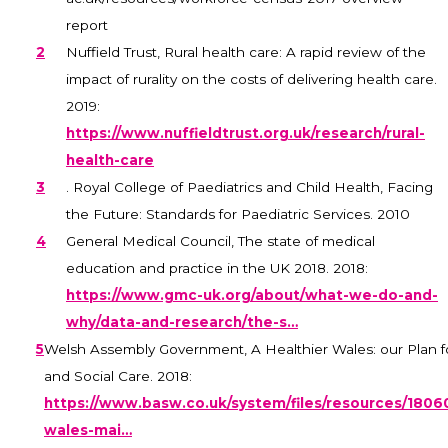
report
2
Nuffield Trust, Rural health care: A rapid review of the
impact of rurality on the costs of delivering health care.
2019:
https://www.nuffieldtrust.org.uk/research/rural-
health-care
3
. Royal College of Paediatrics and Child Health, Facing
the Future: Standards for Paediatric Services. 2010
4
General Medical Council, The state of medical
education and practice in the UK 2018. 2018:
https://www.gmc-uk.org/about/what-we-do-and-
why/data-and-research/the-s…
5
Welsh Assembly Government, A Healthier Wales: our Plan f
and Social Care. 2018:
https://www.basw.co.uk/system/files/resources/1806
wales-mai…