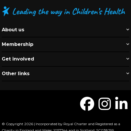
About us
Membership
Get involved
Other links
© Copyright 2026 | Incorporated by Royal Charter and Registered as a
Charity in England and Wales: 1057744 and in Scotland: SC038299