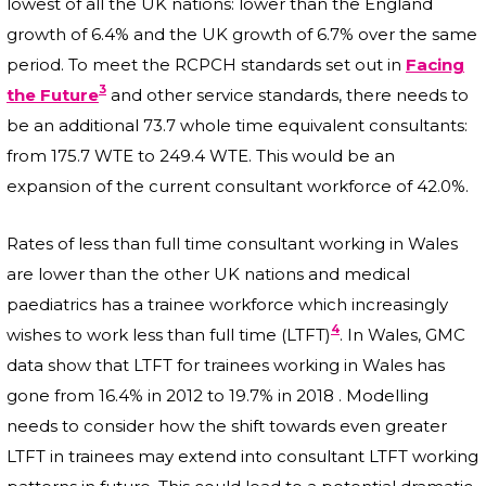
lowest of all the UK nations: lower than the England
growth of 6.4% and the UK growth of 6.7% over the same
period. To meet the RCPCH standards set out in
Facing
3
the Future
and other service standards, there needs to
be an additional 73.7 whole time equivalent consultants:
from 175.7 WTE to 249.4 WTE. This would be an
expansion of the current consultant workforce of 42.0%.
Rates of less than full time consultant working in Wales
are lower than the other UK nations and medical
paediatrics has a trainee workforce which increasingly
4
wishes to work less than full time (LTFT)
. In Wales, GMC
data show that LTFT for trainees working in Wales has
gone from 16.4% in 2012 to 19.7% in 2018 . Modelling
needs to consider how the shift towards even greater
LTFT in trainees may extend into consultant LTFT working