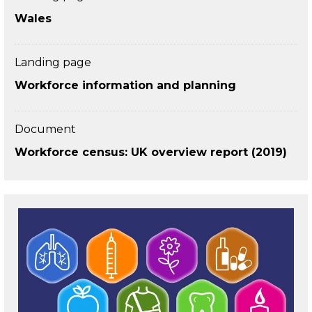
Wales
Landing page
Workforce information and planning
Document
Workforce census: UK overview report (2019)