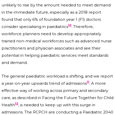
unlikely to rise by the amount needed to meet demand
in the immediate future, especially as a 2018 report
found that only 6% of foundation year 1 (F1) doctors
10
consider specialising in paediatrics
. Therefore,
workforce planners need to develop appropriately
trained non-medical workforces such as advanced nurse
practitioners and physician associates and see their
potential in helping paediatric services meet standards
and demand.
The general paediatric workload is shifting, and we report
11
a year-on-year upwards trend of admissions
. A more
effective way of working across primary and secondary
care, as described in Facing the Future Together for Child
12
Health
, is needed to keep up with this surge in
admissions. The RCPCH are conducting a Paediatric 2040