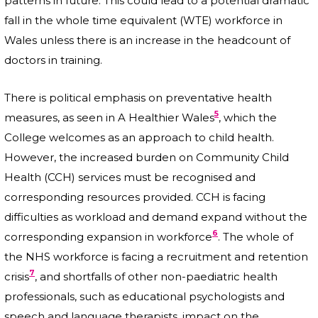
patterns in future. This could lead to a potential dramatic
fall in the whole time equivalent (WTE) workforce in
Wales unless there is an increase in the headcount of
doctors in training.
There is political emphasis on preventative health
5
measures, as seen in A Healthier Wales
, which the
College welcomes as an approach to child health.
However, the increased burden on Community Child
Health (CCH) services must be recognised and
corresponding resources provided. CCH is facing
difficulties as workload and demand expand without the
6
corresponding expansion in workforce
. The whole of
the NHS workforce is facing a recruitment and retention
7
crisis
, and shortfalls of other non-paediatric health
professionals, such as educational psychologists and
speech and language therapists, impact on the