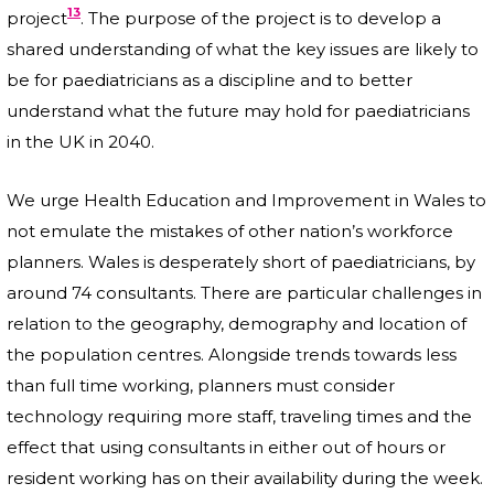
13
project
. The purpose of the project is to develop a
shared understanding of what the key issues are likely to
be for paediatricians as a discipline and to better
understand what the future may hold for paediatricians
in the UK in 2040.
We urge Health Education and Improvement in Wales to
not emulate the mistakes of other nation’s workforce
planners. Wales is desperately short of paediatricians, by
around 74 consultants. There are particular challenges in
relation to the geography, demography and location of
the population centres. Alongside trends towards less
than full time working, planners must consider
technology requiring more staff, traveling times and the
effect that using consultants in either out of hours or
resident working has on their availability during the week.