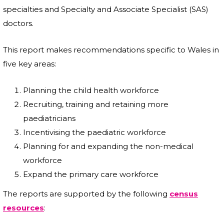
specialties and Specialty and Associate Specialist (SAS)
doctors.
This report makes recommendations specific to Wales in
five key areas:
Planning the child health workforce
Recruiting, training and retaining more
paediatricians
Incentivising the paediatric workforce
Planning for and expanding the non-medical
workforce
Expand the primary care workforce
The reports are supported by the following
census
resources
: