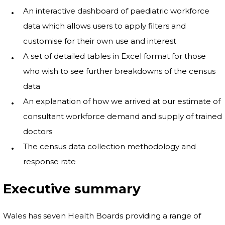
An interactive dashboard of paediatric workforce
data which allows users to apply filters and
customise for their own use and interest
A set of detailed tables in Excel format for those
who wish to see further breakdowns of the census
data
An explanation of how we arrived at our estimate of
consultant workforce demand and supply of trained
doctors
The census data collection methodology and
response rate
Executive summary
Wales has seven Health Boards providing a range of