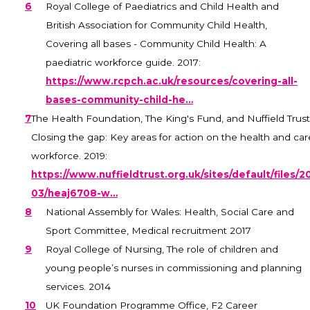
6
Royal College of Paediatrics and Child Health and
British Association for Community Child Health,
Covering all bases - Community Child Health: A
paediatric workforce guide. 2017:
https://www.rcpch.ac.uk/resources/covering-all-
bases-community-child-he…
7
The Health Foundation, The King's Fund, and Nuffield Trust
Closing the gap: Key areas for action on the health and car
workforce. 2019:
https://www.nuffieldtrust.org.uk/sites/default/files/2
03/heaj6708-w…
8
National Assembly for Wales: Health, Social Care and
Sport Committee, Medical recruitment 2017
9
Royal College of Nursing, The role of children and
young people’s nurses in commissioning and planning
services. 2014
10
UK Foundation Programme Office, F2 Career