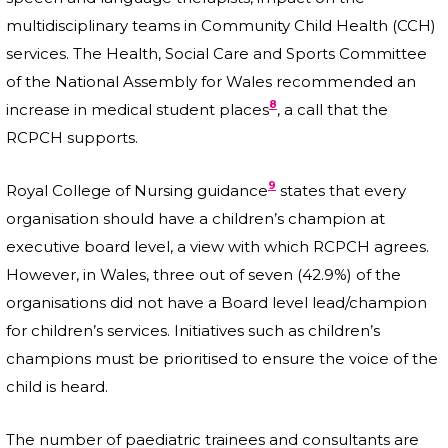
multidisciplinary teams in Community Child Health (CCH)
services. The Health, Social Care and Sports Committee
of the National Assembly for Wales recommended an
8
increase in medical student places
, a call that the
RCPCH supports.
9
Royal College of Nursing guidance
states that every
organisation should have a children’s champion at
executive board level, a view with which RCPCH agrees.
However, in Wales, three out of seven (42.9%) of the
organisations did not have a Board level lead/champion
for children’s services. Initiatives such as children’s
champions must be prioritised to ensure the voice of the
child is heard.
The number of paediatric trainees and consultants are