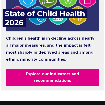
State of Child Health
2026
Children’s health is in decline across nearly
all major measures, and the impact is felt
most sharply in deprived areas and among
ethnic minority communities.
Explore our indicators and
recommendations