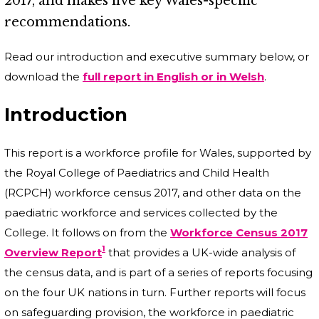
2017, and makes five key Wales-specific
recommendations.
Read our introduction and executive summary below, or
download the
full report in English or in Welsh
.
Introduction
This report is a workforce profile for Wales, supported by
the Royal College of Paediatrics and Child Health
(RCPCH) workforce census 2017, and other data on the
paediatric workforce and services collected by the
College. It follows on from the
Workforce Census 2017
1
Overview Report
that provides a UK-wide analysis of
the census data, and is part of a series of reports focusing
on the four UK nations in turn. Further reports will focus
on safeguarding provision, the workforce in paediatric