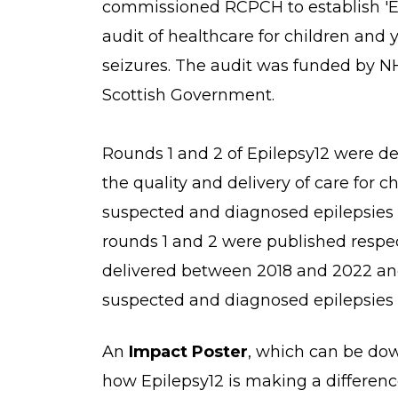
commissioned RCPCH to establish 'Epi
audit of healthcare for children and
seizures. The audit was funded by 
Scottish Government.
Rounds 1 and 2 of Epilepsy12 were d
the quality and delivery of care for 
suspected and diagnosed epilepsies
rounds 1 and 2 were published respec
delivered between 2018 and 2022 and
suspected and diagnosed epilepsies 
An
Impact Poster
, which can be do
how Epilepsy12 is making a differenc