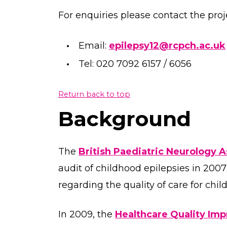
For enquiries please contact the proj
Email:
epilepsy12@rcpch.ac.uk
Tel: 020 7092 6157 / 6056
Return back to top
Background
The
British Paediatric Neurology 
audit of childhood epilepsies in 200
regarding the quality of care for chi
In 2009, the
Healthcare Quality Im