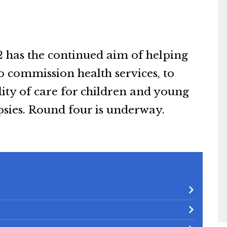
2 has the continued aim of helping
o commission health services, to
ty of care for children and young
psies. Round four is underway.