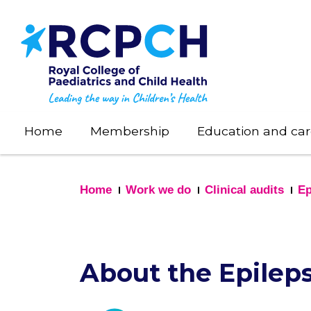
Skip
to
main
content
Home
Membership
Education and car
Home
Work we do
Clinical audits
Ep
About the Epileps