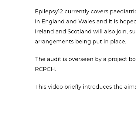
Epilepsy12 currently covers paediatri
in England and Wales and it is hoped
Ireland and Scotland will also join, 
arrangements being put in place.
The audit is overseen by a project b
RCPCH.
This video briefly introduces the aims