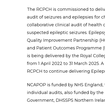
The RCPCH is commissioned to deliver
audit of seizures and epilepsies for 
collaborative clinical audit of healt
suspected epileptic seizures. Epilep
Quality Improvement Partnership (HQI
and Patient Outcomes Programme (N
is being delivered by the Royal Coll
from 1 April 2022 to 31 March 2025. 
RCPCH to continue delivering Epileps
NCAPOP is funded by NHS England, 
individual audits, also funded by th
Government, DHSSPS Northern Irelan