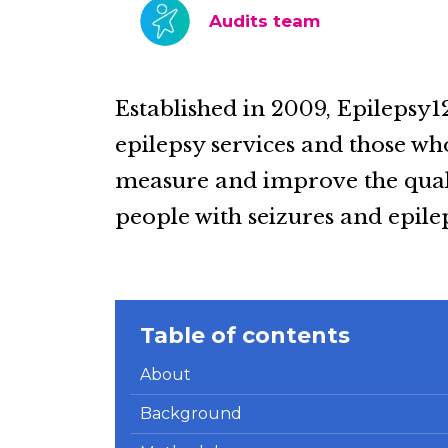
Audits team
Established in 2009, Epilepsy1
epilepsy services and those wh
measure and improve the quali
people with seizures and epile
Table of contents
About
Background