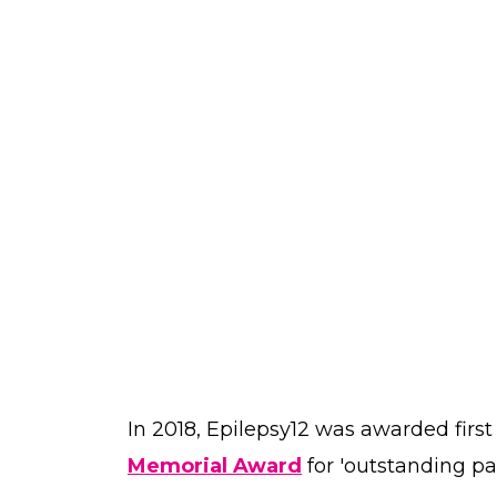
In 2018, Epilepsy12 was awarded first
Memorial Award
for 'outstanding pat