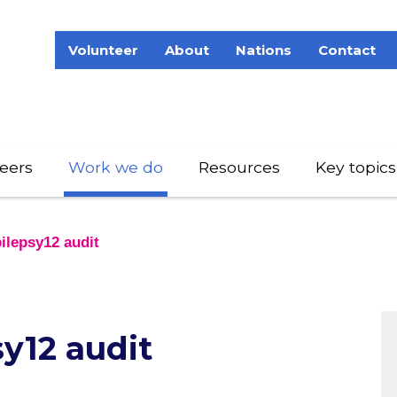
Volunteer
About
Nations
Contact
eers
Work we do
Resources
Key topics
ilepsy12 audit
y12 audit