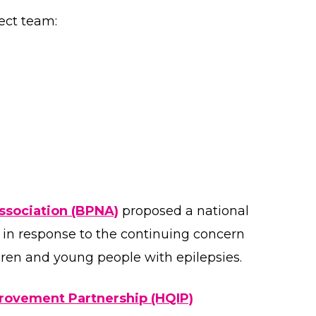
ect team:
Association (BPNA)
proposed a national
7 in response to the continuing concern
ldren and young people with epilepsies.
provement Partnership (HQIP)