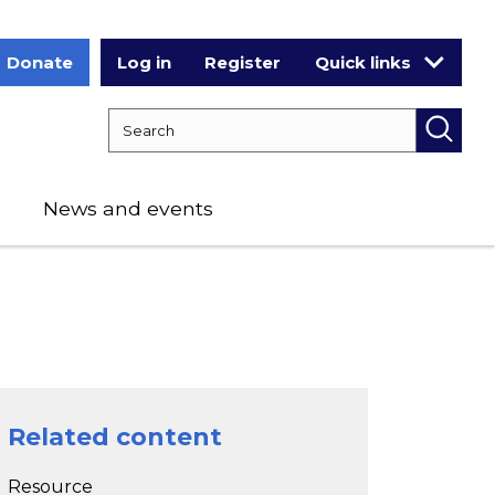
Donate
Log in
Register
Quick links
Search RCPCH
Searc
News and events
Related content
Resource