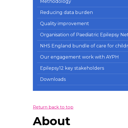
Methodology
Reducing data burden
Quality improvement
Organisation of Paediatric Epilepsy 
NHS England bundle of care for child
Our engagement work with AYPH
Epilepsy12 key stakeholders
Downloads
Return back to top
About