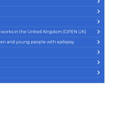
Networks in the United Kingdom (OPEN UK)
ren and young people with epilepsy