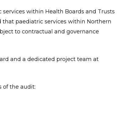
c services within Health Boards and Trusts
 that paediatric services within Northern
subject to contractual and governance
oard and a dedicated project team at
 of the audit: