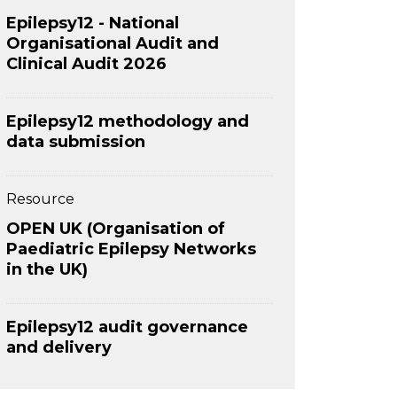
Epilepsy12 - National
Organisational Audit and
Clinical Audit 2026
Epilepsy12 methodology and
data submission
Resource
OPEN UK (Organisation of
Paediatric Epilepsy Networks
in the UK)
Epilepsy12 audit governance
and delivery