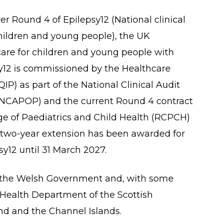
 Round 4 of Epilepsy12 (National clinical
children and young people), the UK
h care for children and young people with
sy12 is commissioned by the Healthcare
P) as part of the National Clinical Audit
CAPOP) and the current Round 4 contract
ege of Paediatrics and Child Health (RCPCH)
A two-year extension has been awarded for
y12 until 31 March 2027.
the Welsh Government and, with some
e Health Department of the Scottish
d and the Channel Islands.