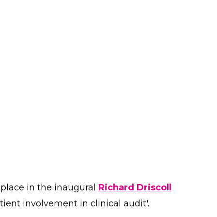
 place in the inaugural
Richard Driscoll
ient involvement in clinical audit'.