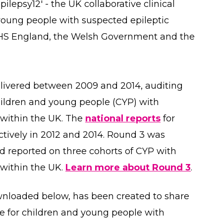
lepsy12' - the UK collaborative clinical
 young people with suspected epileptic
NHS England, the Welsh Government and the
elivered between 2009 and 2014, auditing
children and young people (CYP) with
 within the UK. The
national reports
for
tively in 2012 and 2014. Round 3 was
 reported on three cohorts of CYP with
within the UK.
Learn more about Round 3
.
wnloaded below, has been created to share
e for children and young people with