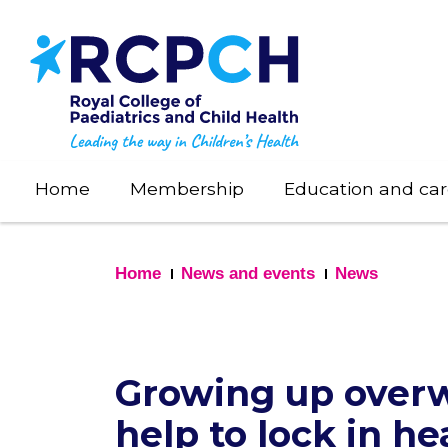
Skip
to
main
content
Home
Membership
Education and car
Home
News and events
News
Growing up overw
help to lock in he