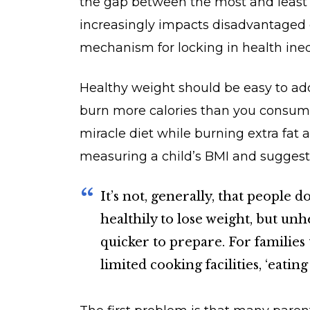
the gap between the most and least 
increasingly impacts disadvantaged 
mechanism for locking in health ineq
Healthy weight should be easy to addr
burn more calories than you consume.
miracle diet while burning extra fat a
measuring a child’s BMI and suggest
It’s not, generally, that people 
healthily to lose weight, but unh
quicker to prepare. For families 
limited cooking facilities, ‘eatin