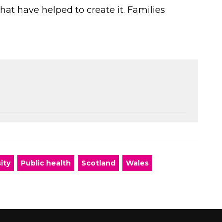
that have helped to create it. Families
ity
Public health
Scotland
Wales