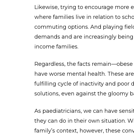
Likewise, trying to encourage more e
where families live in relation to sc
commuting options. And playing fiel
demands and are increasingly being
income families.
Regardless, the facts remain—obese ch
have worse mental health. These are a
fulfilling cycle of inactivity and poo
solutions, even against the gloomy 
As paediatricians, we can have sensi
they can do in their own situation. 
family’s context, however, these conve