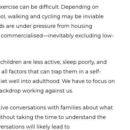
xercise can be difficult. Depending on
hool, walking and cycling may be inviable
ds are under pressure from housing
 commercialised—inevitably excluding low-
ildren are less active, sleep poorly, and
ll factors that can trap them in a self-
r diet well into adulthood. We have to focus on
backdrop working against us.
tive conversations with families about what
Without taking the time to understand the
rsations will likely lead to