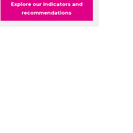
Explore our indicators and
recommendations