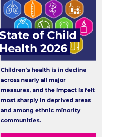
State of Child
Health 2026
Children’s health is in decline
across nearly all major
measures, and the impact is felt
most sharply in deprived areas
and among ethnic minority
communities.