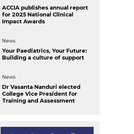
ACCIA publishes annual report
for 2025 National Clinical
Impact Awards
News
Your Paediatrics, Your Future:
Building a culture of support
News
Dr Vasanta Nanduri elected
College Vice President for
Training and Assessment