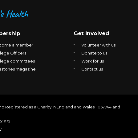
ership
Get involved
come a member
Volunteer with us
lege Officers
Donate to us
llege committees
Work for us
estones magazine
Contact us
nd Registered as a Charity in England and Wales: 1057744 and
1X 8SH
y