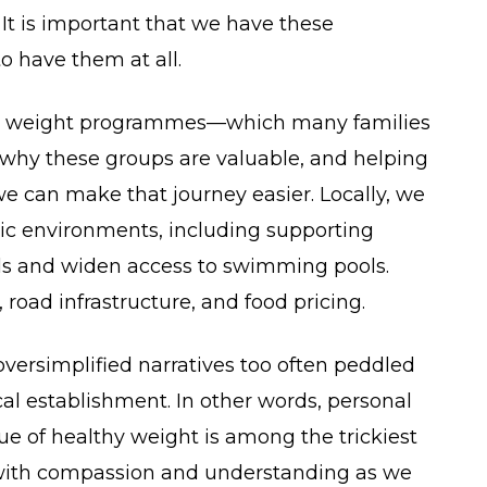
t is important that we have these
o have them at all.
thy weight programmes—which many families
ng why these groups are valuable, and helping
we can make that journey easier. Locally, we
ic environments, including supporting
ools and widen access to swimming pools.
 road infrastructure, and food pricing.
oversimplified narratives too often peddled
l establishment. In other words, personal
sue of healthy weight is among the trickiest
with compassion and understanding as we