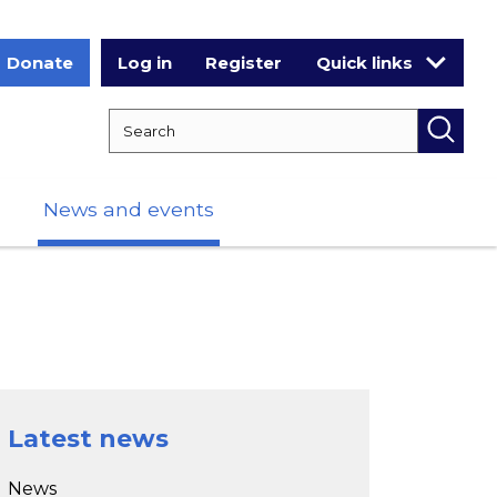
Donate
Log in
Register
Quick links
Search RCPCH
Searc
News and events
Latest news
News