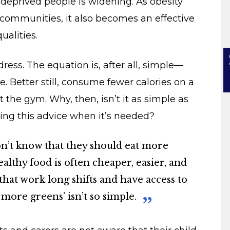
deprived people is widening. As obesity
communities, it also becomes an effective
ualities.
ess. The equation is, after all, simple—
 Better still, consume fewer calories on a
t the gym. Why, then, isn’t it as simple as
ing this advice when it’s needed?
don’t know that they should eat more
ealthy food is often cheaper, easier, and
that work long shifts and have access to
g more greens’ isn’t so simple.