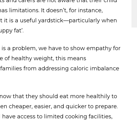
s and carers are not aware that their child
s limitations. It doesn’t, for instance,
 it is a useful yardstick—particularly when
ppy fat’.
 is a problem, we have to show empathy for
ase of healthy weight, this means
 families from addressing caloric imbalance
 know that they should eat more healthily to
ten cheaper, easier, and quicker to prepare.
 have access to limited cooking facilities,