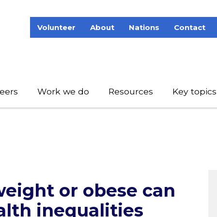
Volunteer
About
Nations
Contact
eers
Work we do
Resources
Key topics
eight or obese can
alth inequalities