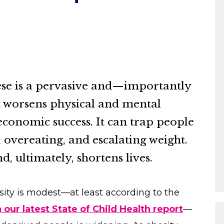
se is a pervasive and—importantly
t worsens physical and mental
economic success. It can trap people
y, overeating, and escalating weight.
d, ultimately, shortens lives.
sity is modest—at least according to the
 our latest State of Child Health report
—