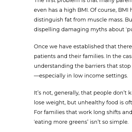
The first problem is that many parent
even has a high BMI. Of course, BMI ha
distinguish fat from muscle mass. But
dispelling damaging myths about ‘pu
Once we have established that there
patients and their families. In the c
understanding the barriers that stop
—especially in low income settings.
It’s not, generally, that people don’t
lose weight, but unhealthy food is of
For families that work long shifts and
‘eating more greens’ isn’t so simple.