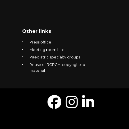
Other links
Press office
Meeting room hire
Paediatric specialty groups
Reuse of RCPCH-copyrighted
material