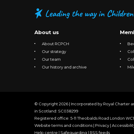
About us
Memb
About RCPCH
Be
Our strategy
Col
Our team
Co
Our history and archive
Mil
© Copyright 2026 | Incorporated by Royal Charter a
in Scotland: SC038299
Registered office: 5-11 Theobalds Road London WC
Website terms and conditions
|
Privacy
|
Accessibilit
Help centre
|
Safeguarding
|
RSS feeds