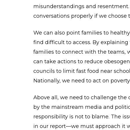
misunderstandings and resentment. I
conversations properly if we choose t
We can also point families to heal
find difficult to access. By explaini
families to connect with the teams, 
can take actions to reduce obesogen
councils to limit fast food near sch
Nationally, we need to act on poverty,
Above all, we need to challenge the 
by the mainstream media and politica
responsibility is not to blame. The is
in our report—we must approach it 