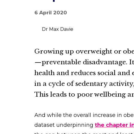
6 April 2020
Dr Max Davie
Growing up overweight or obe
—preventable disadvantage. I
health and reduces social and 
in a cycle of sedentary activit
This leads to poor wellbeing an
And while the overall increase in obe
dataset underpinning
the chapter in