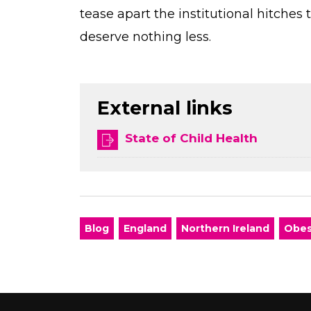
tease apart the institutional hitches 
deserve nothing less.
External links
State of Child Health
Blog
England
Northern Ireland
Obes