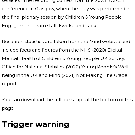
services. The recording comes from the 2023 RCPCH
conference in Glasgow, when the play was performed in
the final plenary session by Children & Young People
Engagement team staff, Kweku and Jack.
Research statistics are taken from the Mind website and
include facts and figures from the NHS (2020) Digital
Mental Health of Children & Young People UK Survey,
Office for National Statistics (2020) Young People’s Well-
being in the UK and Mind (2021) Not Making The Grade
report.
You can download the full transcript at the bottom of this
page.
Trigger warning