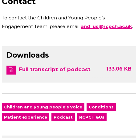
Contact
To contact the Children and Young People’s
Engagement Team, please email
and_us@rcpch.ac.uk
.
Downloads
133.06 KB
Full transcript of podcast
Children and young people's voice
Conditions
Patient experience
Podcast
RCPCH &Us