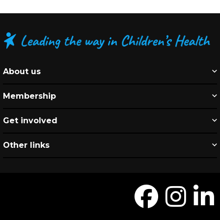
About us
Membership
Get involved
Other links