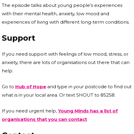
The episode talks about young people’s experiences
with their mental health, anxiety, low mood and
experiences of living with different long-term conditions.
Support
If you need support with feelings of low mood, stress, or
anxiety, there are lots of organisations out there that can
help.
Go to
Hub of Hope
and type in your postcode to find out
what is in your local area. Or text SHOUT to 85258.
If you need urgent help,
Young Minds has a list of
organisations that you can contact