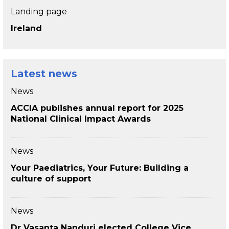
Landing page
Ireland
Latest news
News
ACCIA publishes annual report for 2025
National Clinical Impact Awards
News
Your Paediatrics, Your Future: Building a
culture of support
News
Dr Vasanta Nanduri elected College Vice