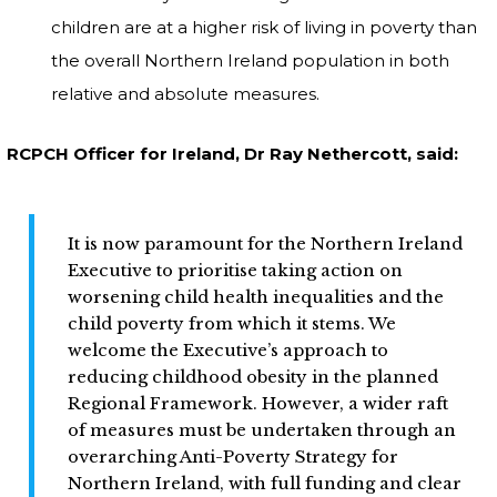
children are at a higher risk of living in poverty than
the overall Northern Ireland population in both
relative and absolute measures.
RCPCH Officer for Ireland, Dr Ray Nethercott, said:
It is now paramount for the Northern Ireland
Executive to prioritise taking action on
worsening child health inequalities and the
child poverty from which it stems. We
welcome the Executive’s approach to
reducing childhood obesity in the planned
Regional Framework. However, a wider raft
of measures must be undertaken through an
overarching Anti-Poverty Strategy for
Northern Ireland, with full funding and clear