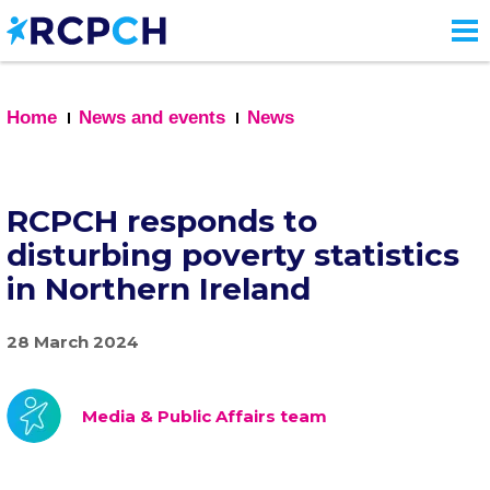
Skip
to
main
content
Home
News and events
News
RCPCH responds to
disturbing poverty statistics
in Northern Ireland
28 March 2024
Media & Public Affairs team