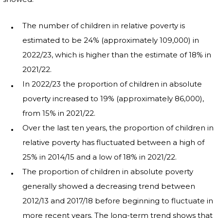
The number of children in relative poverty is
estimated to be 24% (approximately 109,000) in
2022/23, which is higher than the estimate of 18% in
2021/22.
In 2022/23 the proportion of children in absolute
poverty increased to 19% (approximately 86,000),
from 15% in 2021/22.
Over the last ten years, the proportion of children in
relative poverty has fluctuated between a high of
25% in 2014/15 and a low of 18% in 2021/22.
The proportion of children in absolute poverty
generally showed a decreasing trend between
2012/13 and 2017/18 before beginning to fluctuate in
more recent years. The long-term trend shows that