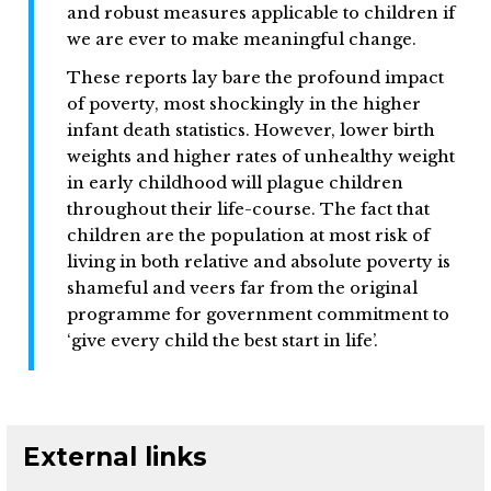
and robust measures applicable to children if
we are ever to make meaningful change.
These reports lay bare the profound impact
of poverty, most shockingly in the higher
infant death statistics. However, lower birth
weights and higher rates of unhealthy weight
in early childhood will plague children
throughout their life-course. The fact that
children are the population at most risk of
living in both relative and absolute poverty is
shameful and veers far from the original
programme for government commitment to
‘give every child the best start in life’.
External links