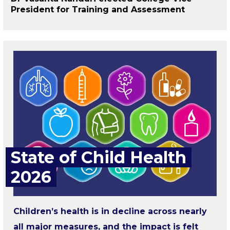
President for Training and Assessment
State of Child Health
2026
Children’s health is in decline across nearly
all major measures, and the impact is felt