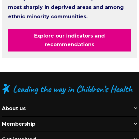
most sharply in deprived areas and among
ethnic minority communities.
Explore our indicators and
recommendations
About us
Membership