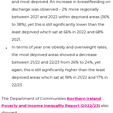
and most deprived. An increase in breastfeeding on
discharge was observed – 2% more regionally
between 2021 and 2022 within deprived areas (36%
to 38%), yet this is still significantly lower than the
least deprived which sat at 66% in 2022 and 68%
2021.
In terms of year one obesity and overweight rates,
the most deprived areas showed a decrease
between 21/22 and 22/23 from 26% to 24%, yet
again, this is still significantly higher than the least
deprived areas which sat at 18% in 21/22 and 17% in
22/23.
The Department of Communities
Northern Ireland
Poverty and Income Inequality Report (2022/23)
also
showed: