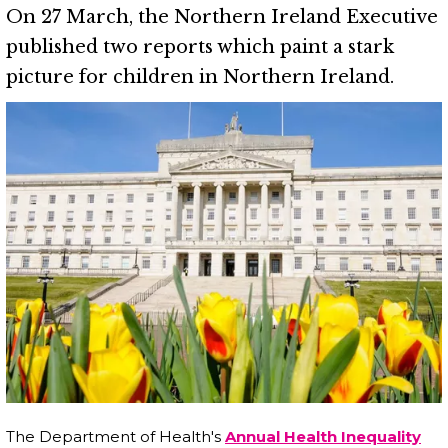
On 27 March, the Northern Ireland Executive
published two reports which paint a stark
picture for children in Northern Ireland.
The Department of Health's
Annual Health Inequality