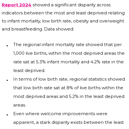
Report 2024
showed a significant disparity across
indicators between the most and least deprived relating
to infant mortality, low birth rate, obesity and overweight
and breastfeeding. Data showed:
The regional infant mortality rate showed that per
1,000 live births, within the most deprived areas the
rate sat at 5.3% infant mortality and 4.2% rate in the
least deprived.
In terms of low birth rate, regional statistics showed
that low birth rate sat at 8% of live births within the
most deprived areas and 5.2% in the least deprived
areas.
Even where welcome improvements were
apparent, a stark disparity exists between the least