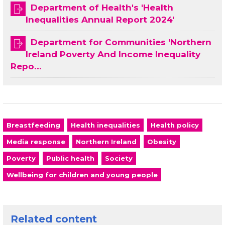
Department of Health's 'Health
Inequalities Annual Report 2024'
Department for Communities 'Northern
Ireland Poverty And Income Inequality
Repo…
Breastfeeding
Health inequalities
Health policy
Media response
Northern Ireland
Obesity
Poverty
Public health
Society
Wellbeing for children and young people
Related content