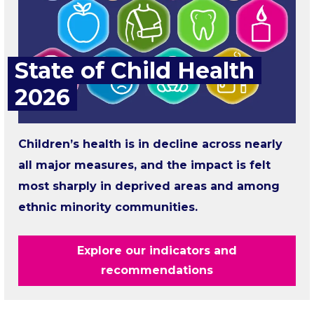
State of Child Health
2026
Children’s health is in decline across nearly
all major measures, and the impact is felt
most sharply in deprived areas and among
ethnic minority communities.
Explore our indicators and
recommendations