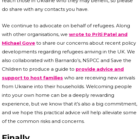
reach those in Ukraine who they may benefit, so please
do share with any contacts you have.
We continue to advocate on behalf of refugees. Along
with other organisations, we
wrote to Priti Patel and
Michael Gove
to share our concerns about recent policy
developments regarding refugees arriving in the UK. We
also collaborated with Barnardo’s, NSPCC and Save the
Children to produce a guide to
provide advice and
support to host families
who are receiving new arrivals
from Ukraine into their households. Welcoming people
into your own home can be a deeply rewarding
experience, but we know that it’s also a big commitment,
and we hope this practical advice will help alleviate some
of the common risks and concerns.
Finally…