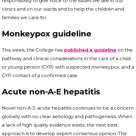
responsibility to give voice to the issues we see in our
clinics and on our wards and to help the children and
families we care for.
Monkeypox guideline
This week, the College has
published a guideline
on the
pathway and clinical considerations in the care of a child
or young person (CYP) with suspected monkeypox, and a
CYP contact of a confirmed case.
Acute non-A-E hepatitis
Novel non-A-E acute hepatitis continues to be a concern
globally with no clear aetiology and pathogenesis. When
a lack of high quality evidence exists, the next best
approach is to develop expert consensus opinion. The