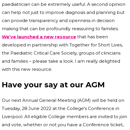
paediatrician can be extremely useful. A second opinion
can help not just to improve diagnosis and planning but
can provide transparency and openness in decision
making that can be profoundly reassuring to families.
We’ve launched a new resource
that has been
developed in partnership with Together for Short Lives,
the Paediatric Critical Care Society, groups of clinicians
and families – please take a look. I am really delighted
with this new resource.
Have your say at our AGM
Our next Annual General Meeting (AGM) will be held on
Tuesday, 28 June 2022 at the College's Conference in
Liverpool. All eligible College members are invited to join
and vote, whether or not you have a Conference ticket,