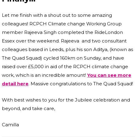
Let me finish with a shout out to some amazing
colleagues! RCPCH Climate change Working Group
member Rajeeva Singh completed the RideLondon
Essex over the weekend. Rajeeva and two consultant
colleagues based in Leeds, plus his son Aditya, (known as
The Quad Squad) cycled 160km on Sunday, and have
raised over £5,000 in aid of the RCPCH climate change
work, which is an incredible amount!
You can see more
detail here
. Massive congratulations to The Quad Squad!
With best wishes to you for the Jubilee celebration and
beyond, and take care,
Camilla