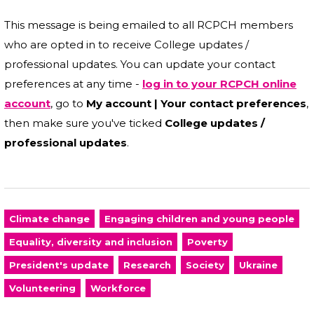
This message is being emailed to all RCPCH members
who are opted in to receive College updates /
professional updates. You can update your contact
preferences at any time -
log in to your RCPCH online
account
, go to
My account | Your contact preferences
,
then make sure you've ticked
College updates /
professional updates
.
Climate change
Engaging children and young people
Equality, diversity and inclusion
Poverty
President's update
Research
Society
Ukraine
Volunteering
Workforce