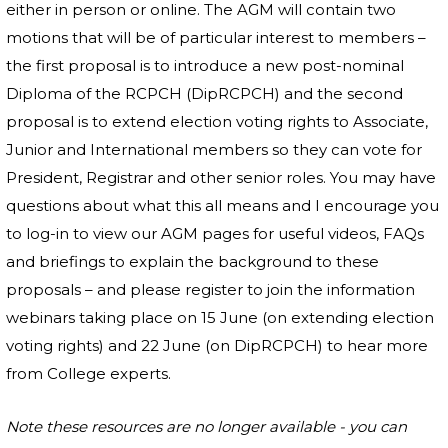
either in person or online. The AGM will contain two
motions that will be of particular interest to members –
the first proposal is to introduce a new post-nominal
Diploma of the RCPCH (DipRCPCH) and the second
proposal is to extend election voting rights to Associate,
Junior and International members so they can vote for
President, Registrar and other senior roles. You may have
questions about what this all means and I encourage you
to log-in to view our AGM pages for useful videos, FAQs
and briefings to explain the background to these
proposals – and please register to join the information
webinars taking place on 15 June (on extending election
voting rights) and 22 June (on DipRCPCH) to hear more
from College experts.
Note these resources are no longer available - you can