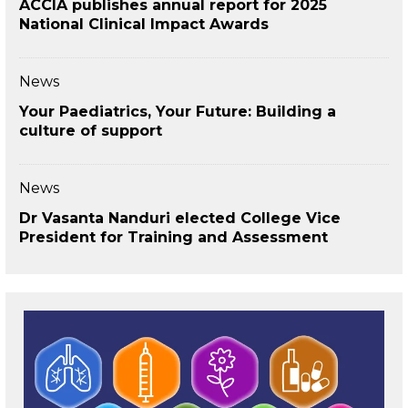
ACCIA publishes annual report for 2025
National Clinical Impact Awards
News
Your Paediatrics, Your Future: Building a
culture of support
News
Dr Vasanta Nanduri elected College Vice
President for Training and Assessment