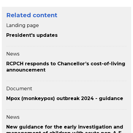
Related content
Landing page
President's updates
News
RCPCH responds to Chancellor’s cost-of-living
announcement
Document
Mpox (monkeypox) outbreak 2024 - guidance
News
New guidance for the early investigation and