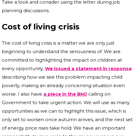
Take a look and consider using the letter during job
planning discussions.
Cost of living crisis
The cost of living crisis is a matter we are only just
beginning to understand the seriousness of. We are
committed to highlighting the impact on children at
every opportunity.
We issued a statement in response
describing how we see this problem impacting child
poverty, making an already concerning situation even
worse. I also have
a piece in the BMJ
calling on
Government to take urgent action. We will use as many
opportunities as we can to highlight this issue, which is
only set to worsen once autumn arrives, and the next set
of energy price rises take hold. We have an important