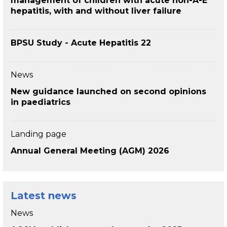
management of children with acute non-A-E
hepatitis, with and without liver failure
BPSU Study - Acute Hepatitis 22
News
New guidance launched on second opinions
in paediatrics
Landing page
Annual General Meeting (AGM) 2026
Latest news
News