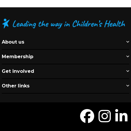
About us
Membership
Get involved
Other links