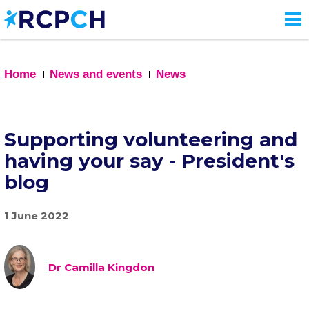
Skip
to
main
content
Home
News and events
News
Supporting volunteering and
having your say - President's
blog
1 June 2022
Dr Camilla Kingdon