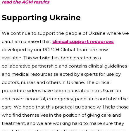
read the AGM results
Supporting Ukraine
We continue to support the people of Ukraine where we
can. I am pleased that
clinical support resources
developed by our RCPCH Global Team are now
available. This website has been created as a
collaborative partnership and contains clinical guidelines
and medical resources selected by experts for use by
doctors, nurses and others in Ukraine. The clinical
procedure videos have been translated into Ukrainian
and cover neonatal, emergency, paediatric and obstetric
care. We hope that this practical guidance will help those
who find themselves in the position of giving care and
treatment, and we are working hard to make sure they