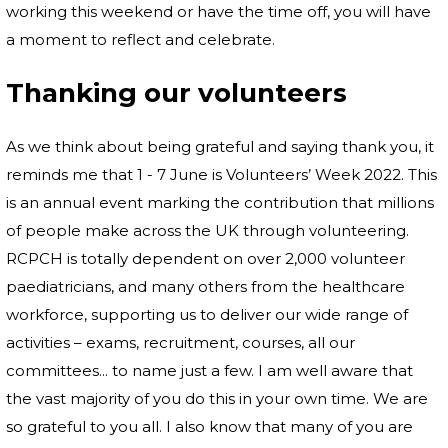
working this weekend or have the time off, you will have
a moment to reflect and celebrate.
Thanking our volunteers
As we think about being grateful and saying thank you, it
reminds me that 1 - 7 June is Volunteers’ Week 2022. This
is an annual event marking the contribution that millions
of people make across the UK through volunteering.
RCPCH is totally dependent on over 2,000 volunteer
paediatricians, and many others from the healthcare
workforce, supporting us to deliver our wide range of
activities – exams, recruitment, courses, all our
committees... to name just a few. I am well aware that
the vast majority of you do this in your own time. We are
so grateful to you all. I also know that many of you are