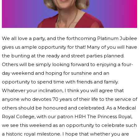
We all love a party, and the forthcoming Platinum Jubilee
gives us ample opportunity for that! Many of you will have
the bunting at the ready and street parties planned.
Others will be simply looking forward to enjoying a four-
day weekend and hoping for sunshine and an
opportunity to spend time with friends and family.
Whatever your inclination, I think you will agree that
anyone who devotes 70 years of their life to the service of
others should be honoured and celebrated. As a Medical
Royal College, with our patron HRH The Princess Royal,
we see this weekend as an opportunity to celebrate such
a historic royal milestone. I hope that whether you are