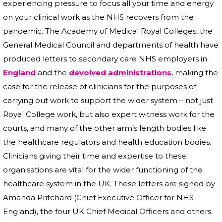
experiencing pressure to focus all your time and energy
on your clinical work as the NHS recovers from the
pandemic. The Academy of Medical Royal Colleges, the
General Medical Council and departments of health have
produced letters to secondary care NHS employers in
England
and the
devolved administrations
, making the
case for the release of clinicians for the purposes of
carrying out work to support the wider system – not just
Royal College work, but also expert witness work for the
courts, and many of the other arm’s length bodies like
the healthcare regulators and health education bodies.
Clinicians giving their time and expertise to these
organisations are vital for the wider functioning of the
healthcare system in the UK. These letters are signed by
Amanda Pritchard (Chief Executive Officer for NHS
England), the four UK Chief Medical Officers and others.