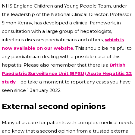
NHS England Children and Young People Team, under
the leadership of the National Clinical Director, Professor
Simon Kenny, has developed a clinical framework, in
consultation with a large group of hepatologists,
infectious diseases paediatricians and others,
which is
now available on our website
. This should be helpful to
any paediatrician dealing with a possible case of this
hepatitis. Please also remember that there is a
British
Paediatric Surveillance Unit (BPSU) Acute Hepatitis 22
study
– do take a moment to report any cases you have
seen since 1 January 2022.
External second opinions
Many of us care for patients with complex medical needs
and know that a second opinion from a trusted external