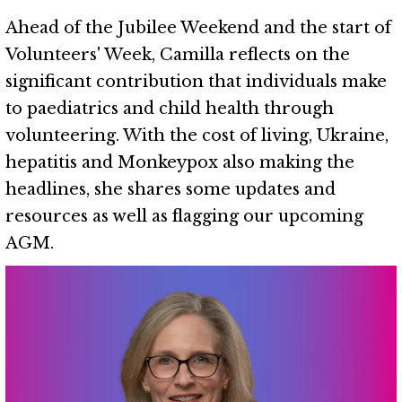
Ahead of the Jubilee Weekend and the start of
Volunteers' Week, Camilla reflects on the
significant contribution that individuals make
to paediatrics and child health through
volunteering. With the cost of living, Ukraine,
hepatitis and Monkeypox also making the
headlines, she shares some updates and
resources as well as flagging our upcoming
AGM.