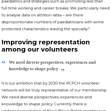
paediatrics and strategies such as promoting less than
full time working and career breaks. We particularly need
to analyse data on attrition rates – are there
disproportionate numbers of paediatricians with some
protected characteristics leaving the specialty?
Improving representation
among our volunteers
We need diverse perspectives, experiences and
knowledge to shape policy
It is our ambition that by 2030 the RCPCH volunteer
network will be truly representative of our membership.
We need diverse perspectives, experiences and
knowledge to shape policy. Currently there is
underrepresentation of Black/Black British members in