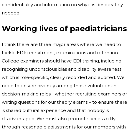
confidentiality and information on why it is desperately
needed.
Working lives of paediatricians
I think there are three major areas where we need to
tackle EDI: recruitment, examinations and retention.
College examiners should have EDI training, including
recognising unconscious bias and disability awareness,
which is role-specific, clearly recorded and audited. We
need to ensure diversity among those volunteers in
decision-making roles - whether recruiting examiners or
writing questions for our theory exams – to ensure there
is shared cultural experience and that nobody is
disadvantaged. We must also promote accessibility
through reasonable adjustments for our members with