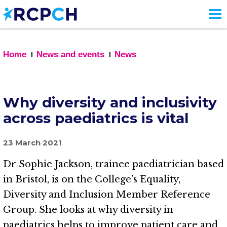
Skip
to
main
content
Home
News and events
News
Why diversity and inclusivity
across paediatrics is vital
23 March 2021
Dr Sophie Jackson, trainee paediatrician based
in Bristol, is on the College’s Equality,
Diversity and Inclusion Member Reference
Group. She looks at why diversity in
paediatrics helps to improve patient care and