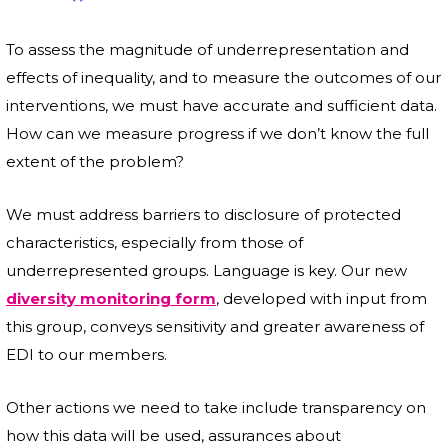
To assess the magnitude of underrepresentation and
effects of inequality, and to measure the outcomes of our
interventions, we must have accurate and sufficient data.
How can we measure progress if we don’t know the full
extent of the problem?
We must address barriers to disclosure of protected
characteristics, especially from those of
underrepresented groups. Language is key. Our new
diversity monitoring form
, developed with input from
this group, conveys sensitivity and greater awareness of
EDI to our members.
Other actions we need to take include transparency on
how this data will be used, assurances about