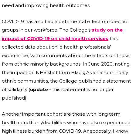
need and improving health outcomes.
COVID-19 has also had a detrimental effect on specific
groups in our workforce. The College’s
study on the
impact of COVID-19 on child health services
has
collected data about child health professionals’
experience, with comments about the effects on those
from ethnic minority backgrounds. In June 2020, noting
the impact on NHS staff from Black, Asian and minority
ethnic communities, the College published a statement
of solidarity (
update
- this statement is no longer
published).
Another important cohort are those with long term
health conditions/disabilities who have also experienced
high illness burden from COVID-19. Anecdotally, I know