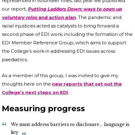
represented in volunteer roles; last year we published
our report,
Putting Ladders Down: ways to open up
voluntary roles
and action plan
. The pandemic and
racial injustices acted as catalysts to bring forward a
second phase of EDI work, including the formation of the
EDI Member Reference Group, which aims to support
the College’s work in addressing EDI issues across
paediatrics.
As a member of this group, I was invited to give my
thoughts here on the
new reports that set out the
College’s next steps on EDI
.
Measuring progress
We must address barriers to disclosure... language is
key