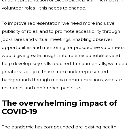
volunteer roles – this needs to change.
To improve representation, we need more inclusive
publicity of roles, and to promote accessibility through
job-shares and virtual meetings. Enabling observer
opportunities and mentoring for prospective volunteers
would give greater insight into role responsibilities and
help develop key skills required. Fundamentally, we need
greater visibility of those from underrepresented
backgrounds through media communications, website
resources and conference panellists.
The overwhelming impact of
COVID-19
The pandemic has compounded pre-existing health