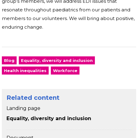
group’s members, we will address EDI issues that
resonate throughout paediatrics from our patients and
members to our volunteers. We will bring about positive,
enduring change.
Blog
Equality, diversity and inclusion
Health inequalities
Workforce
Related content
Landing page
Equality, diversity and inclusion
Document