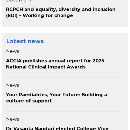
RCPCH and equality, diversity and inclusion
(EDI) - Working for change
Latest news
News
ACCIA publishes annual report for 2025
National Clinical Impact Awards
News
Your Paediatrics, Your Future: Building a
culture of support
News
Dr Vasanta Nanduri elected College Vice