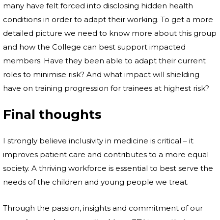
many have felt forced into disclosing hidden health
conditions in order to adapt their working. To get a more
detailed picture we need to know more about this group
and how the College can best support impacted
members. Have they been able to adapt their current
roles to minimise risk? And what impact will shielding
have on training progression for trainees at highest risk?
Final thoughts
I strongly believe inclusivity in medicine is critical – it
improves patient care and contributes to a more equal
society. A thriving workforce is essential to best serve the
needs of the children and young people we treat.
Through the passion, insights and commitment of our