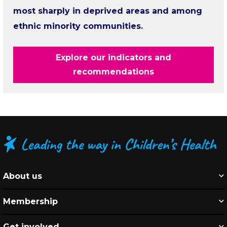
most sharply in deprived areas and among
ethnic minority communities.
Explore our indicators and
recommendations
About us
Membership
Get involved