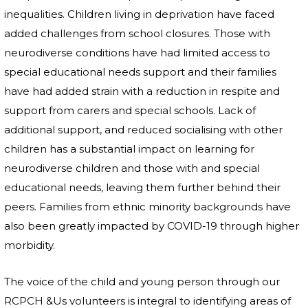
inequalities. Children living in deprivation have faced
added challenges from school closures. Those with
neurodiverse conditions have had limited access to
special educational needs support and their families
have had added strain with a reduction in respite and
support from carers and special schools. Lack of
additional support, and reduced socialising with other
children has a substantial impact on learning for
neurodiverse children and those with and special
educational needs, leaving them further behind their
peers. Families from ethnic minority backgrounds have
also been greatly impacted by COVID-19 through higher
morbidity.
The voice of the child and young person through our
RCPCH &Us volunteers is integral to identifying areas of