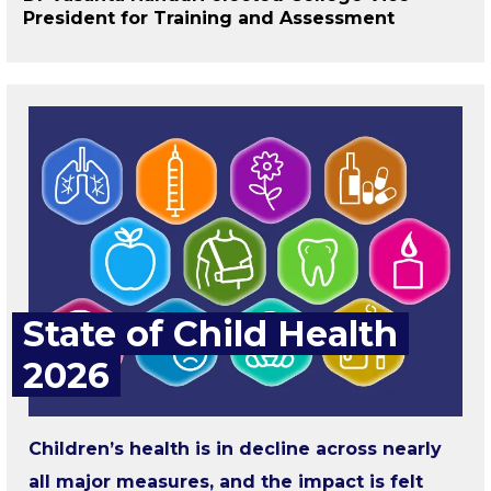
President for Training and Assessment
State of Child Health
2026
Children’s health is in decline across nearly
all major measures, and the impact is felt