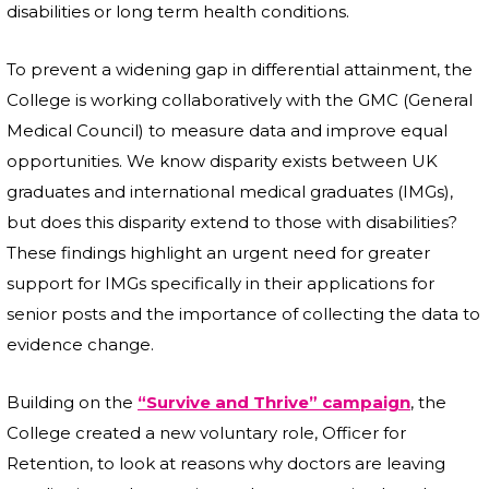
disabilities or long term health conditions.
To prevent a widening gap in differential attainment, the
College is working collaboratively with the GMC (General
Medical Council) to measure data and improve equal
opportunities. We know disparity exists between UK
graduates and international medical graduates (IMGs),
but does this disparity extend to those with disabilities?
These findings highlight an urgent need for greater
support for IMGs specifically in their applications for
senior posts and the importance of collecting the data to
evidence change.
Building on the
“Survive and Thrive” campaign
, the
College created a new voluntary role, Officer for
Retention, to look at reasons why doctors are leaving