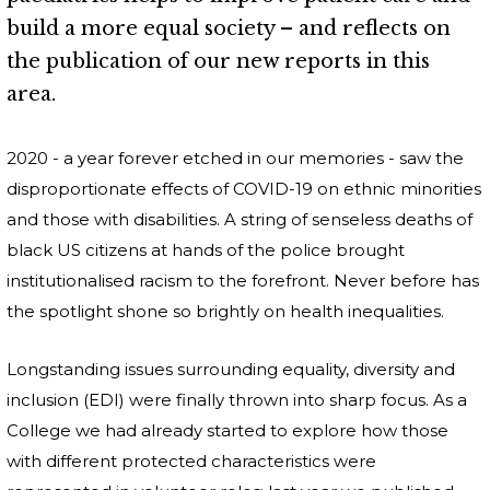
build a more equal society – and reflects on
the publication of our new reports in this
area.
2020 - a year forever etched in our memories - saw the
disproportionate effects of COVID-19 on ethnic minorities
and those with disabilities. A string of senseless deaths of
black US citizens at hands of the police brought
institutionalised racism to the forefront. Never before has
the spotlight shone so brightly on health inequalities.
Longstanding issues surrounding equality, diversity and
inclusion (EDI) were finally thrown into sharp focus. As a
College we had already started to explore how those
with different protected characteristics were