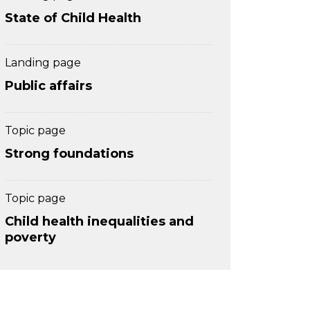
State of Child Health
Landing page
Public affairs
Topic page
Strong foundations
Topic page
Child health inequalities and
poverty