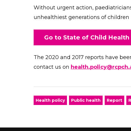
Without urgent action, paediatricians 
unhealthiest generations of children
Go to State of Child Health
The 2020 and 2017 reports have been 
contact us on
health.policy@rcpch.
Health policy
Public health
Report
R