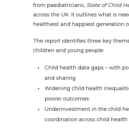
from paediatricians,
State of Child H
across the UK. It outlines what is ne
healthiest and happiest generation of
The report identifies three key them
children and young people:
Child health data gaps – with po
and sharing
Widening child health inequaliti
poorer outcomes
Underinvestment in the child he
coordination across child health 