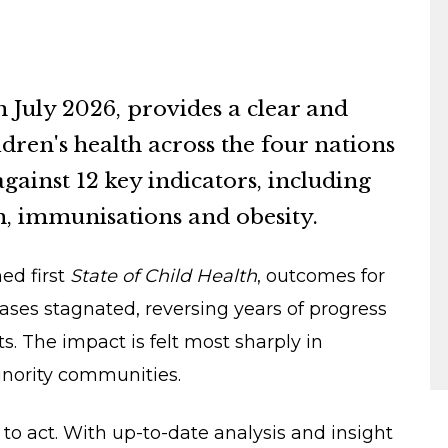
n July 2026, provides a clear and
dren's health across the four nations
against 12 key indicators, including
h, immunisations and obesity.
ed first
State of Child Health
, outcomes for
ses stagnated, reversing years of progress
 The impact is felt most sharply in
inority communities.
to act. With up-to-date analysis and insight