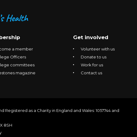
ership
Get involved
come a member
Volunteer with us
lege Officers
Donate to us
llege committees
Work for us
estones magazine
Contact us
nd Registered as a Charity in England and Wales: 1057744 and
1X 8SH
y