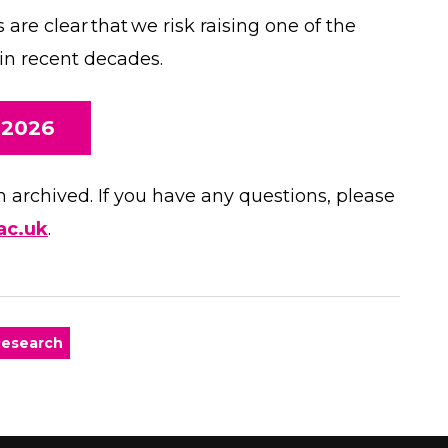
are clear that we risk raising one of the
 in recent decades.
 2026
archived. If you have any questions, please
ac.uk
.
esearch