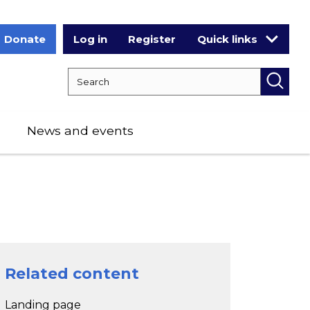
Donate
Log in
Register
Quick links
Search RCPCH
Searc
News and events
Related content
Landing page