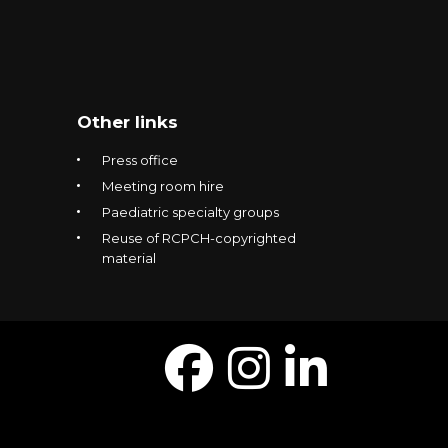
Other links
Press office
Meeting room hire
Paediatric specialty groups
Reuse of RCPCH-copyrighted
material