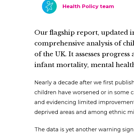
Health Policy team
Our flagship report, updated i
comprehensive analysis of chil
of the UK. It assesses progress 
infant mortality, mental healt
Nearly a decade after we first publish
children have worsened or in some ca
and evidencing limited improvements.
deprived areas and among ethnic m
The data is yet another warning sign 