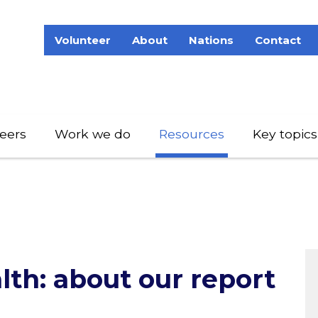
Volunteer
About
Nations
Contact
eers
Work we do
Resources
Key topics
lth: about our report