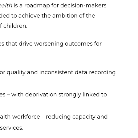
ealth
is a roadmap for decision-makers
eded to achieve the ambition of the
 children.
es that drive worsening outcomes for
or quality and inconsistent data recording
es – with deprivation strongly linked to
alth workforce – reducing capacity and
services.