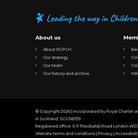
About us
Memb
About RCPCH
Be
Our strategy
Col
Our team
Co
Our history and archive
Mil
© Copyright 2026 | Incorporated by Royal Charter a
in Scotland: SC038299
Registered office: 5-11 Theobalds Road London WC
Website terms and conditions
|
Privacy
|
Accessibilit