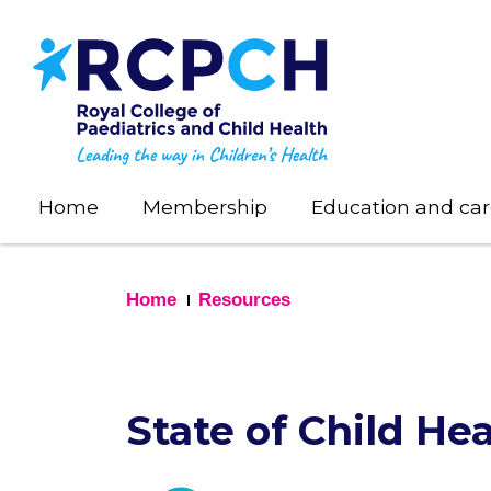
Skip
to
main
content
Home
Membership
Education and car
Home
Resources
State of Child Hea