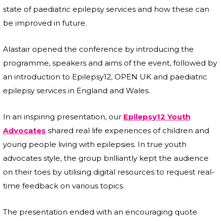
state of paediatric epilepsy services and how these can
be improved in future.
Alastair opened the conference by introducing the
programme, speakers and aims of the event, followed by
an introduction to Epilepsy12, OPEN UK and paediatric
epilepsy services in England and Wales.
In an inspiring presentation, our
Epilepsy12 Youth
Advocates
shared real life experiences of children and
young people living with epilepsies. In true youth
advocates style, the group brilliantly kept the audience
on their toes by utilising digital resources to request real-
time feedback on various topics.
The presentation ended with an encouraging quote