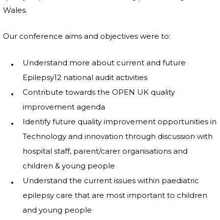
Wales.
Our conference aims and objectives were to:
Understand more about current and future
Epilepsy12 national audit activities
Contribute towards the OPEN UK quality
improvement agenda
Identify future quality improvement opportunities in
Technology and innovation through discussion with
hospital staff, parent/carer organisations and
children & young people
Understand the current issues within paediatric
epilepsy care that are most important to children
and young people