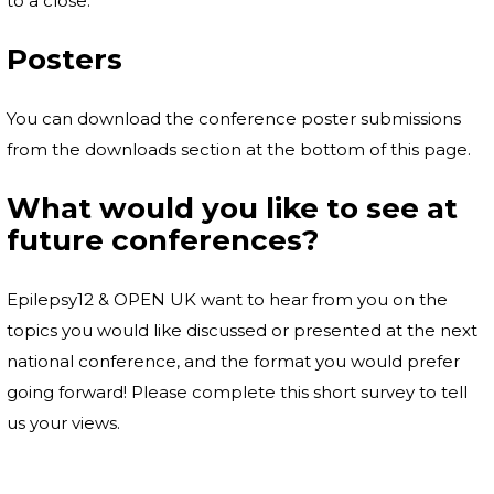
to a close.
Posters
You can download the conference poster submissions
from the downloads section at the bottom of this page.
What would you like to see at
future conferences?
Epilepsy12 & OPEN UK want to hear from you on the
topics you would like discussed or presented at the next
national conference, and the format you would prefer
going forward! Please complete this short survey to tell
us your views.