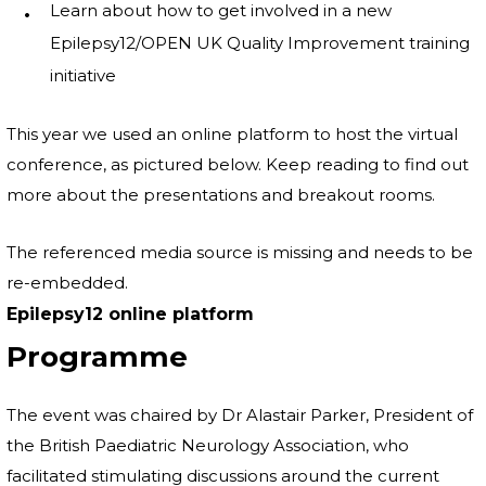
Learn about how to get involved in a new
Epilepsy12/OPEN UK Quality Improvement training
initiative
This year we used an online platform to host the virtual
conference, as pictured below. Keep reading to find out
more about the presentations and breakout rooms.
The referenced media source is missing and needs to be
re-embedded.
Epilepsy12 online platform
Programme
The event was chaired by Dr Alastair Parker, President of
the British Paediatric Neurology Association, who
facilitated stimulating discussions around the current