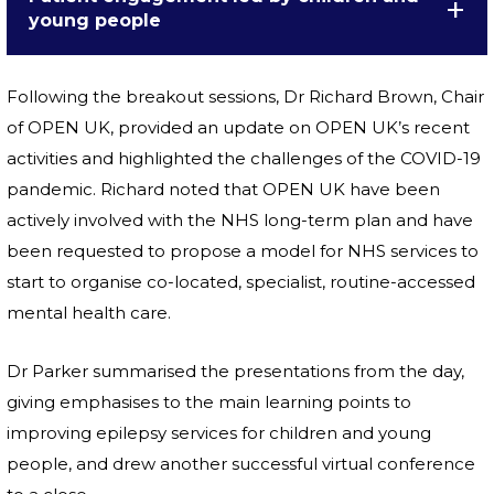
young people
Following the breakout sessions, Dr Richard Brown, Chair
of OPEN UK, provided an update on OPEN UK’s recent
activities and highlighted the challenges of the COVID-19
pandemic. Richard noted that OPEN UK have been
actively involved with the NHS long-term plan and have
been requested to propose a model for NHS services to
start to organise co-located, specialist, routine-accessed
mental health care.
Dr Parker summarised the presentations from the day,
giving emphasises to the main learning points to
improving epilepsy services for children and young
people, and drew another successful virtual conference