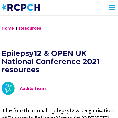
Skip
to
main
content
Home
Resources
Epilepsy12 & OPEN UK
National Conference 2021
resources
Audits team
The fourth annual Epilepsy12 & Organisation