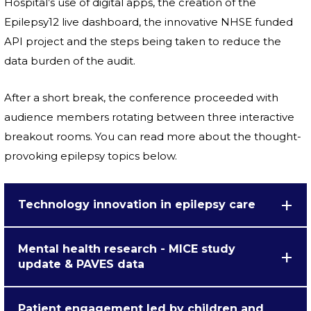
Hospital’s use of digital apps, the creation of the
Epilepsy12 live dashboard, the innovative NHSE funded
API project and the steps being taken to reduce the
data burden of the audit.
After a short break, the conference proceeded with
audience members rotating between three interactive
breakout rooms. You can read more about the thought-
provoking epilepsy topics below.
Technology innovation in epilepsy care
Mental health research - MICE study
update & PAVES data
Patient engagement led by children and