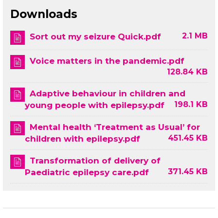
Downloads
2.1 MB
Sort out my seizure Quick.pdf
Voice matters in the pandemic.pdf
128.84 KB
Adaptive behaviour in children and
198.1 KB
young people with epilepsy.pdf
Mental health ‘Treatment as Usual’ for
451.45 KB
children with epilepsy.pdf
Transformation of delivery of
371.45 KB
Paediatric epilepsy care.pdf