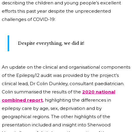
describing the children and young people’s excellent
efforts this past year despite the unprecedented
challenges of COVID-19:
Despite everything, we did it!
An update on the clinical and organisational components
of the Epilepsy12 audit was provided by the project’s
clinical lead, Dr Colin Dunkley, consultant paediatrician.
Colin summarised the results of the
2020 national
combined report
, highlighting the differences in
epilepsy care by age, sex, deprivation and by
geographical regions. The other highlights of the
presentation included and insight into Sherwood