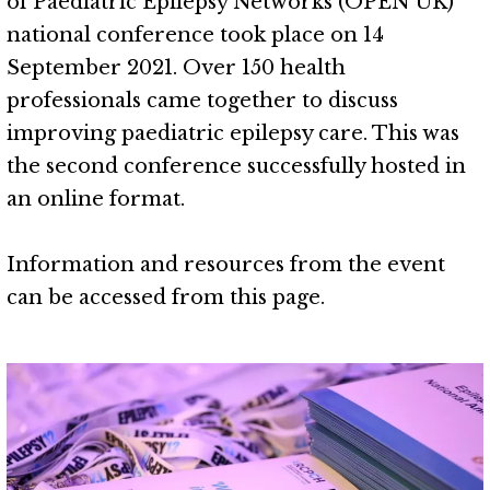
of Paediatric Epilepsy Networks (OPEN UK)
national conference took place on 14
September 2021. Over 150 health
professionals came together to discuss
improving paediatric epilepsy care. This was
the second conference successfully hosted in
an online format.
Information and resources from the event
can be accessed from this page.