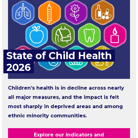
State of Child Health
2026
Children’s health is in decline across nearly
all major measures, and the impact is felt
most sharply in deprived areas and among
ethnic minority communities.
Explore our indicators and