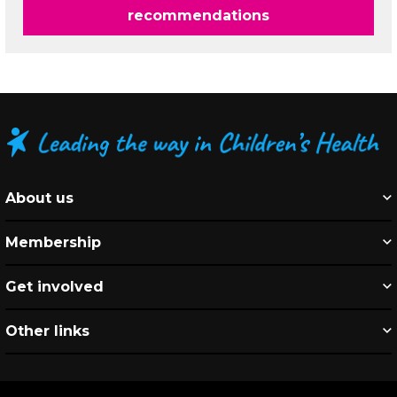
recommendations
About us
Membership
Get involved
Other links