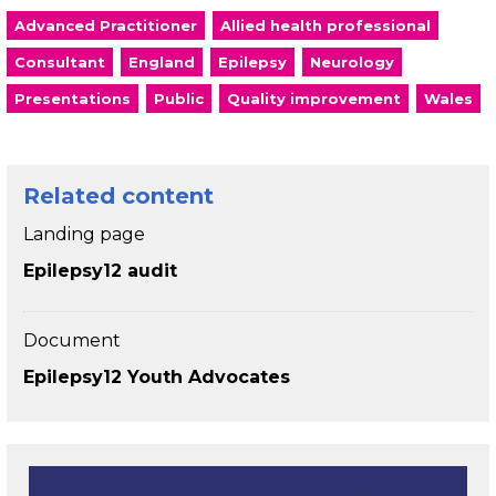
Advanced Practitioner
Allied health professional
Consultant
England
Epilepsy
Neurology
Presentations
Public
Quality improvement
Wales
Related content
Landing page
Epilepsy12 audit
Document
Epilepsy12 Youth Advocates