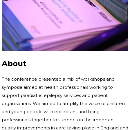
About
The conference presented a mix of workshops and
symposia aimed at health professionals working to
support paediatric epilepsy services and patient
organisations. We aimed to amplify the voice of children
and young people with epilepsies, and bring
professionals together to support on the important
quality improvements in care taking place in England and