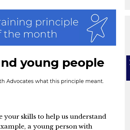
and young people
h Advocates what this principle meant.
e your skills to help us understand
 example, a young person with