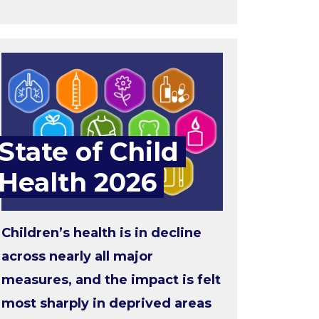
State of Child
Health 2026
Children’s health is in decline
across nearly all major
measures, and the impact is felt
most sharply in deprived areas