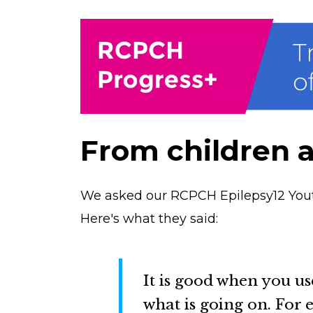
From children 
We asked our RCPCH Epilepsy12 Yout
Here's what they said:
It is good when you us
what is going on. For