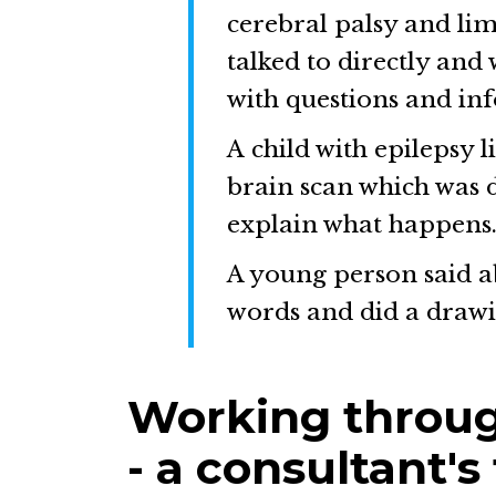
cerebral palsy and lim
talked to directly and
with questions and in
A child with epilepsy l
brain scan which was d
explain what happens
A young person said a
words and did a drawi
Working throug
- a consultant's