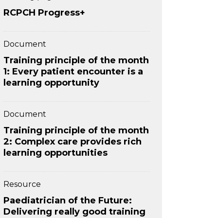
RCPCH Progress+
Document
Training principle of the month
1: Every patient encounter is a
learning opportunity
Document
Training principle of the month
2: Complex care provides rich
learning opportunities
Resource
Paediatrician of the Future:
Delivering really good training