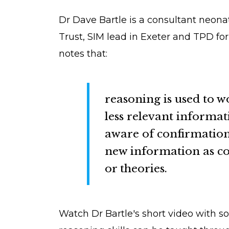
Dr Dave Bartle is a consultant neon
Trust, SIM lead in Exeter and TPD fo
notes that:
reasoning is used to w
less relevant informat
aware of confirmation 
new information as con
or theories.
Watch Dr Bartle's short video with s