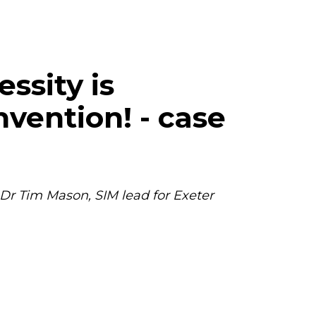
essity is
nvention! - case
 Dr Tim Mason, SIM lead for Exeter