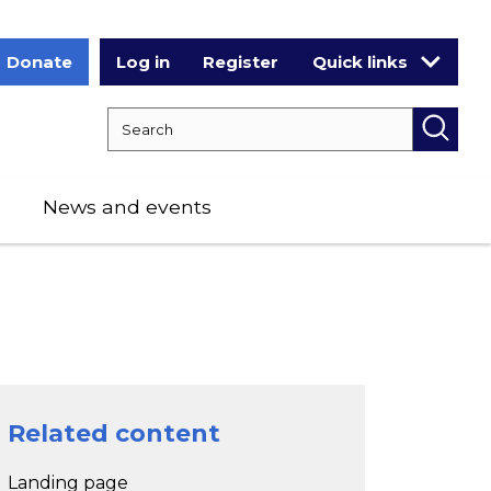
Donate
Log in
Register
Quick links
Search RCPCH
Searc
News and events
Related content
Landing page