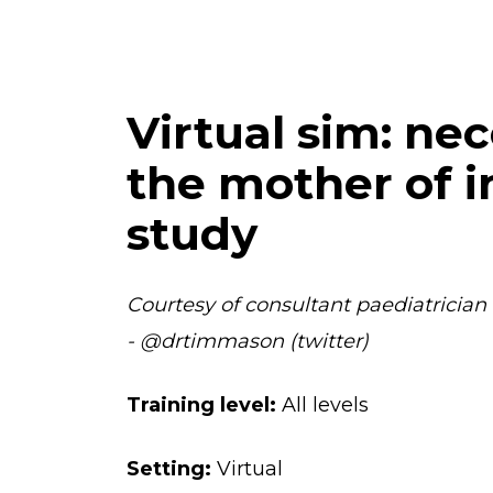
Virtual sim: nec
the mother of i
study
Courtesy of consultant paediatrician
- @drtimmason (twitter)
Training level:
All levels
Setting:
Virtual