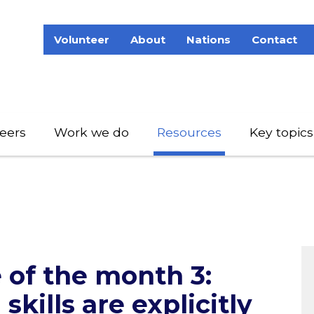
Volunteer
About
Nations
Contact
eers
Work we do
Resources
Key topics
e of the month 3:
skills are explicitly