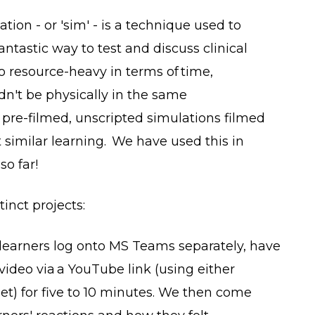
tion - or 'sim' - is a technique used to
 fantastic way to test and discuss clinical
o resource-heavy in terms of time,
n't be physically in the same
re-filmed, unscripted simulations filmed
similar learning. We have used this in
so far!
tinct projects:
 learners log onto MS Teams separately, have
video via a YouTube link (using either
et) for five to 10 minutes. We then come