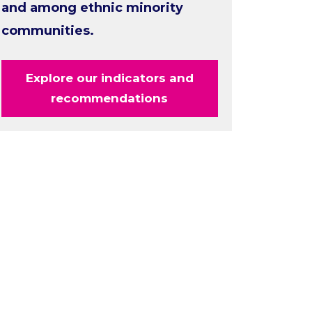
and among ethnic minority
communities.
Explore our indicators and
recommendations