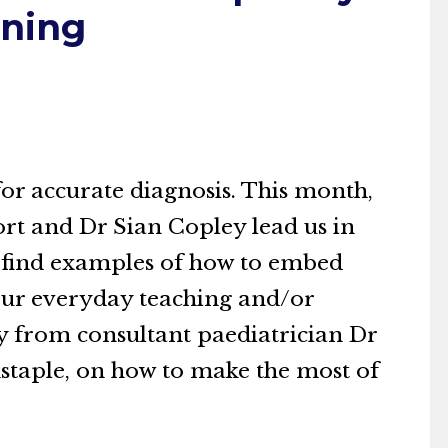
ining
 for accurate diagnosis. This month,
rt and Dr Sian Copley lead us in
ll find examples of how to embed
 your everyday teaching and/or
dy from consultant paediatrician Dr
staple, on how to make the most of