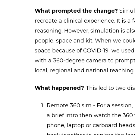
What prompted the change?
Simula
recreate a clinical experience. It is a
reasoning. However, simulation is als
people, space and kit. When we could
space because of COVID-19 we used p
with a 360-degree camera to prompt 
local, regional and national teaching 
What happened?
This led to two dis
Remote 360 sim - For a session,
a brief intro then watch the 360 
phone, laptop or carboard heads