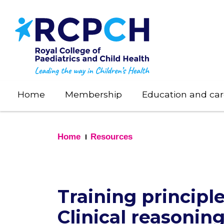
Skip
to
main
content
Home
Membership
Education and car
Home
Resources
Training principl
Clinical reasoning 