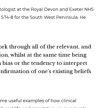
atologist at the Royal Devon and Exeter NHS
r ST4-8 for the South West Peninsula. He
ork through all of the relevant, and
ion, whilst at the same time being
bias or the tendency to interpret
firmation of one's existing beliefs
ome useful examples of how clinical