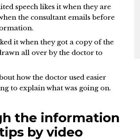
ited speech likes it when they are
 when the consultant emails before
formation.
iked it when they got a copy of the
rawn all over by the doctor to
.
bout how the doctor used easier
ng to explain what was going on.
h the information
 tips by video