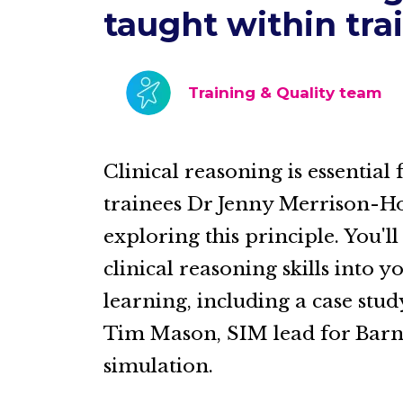
taught within tra
Training & Quality team
Clinical reasoning is essential
trainees Dr Jenny Merrison-Ho
exploring this principle. You'
clinical reasoning skills into
learning, including a case stu
Tim Mason, SIM lead for Barn
simulation.