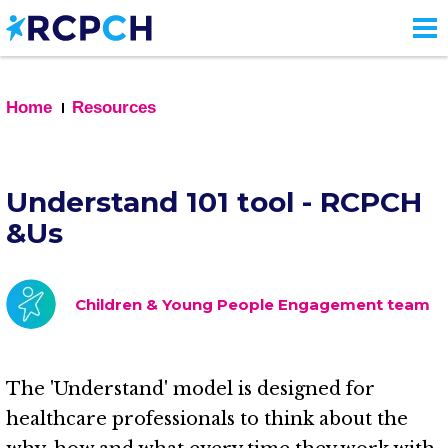
Skip
to
main
content
Home
Resources
Understand 101 tool - RCPCH
&Us
Children & Young People Engagement team
The 'Understand' model is designed for
healthcare professionals to think about the