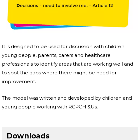
It is designed to be used for discussion with children,
young people, parents, carers and healthcare
professionals to identify areas that are working well and
to spot the gaps where there might be need for
improvement.
The model was written and developed by children and
young people working with RCPCH &Us.
Downloads