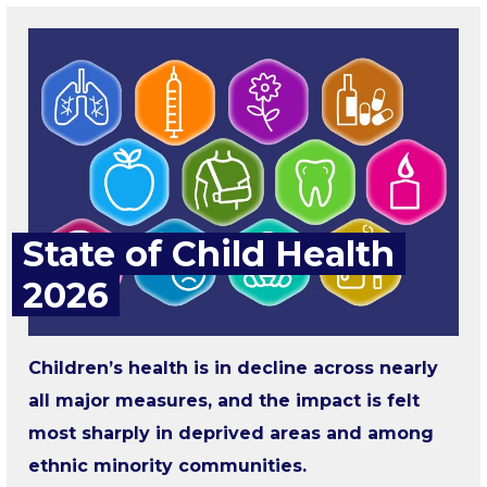
State of Child Health
2026
Children’s health is in decline across nearly
all major measures, and the impact is felt
most sharply in deprived areas and among
ethnic minority communities.