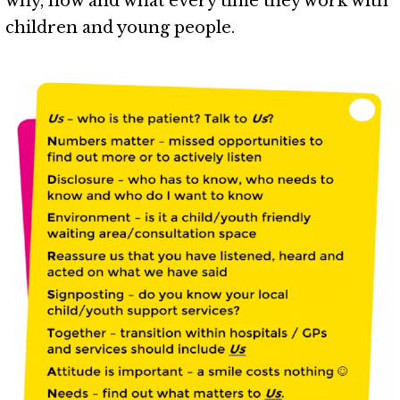
why, how and what every time they work with
children and young people.