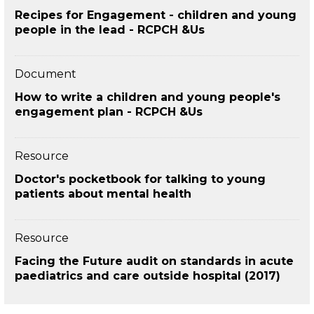
Recipes for Engagement - children and young
people in the lead - RCPCH &Us
Document
How to write a children and young people's
engagement plan - RCPCH &Us
Resource
Doctor's pocketbook for talking to young
patients about mental health
Resource
Facing the Future audit on standards in acute
paediatrics and care outside hospital (2017)