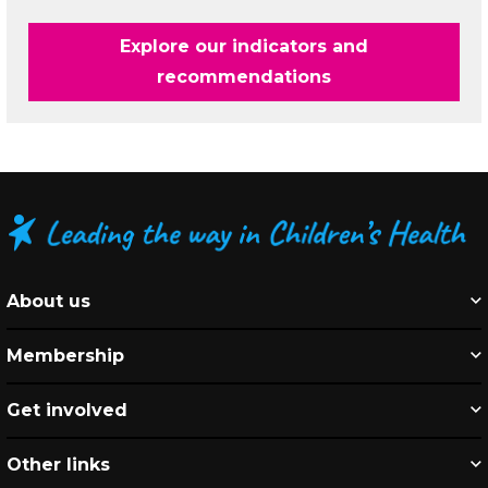
Explore our indicators and
recommendations
About us
Membership
Get involved
Other links