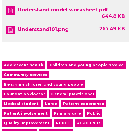
Understand model worksheet.pdf
644.8 KB
267.49 KB
Understand101.png
Adolescent health
Children and young people's voice
Community services
Engaging children and young people
Foundation doctor
General practitioner
Medical student
Nurse
Patient experience
Patient involvement
Primary care
Public
Quality improvement
RCPCH
RCPCH &Us