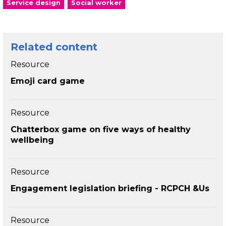
Service design
Social worker
Related content
Resource
Emoji card game
Resource
Chatterbox game on five ways of healthy
wellbeing
Resource
Engagement legislation briefing - RCPCH &Us
Resource