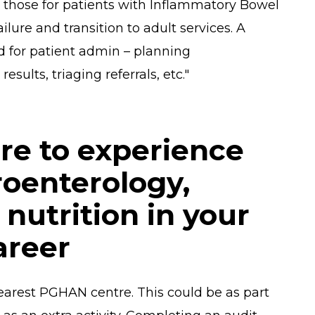
de those for patients with Inflammatory Bowel
ilure and transition to adult services. A
ed for patient admin – planning
esults, triaging referrals, etc."
re to experience
roenterology,
nutrition in your
areer
earest PGHAN centre. This could be as part