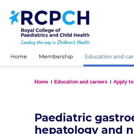
Skip
to
main
content
Home
Membership
Education and car
Home
Education and careers
Apply to
Paediatric gastro
hepatology and nu