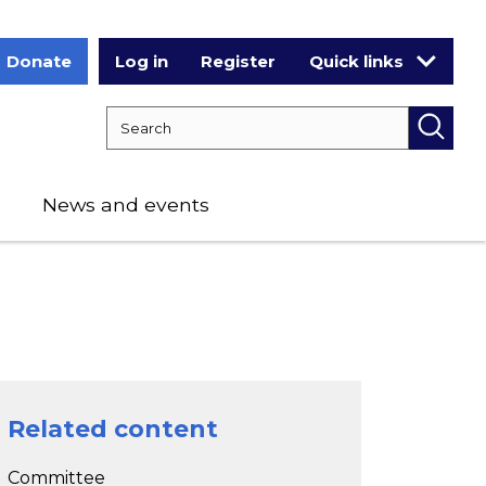
Donate
Log in
Register
Quick links
Search RCPCH
Searc
News and events
Related content
Committee