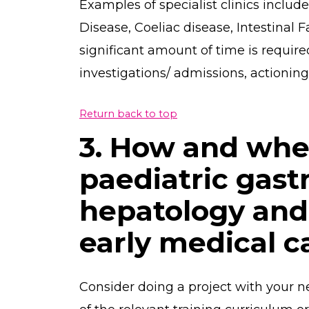
Examples of specialist clinics inclu
Disease, Coeliac disease, Intestinal Fa
significant amount of time is requir
investigations/ admissions, actioning r
Return back to top
3. How and whe
paediatric gast
hepatology and 
early medical c
Consider doing a project with your n