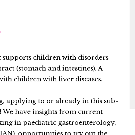
m
t supports children with disorders
 tract (stomach and intestines). A
ith children with liver diseases.
g, applying to or already in this sub-
 We have insights from current
rking in paediatric gastroenterology,
AN), opportunities to try out the