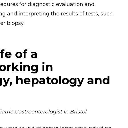
ocedures for diagnostic evaluation and
ng and interpreting the results of tests, such
er biopsy.
ife of a
orking in
gy, hepatology and
tric Gastroenterologist in Bristol