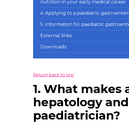
nutrition in your early medical career
4. Applying to a paediatric gastroent
5. Information for paediatric gastroen
External links
Downloads
Return back to top
1. What makes a
hepatology and 
paediatrician?