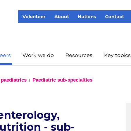
Volunteer
About
Nations
Contact
eers
Work we do
Resources
Key topics
 paediatrics
Paediatric sub-specialties
enterology,
trition - sub-