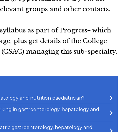
relevant groups and other contacts.
 syllabus as part of Progress+ which
e, plus get details of the College
(CSAC) managing this sub-specialty.
atology and nutrition paediatrician?
 working in gastroenterology, hepatology and
atric gastroenterology, hepatology and