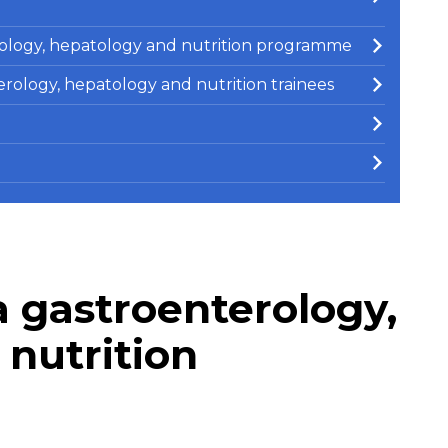
erology, hepatology and nutrition programme
terology, hepatology and nutrition trainees
 gastroenterology,
nutrition