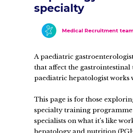
specialty
Medical Recruitment tea
A paediatric gastroenterologis
that affect the gastrointestinal
paediatric hepatologist works w
This page is for those explorin
specialty training programme!
specialists on what it's like wo
hepatology and nutrition (PGH