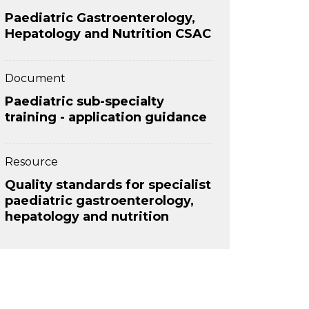
Paediatric Gastroenterology,
Hepatology and Nutrition CSAC
Document
Paediatric sub-specialty
training - application guidance
Resource
Quality standards for specialist
paediatric gastroenterology,
hepatology and nutrition