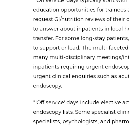
"'On service' days typically start wit
education opportunities for trainees
request GI/nutrition reviews of thei
to answer about inpatients in local ho
transfer. For some long-stay patient
to support or lead. The multi-facet
many multi-disciplinary meetings/in
inpatients requiring urgent endoscopy
urgent clinical enquiries such as acu
endoscopy.
"'Off service' days include elective ac
endoscopy lists. Some specialist clini
specialists, psychologists, and pharm