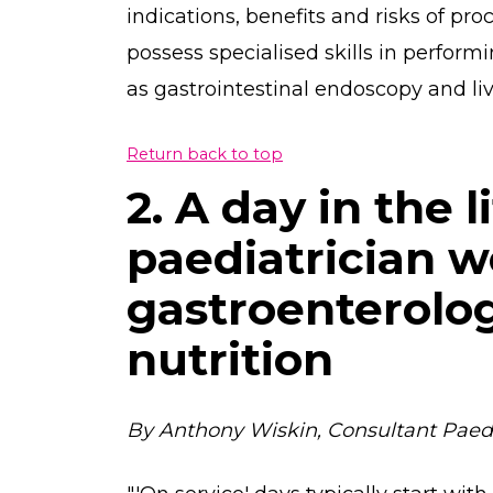
indications, benefits and risks of pr
possess specialised skills in performi
as gastrointestinal endoscopy and liv
Return back to top
2. A day in the l
paediatrician w
gastroenterolo
nutrition
By Anthony Wiskin, Consultant Paedia