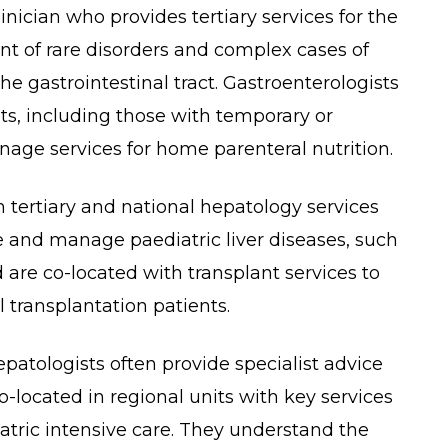
linician who provides tertiary services for the
 of rare disorders and complex cases of
e gastrointestinal tract. Gastroenterologists
nts, including those with temporary or
nage services for home parenteral nutrition.
h tertiary and national hepatology services
e and manage paediatric liver diseases, such
d are co-located with transplant services to
l transplantation patients.
patologists often provide specialist advice
o-located in regional units with key services
atric intensive care. They understand the