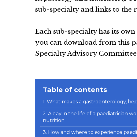
sub-specialty and links to the 
Each sub-specialty has its own
you can download from this pag
Specialty Advisory Committee 
Table of contents
1. What makes a gastroenterology, hep
2. A day in the life of a paediatrician
nutrition
3. How and where to experience paedi