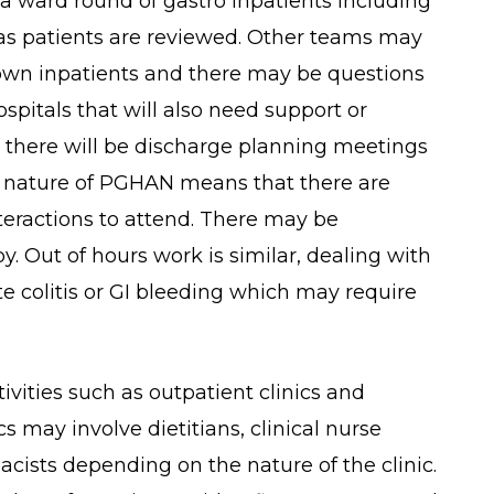
h a ward round of gastro inpatients including
 as patients are reviewed. Other teams may
r own inpatients and there may be questions
spitals that will also need support or
s, there will be discharge planning meetings
ed nature of PGHAN means that there are
teractions to attend. There may be
. Out of hours work is similar, dealing with
te colitis or GI bleeding which may require
tivities such as outpatient clinics and
cs may involve dietitians, clinical nurse
acists depending on the nature of the clinic.