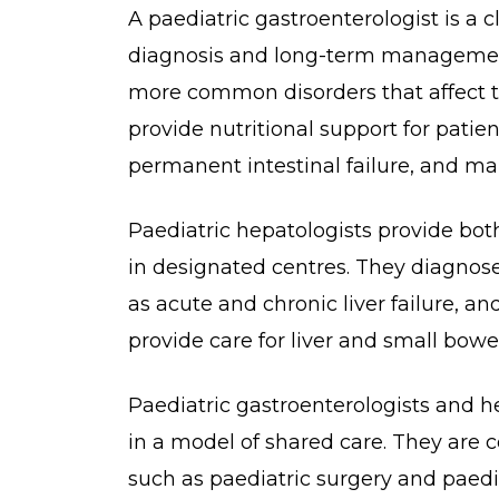
A paediatric gastroenterologist is a c
diagnosis and long-term management
more common disorders that affect th
provide nutritional support for patie
permanent intestinal failure, and ma
Paediatric hepatologists provide bot
in designated centres. They diagnos
as acute and chronic liver failure, an
provide care for liver and small bowe
Paediatric gastroenterologists and he
in a model of shared care. They are c
such as paediatric surgery and paedi