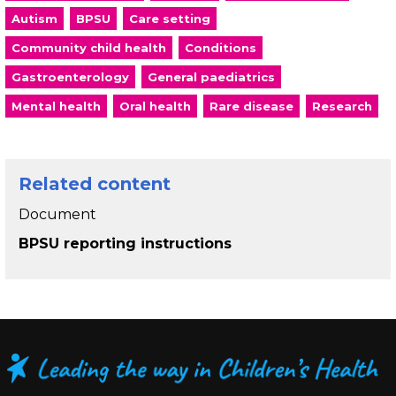
Autism
BPSU
Care setting
Community child health
Conditions
Gastroenterology
General paediatrics
Mental health
Oral health
Rare disease
Research
Related content
Document
BPSU reporting instructions