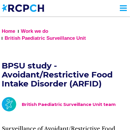
Skip
to
main
content
Home
Work we do
British Paediatric Surveillance Unit
BPSU study -
Avoidant/Restrictive Food
Intake Disorder (ARFID)
British Paediatric Surveillance Unit team
Surveillance of Avoidant/Restrictive Food