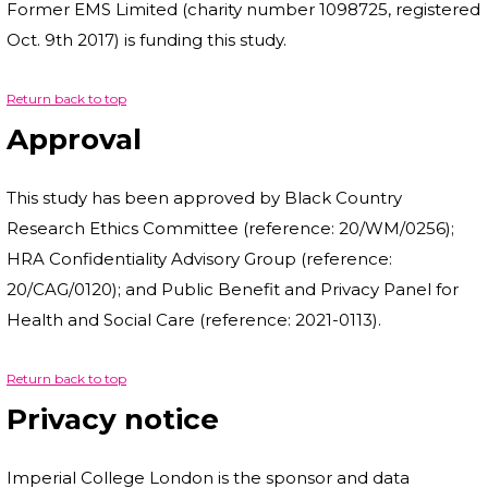
Former EMS Limited (charity number 1098725, registered
Oct. 9th 2017) is funding this study.
Return back to top
Approval
This study has been approved by Black Country
Research Ethics Committee (reference: 20/WM/0256);
HRA Confidentiality Advisory Group (reference:
20/CAG/0120); and Public Benefit and Privacy Panel for
Health and Social Care (reference: 2021-0113).
Return back to top
Privacy notice
Imperial College London is the sponsor and data