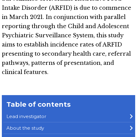
Intake Disorder (ARFID) is due to commence
in March 2021. In conjunction with parallel
reporting through the Child and Adolescent
Psychiatric Surveillance System, this study
aims to establish incidence rates of ARFID
presenting to secondary health care, referral
pathways, patterns of presentation, and
clinical features.
Table of contents
Lead investigator
About the study