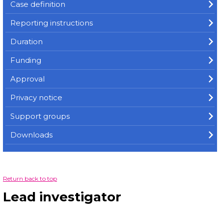
Case definition
Reporting instructions
Duration
Funding
Approval
Privacy notice
Support groups
Downloads
Return back to top
Lead investigator