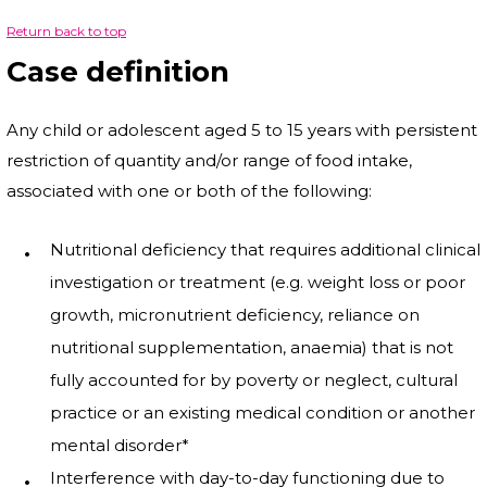
Return back to top
Case definition
Any child or adolescent aged 5 to 15 years with persistent
restriction of quantity and/or range of food intake,
associated with one or both of the following:
Nutritional deficiency that requires additional clinical
investigation or treatment (e.g. weight loss or poor
growth, micronutrient deficiency, reliance on
nutritional supplementation, anaemia) that is not
fully accounted for by poverty or neglect, cultural
practice or an existing medical condition or another
mental disorder*
Interference with day-to-day functioning due to