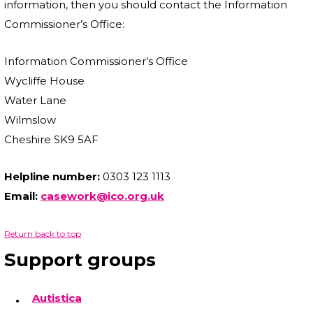
information, then you should contact the Information
Commissioner’s Office:
Information Commissioner’s Office
Wycliffe House
Water Lane
Wilmslow
Cheshire SK9 5AF
Helpline number:
0303 123 1113
Email:
casework@ico.org.uk
Return back to top
Support groups
Autistica