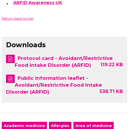
ARFID Awareness UK
Return back to top
Downloads
Protocol card - Avoidant/Restrictive
119.22 KB
Food Intake Disorder (ARFID)
Public information leaflet -
Avoidant/Restrictive Food Intake
538.71 KB
Disorder (ARFID)
Academic medicine
Allergies
Area of medicine