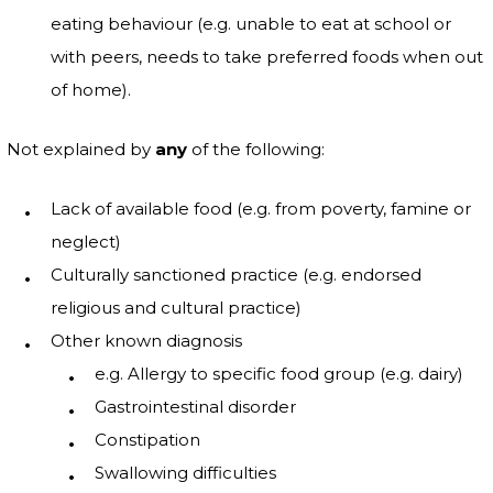
eating behaviour (e.g. unable to eat at school or
with peers, needs to take preferred foods when out
of home).
Not explained by
any
of the following:
Lack of available food (e.g. from poverty, famine or
neglect)
Culturally sanctioned practice (e.g. endorsed
religious and cultural practice)
Other known diagnosis
e.g. Allergy to specific food group (e.g. dairy)
Gastrointestinal disorder
Constipation
Swallowing difficulties