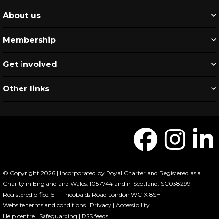
About us
Membership
Get involved
Other links
© Copyright 2026 | Incorporated by Royal Charter and Registered as a
Charity in England and Wales: 1057744 and in Scotland: SC038299
Registered office: 5-11 Theobalds Road London WC1X 8SH
Website terms and conditions
|
Privacy
|
Accessibility
Help centre
|
Safeguarding
|
RSS feeds