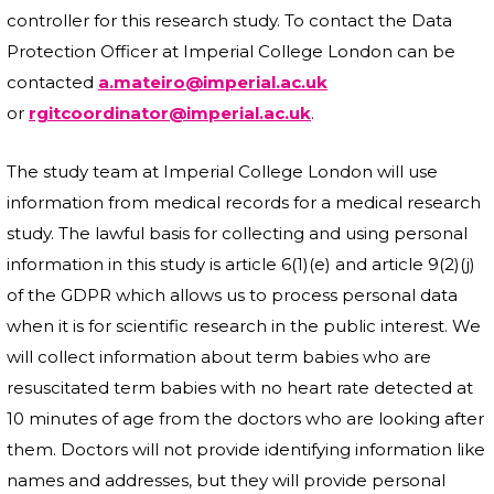
controller for this research study. To contact the Data
Protection Officer at Imperial College London can be
contacted
a.mateiro@imperial.ac.uk
or
rgitcoordinator@imperial.ac.uk
.
The study team at Imperial College London will use
information from medical records for a medical research
study. The lawful basis for collecting and using personal
information in this study is article 6(1)(e) and article 9(2)(j)
of the GDPR which allows us to process personal data
when it is for scientific research in the public interest. We
will collect information about term babies who are
resuscitated term babies with no heart rate detected at
10 minutes of age from the doctors who are looking after
them. Doctors will not provide identifying information like
names and addresses, but they will provide personal