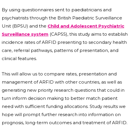
By using questionnaires sent to paediatricians and
psychiatrists through the British Paediatric Surveillance
Unit (BPSU) and the
Child and Adolescent Psychiatric
Surveillance system
(CAPSS), this study aims to establish
incidence rates of ARFID presenting to secondary health
care, referral pathways, patterns of presentation, and
clinical features.
This will allow us to compare rates, presentation and
management of ARFID with other countries, as well as
generating new priority research questions that could in
turn inform decision making to better match patient
need with sufficient funding allocations. Study results we
hope will prompt further research into information on
prognosis, long-term outcomes and treatment of ARFID.