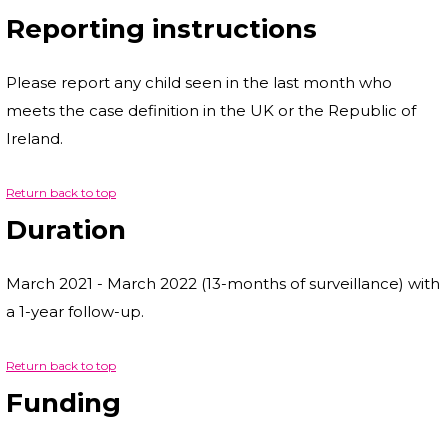
Reporting instructions
Please report any child seen in the last month who
meets the case definition in the UK or the Republic of
Ireland.
Return back to top
Duration
March 2021 - March 2022 (13-months of surveillance) with
a 1-year follow-up.
Return back to top
Funding