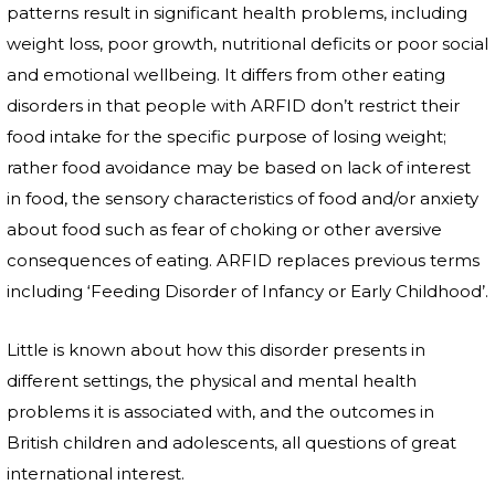
patterns result in significant health problems, including
weight loss, poor growth, nutritional deficits or poor social
and emotional wellbeing. It differs from other eating
disorders in that people with ARFID don’t restrict their
food intake for the specific purpose of losing weight;
rather food avoidance may be based on lack of interest
in food, the sensory characteristics of food and/or anxiety
about food such as fear of choking or other aversive
consequences of eating. ARFID replaces previous terms
including ‘Feeding Disorder of Infancy or Early Childhood’.
Little is known about how this disorder presents in
different settings, the physical and mental health
problems it is associated with, and the outcomes in
British children and adolescents, all questions of great
international interest.