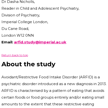
Dr Dasha Nicholls,
Reader in Child and Adolescent Psychiatry,
Division of Psychiatry,
Imperial College London,
Du Cane Road,
London W12 0NN
Email:
arfid.study@imperial.ac.uk
Return back to top
About the study
Avoidant/Restrictive Food Intake Disorder (ARFID) is a
psychiatric disorder introduced as a new diagnosis in 2013.
ARFID is characterised by a pattern of eating that avoids
certain foods or food groups entirely and/or eating small
amounts to the extent that these restrictive eating