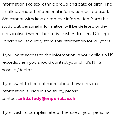
information like sex, ethnic group and date of birth. The
smallest amount of personal information will be used.
We cannot withdraw or remove information from the
study but personal information will be deleted or de-
personalised when the study finishes. Imperial College
London
will securely store this information for 20 years.
If you want access to the information in your child’s NHS
records, then you should contact your child’s NHS
hospital/doctor.
If you want to find out more about how personal
information is used in the study, please
contact
arfid.study@imperial.ac.uk
If you wish to complain about the use of your personal