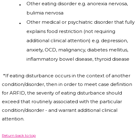
Other eating disorder e.g. anorexia nervosa,
bulimia nervosa
Other medical or psychiatric disorder that fully
explains food restriction (not requiring
additional clinical attention) e.g. depression,
anxiety, OCD, malignancy, diabetes mellitus,
inflammatory bowel disease, thyroid disease
*If eating disturbance occurs in the context of another
condition/disorder, then in order to meet case definition
for ARFID, the severity of eating disturbance should
exceed that routinely associated with the particular
condition/disorder - and warrant additional clinical
attention.
Return back to top