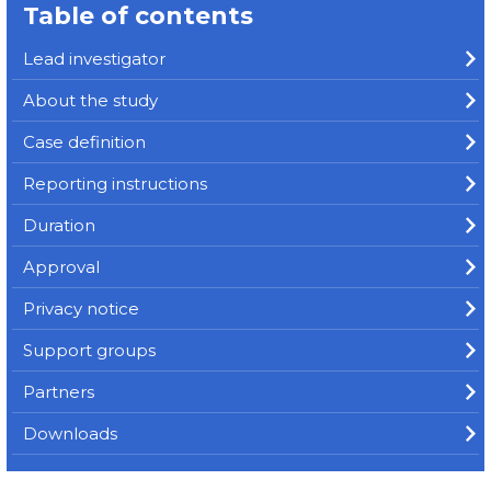
Table of contents
Lead investigator
About the study
Case definition
Reporting instructions
Duration
Approval
Privacy notice
Support groups
Partners
Downloads