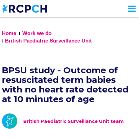
Skip
to
main
content
Home
Work we do
British Paediatric Surveillance Unit
BPSU study - Outcome of
resuscitated term babies
with no heart rate detected
at 10 minutes of age
British Paediatric Surveillance Unit team