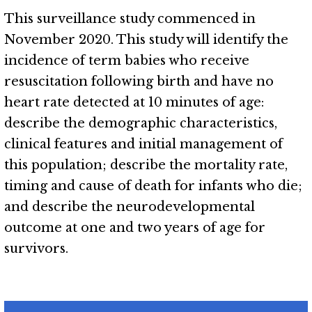
This surveillance study commenced in
November 2020. This study will identify the
incidence of term babies who receive
resuscitation following birth and have no
heart rate detected at 10 minutes of age:
describe the demographic characteristics,
clinical features and initial management of
this population; describe the mortality rate,
timing and cause of death for infants who die;
and describe the neurodevelopmental
outcome at one and two years of age for
survivors.