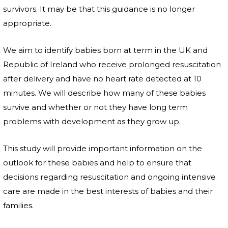
survivors. It may be that this guidance is no longer
appropriate.
We aim to identify babies born at term in the UK and
Republic of Ireland who receive prolonged resuscitation
after delivery and have no heart rate detected at 10
minutes. We will describe how many of these babies
survive and whether or not they have long term
problems with development as they grow up.
This study will provide important information on the
outlook for these babies and help to ensure that
decisions regarding resuscitation and ongoing intensive
care are made in the best interests of babies and their
families.