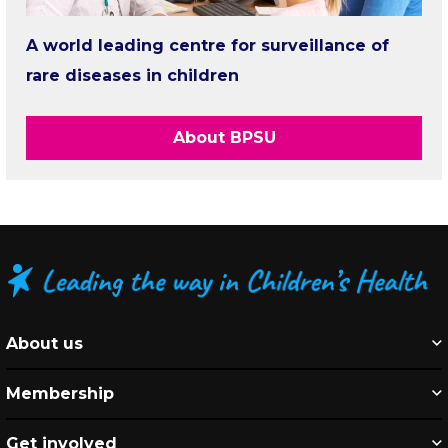
A world leading centre for surveillance of
rare diseases in children
About BPSU
About us
Membership
Get involved