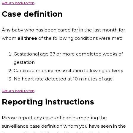
Return back to top
Case definition
Any baby who has been cared for in the last month for
whom
all three
of the following conditions were met:
Gestational age 37 or more completed weeks of
gestation
Cardiopulmonary resuscitation following delivery
No heart rate detected at 10 minutes of age
Return back to top
Reporting instructions
Please report any cases of babies meeting the
surveillance case definition whom you have seen in the