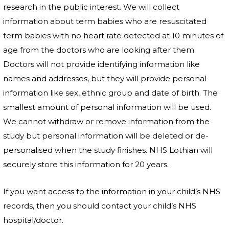
research in the public interest. We will collect
information about term babies who are resuscitated
term babies with no heart rate detected at 10 minutes of
age from the doctors who are looking after them.
Doctors will not provide identifying information like
names and addresses, but they will provide personal
information like sex, ethnic group and date of birth. The
smallest amount of personal information will be used.
We cannot withdraw or remove information from the
study but personal information will be deleted or de-
personalised when the study finishes. NHS Lothian
will
securely store this information for 20 years.
If you want access to the information in your child’s NHS
records, then you should contact your child’s NHS
hospital/doctor.