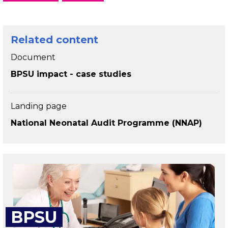
Related content
Document
BPSU impact - case studies
Landing page
National Neonatal Audit Programme (NNAP)
BPSU