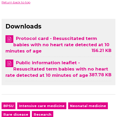
Return back to top
Downloads
Protocol card - Resuscitated term
babies with no heart rate detected at 10
156.21 KB
minutes of age
Public information leaflet -
Resuscitated term babies with no heart
387.78 KB
rate detected at 10 minutes of age
BPSU
Intensive care medicine
Neonatal medicine
Rare disease
Research