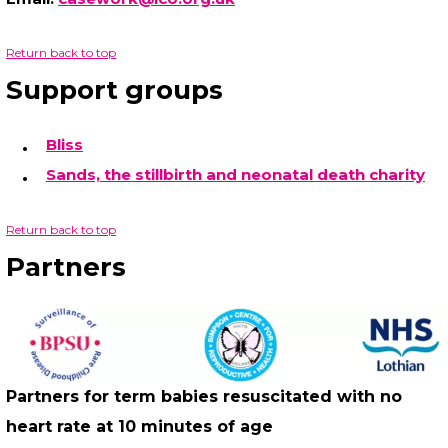
Return back to top
Support groups
Bliss
Sands, the stillbirth and neonatal death charity
Return back to top
Partners
Partners for term babies resuscitated with no
heart rate at 10 minutes of age