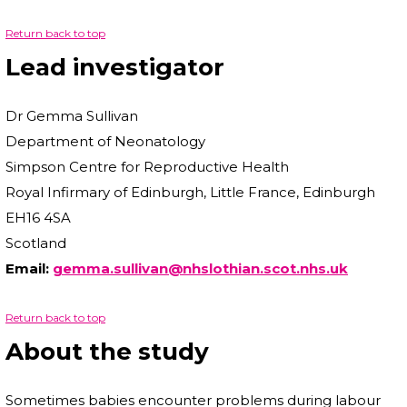
Return back to top
Lead investigator
Dr Gemma Sullivan
Department of Neonatology
Simpson Centre for Reproductive Health
Royal Infirmary of Edinburgh, Little France, Edinburgh
EH16 4SA
Scotland
Email:
gemma.sullivan@nhslothian.scot.nhs.uk
Return back to top
About the study
Sometimes babies encounter problems during labour