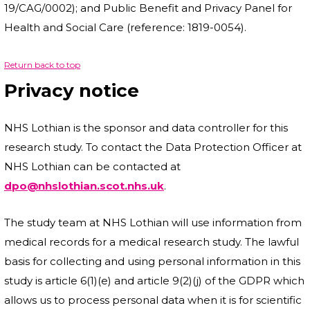
19/CAG/0002); and Public Benefit and Privacy Panel for
Health and Social Care (reference: 1819-0054).
Return back to top
Privacy notice
NHS Lothian is the sponsor and data controller for this
research study. To contact the Data Protection Officer at
NHS Lothian can be contacted at
dpo@nhslothian.scot.nhs.uk
.
The study team at NHS Lothian will use information from
medical records for a medical research study. The lawful
basis for collecting and using personal information in this
study is article 6(1)(e) and article 9(2)(j) of the GDPR which
allows us to process personal data when it is for scientific