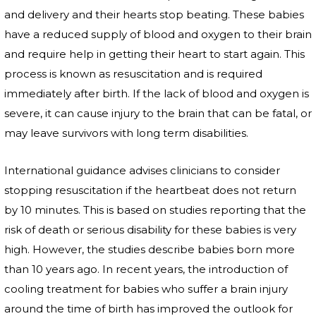
and delivery and their hearts stop beating. These babies
have a reduced supply of blood and oxygen to their brain
and require help in getting their heart to start again. This
process is known as resuscitation and is required
immediately after birth. If the lack of blood and oxygen is
severe, it can cause injury to the brain that can be fatal, or
may leave survivors with long term disabilities.
International guidance advises clinicians to consider
stopping resuscitation if the heartbeat does not return
by 10 minutes. This is based on studies reporting that the
risk of death or serious disability for these babies is very
high. However, the studies describe babies born more
than 10 years ago. In recent years, the introduction of
cooling treatment for babies who suffer a brain injury
around the time of birth has improved the outlook for