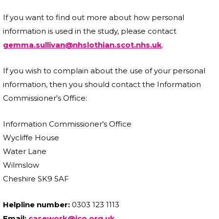
If you want to find out more about how personal
information is used in the study, please contact
gemma.sullivan@nhslothian.scot.nhs.uk
.
If you wish to complain about the use of your personal
information, then you should contact the Information
Commissioner’s Office:
Information Commissioner’s Office
Wycliffe House
Water Lane
Wilmslow
Cheshire SK9 5AF
Helpline number:
0303 123 1113
Email:
casework@ico.org.uk