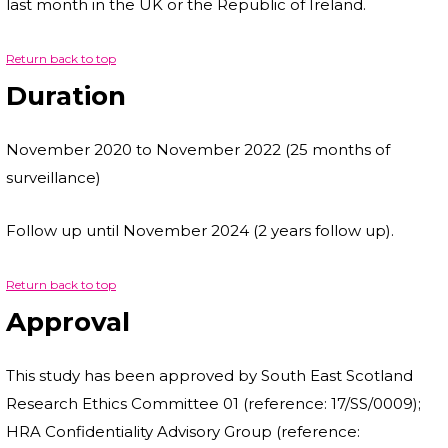
last month in the UK or the Republic of Ireland.
Return back to top
Duration
November 2020 to November 2022 (25 months of
surveillance)
Follow up until November 2024 (2 years follow up).
Return back to top
Approval
This study has been approved by South East Scotland
Research Ethics Committee 01 (reference: 17/SS/0009);
HRA Confidentiality Advisory Group (reference: