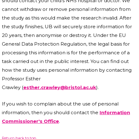
should contact your child’s NHS hospital or doctor. We
cannot withdraw or remove personal information from
the study as this would make the research invalid. After
the study finishes, UB will securely store information for
20 years, then anonymise or destroy it. Under the EU
General Data Protection Regulation, the legal basis for
processing this information is for the performance of a
task carried out in the public interest. You can find out
how the study uses personal information by contacting
Professor Esther
Crawley (
esther.crawley@bristol.ac.uk
).
If you wish to complain about the use of personal
information, then you should contact the
Information
Commissioner's Office
.
Return back to top