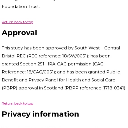
Foundation Trust.
Return back to top
Approval
This study has been approved by South West – Central
Bristol REC (REC reference: 18/SW/0051); has been
granted Section 251 HRA-CAG permission (CAG
Reference: 18/CAG/0051); and has been granted Public
Benefit and Privacy Panel for Health and Social Care
(PBPP) approval in Scotland (PBPP reference: 1718-0341).
Return back to top
Privacy information