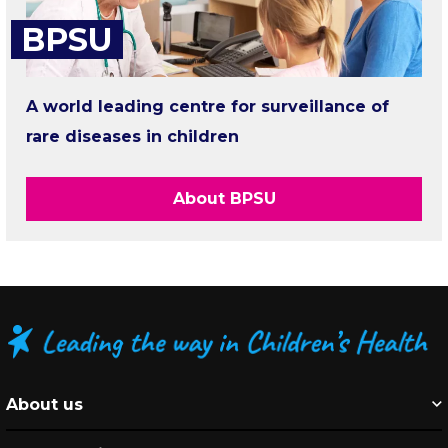
BPSU
A world leading centre for surveillance of
rare diseases in children
About BPSU
About us