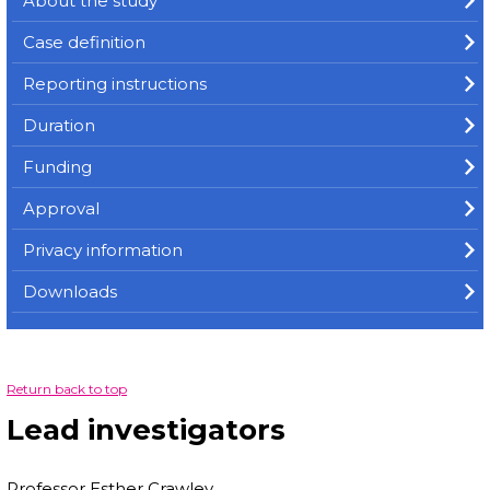
About the study
Case definition
Reporting instructions
Duration
Funding
Approval
Privacy information
Downloads
Return back to top
Lead investigators
Professor Esther Crawley