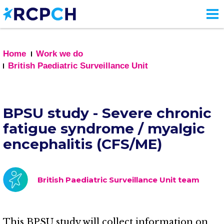
Skip
to
main
content
Home
Work we do
British Paediatric Surveillance Unit
BPSU study - Severe chronic
fatigue syndrome / myalgic
encephalitis (CFS/ME)
British Paediatric Surveillance Unit team
This BPSU study will collect information on