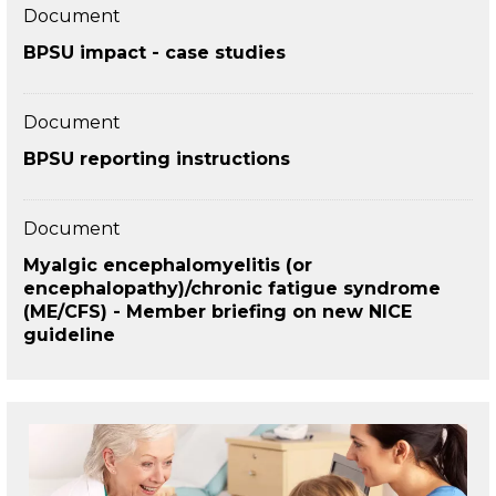
Document
BPSU impact - case studies
Document
BPSU reporting instructions
Document
Myalgic encephalomyelitis (or
encephalopathy)/chronic fatigue syndrome
(ME/CFS) - Member briefing on new NICE
guideline