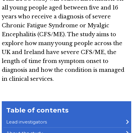
all young people aged between five and 16
years who receive a diagnosis of severe
Chronic Fatigue Syndrome or Myalgic
Encephalitis (CFS/ME). The study aims to
explore how many young people across the
UK and Ireland have severe CFS/ME, the
length of time from symptom onset to
diagnosis and how the condition is managed
in clinical services.
Table of contents
Lead investigators