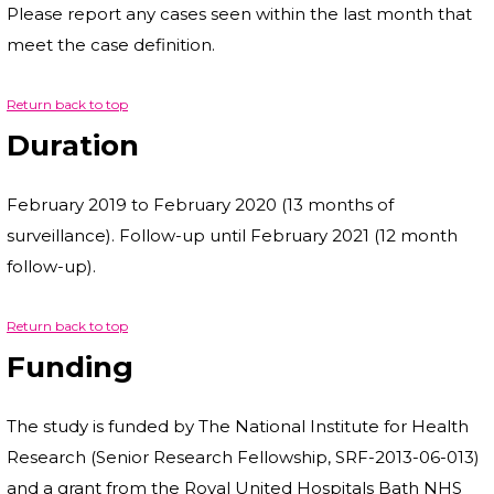
Please report any cases seen within the last month that
meet the case definition.
Return back to top
Duration
February 2019 to February 2020 (13 months of
surveillance). Follow-up until February 2021 (12 month
follow-up).
Return back to top
Funding
The study is funded by The National Institute for Health
Research (Senior Research Fellowship, SRF-2013-06-013)
and a grant from the Royal United Hospitals Bath NHS