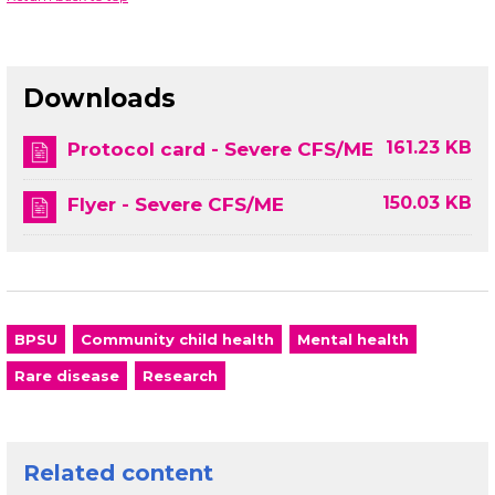
Downloads
161.23 KB
Protocol card - Severe CFS/ME
150.03 KB
Flyer - Severe CFS/ME
BPSU
Community child health
Mental health
Rare disease
Research
Related content