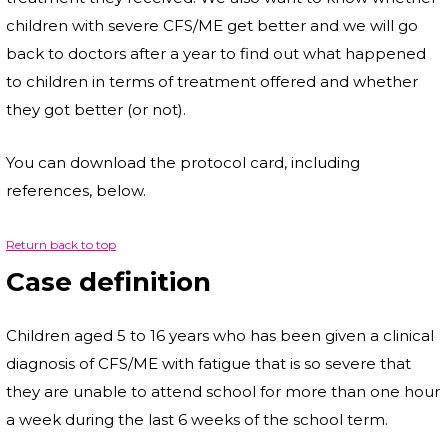
children with severe CFS/ME get better and we will go
back to doctors after a year to find out what happened
to children in terms of treatment offered and whether
they got better (or not).
You can download the protocol card, including
references, below.
Return back to top
Case definition
Children aged 5 to 16 years who has been given a clinical
diagnosis of CFS/ME with fatigue that is so severe that
they are unable to attend school for more than one hour
a week during the last 6 weeks of the school term.