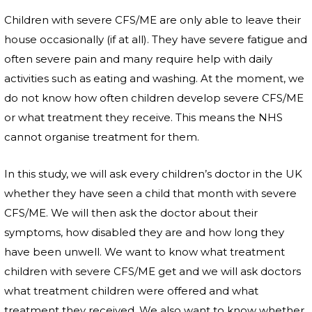
Children with severe CFS/ME are only able to leave their
house occasionally (if at all). They have severe fatigue and
often severe pain and many require help with daily
activities such as eating and washing. At the moment, we
do not know how often children develop severe CFS/ME
or what treatment they receive. This means the NHS
cannot organise treatment for them.
In this study, we will ask every children’s doctor in the UK
whether they have seen a child that month with severe
CFS/ME. We will then ask the doctor about their
symptoms, how disabled they are and how long they
have been unwell. We want to know what treatment
children with severe CFS/ME get and we will ask doctors
what treatment children were offered and what
treatment they received. We also want to know whether