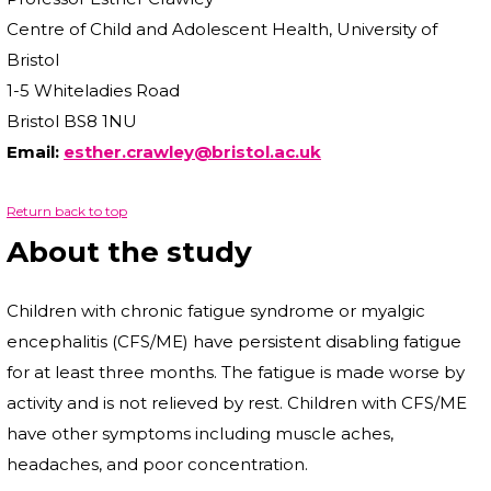
Centre of Child and Adolescent Health, University of
Bristol
1-5 Whiteladies Road
Bristol BS8 1NU
Email:
esther.crawley@bristol.ac.uk
Return back to top
About the study
Children with chronic fatigue syndrome or myalgic
encephalitis (CFS/ME) have persistent disabling fatigue
for at least three months. The fatigue is made worse by
activity and is not relieved by rest. Children with CFS/ME
have other symptoms including muscle aches,
headaches, and poor concentration.