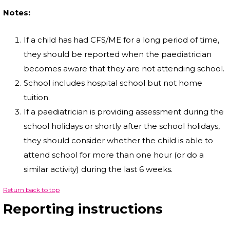
Notes:
If a child has had CFS/ME for a long period of time,
they should be reported when the paediatrician
becomes aware that they are not attending school.
School includes hospital school but not home
tuition.
If a paediatrician is providing assessment during the
school holidays or shortly after the school holidays,
they should consider whether the child is able to
attend school for more than one hour (or do a
similar activity) during the last 6 weeks.
Return back to top
Reporting instructions