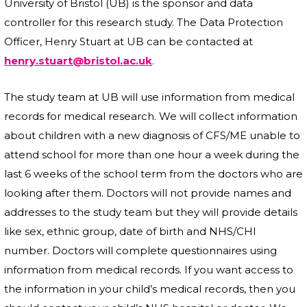
University of Bristol (UB) is the sponsor and data
controller for this research study. The Data Protection
Officer, Henry Stuart at UB can be contacted at
henry.stuart@bristol.ac.uk
.
The study team at UB will use information from medical
records for medical research. We will collect information
about children with a new diagnosis of CFS/ME unable to
attend school for more than one hour a week during the
last 6 weeks of the school term from the doctors who are
looking after them. Doctors will not provide names and
addresses to the study team but they will provide details
like sex, ethnic group, date of birth and NHS/CHI
number. Doctors will complete questionnaires using
information from medical records. If you want access to
the information in your child’s medical records, then you